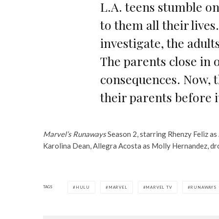
L.A. teens stumble ont
to them all their live
investigate, the adult
The parents close in o
consequences. Now, th
their parents before it
Marvel’s Runaways
Season 2, starring Rhenzy Feliz as 
Karolina Dean, Allegra Acosta as Molly Hernandez, dro
TAGS
HULU
MARVEL
MARVEL TV
RUNAWAYS