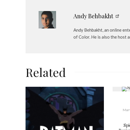
Andy Behbakht
Andy Behbakht, an online ente
of Color. He is also the hos
Related
Mar
Sp