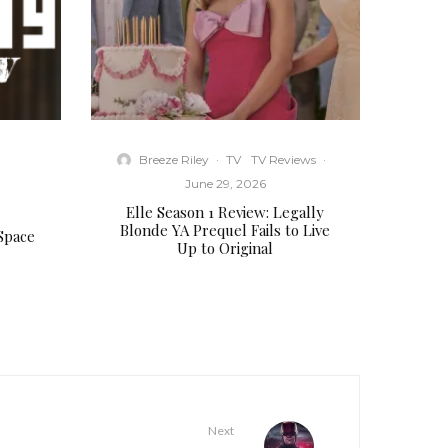
Breeze Riley
·
TV
TV Reviews
·
·
June 29, 2026
Elle Season 1 Review: Legally
Blonde YA Prequel Fails to Live
 Space
Up to Original
Next