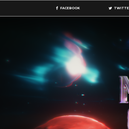
FACEBOOK
TWITTE