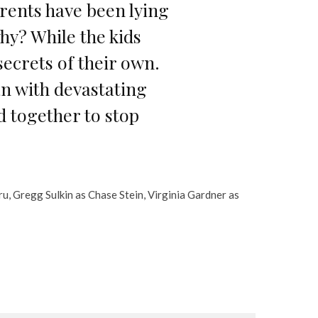
arents have been lying
why? While the kids
 secrets of their own.
an with devastating
 together to stop
ru, Gregg Sulkin as Chase Stein, Virginia Gardner as