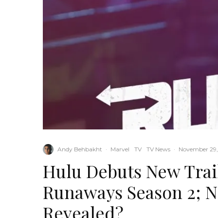
Andy Behbakht
·
Marvel
TV
TV News
·
November 29,
Hulu Debuts New Trai
Runaways Season 2; 
Revealed?