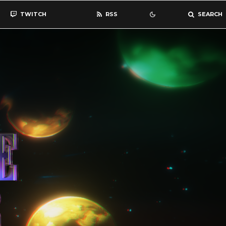
TWITCH
RSS
SEARCH