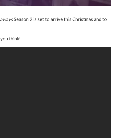
aways
Season 2 is set to arrive this Christmas and to
you think!