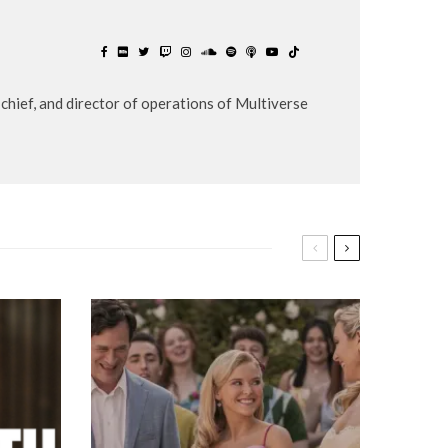
chief, and director of operations of Multiverse