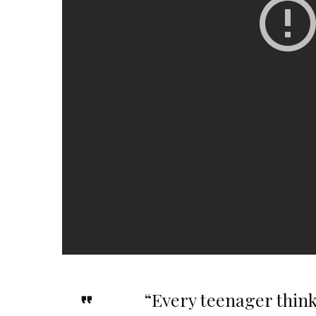
“Every teenager thinks