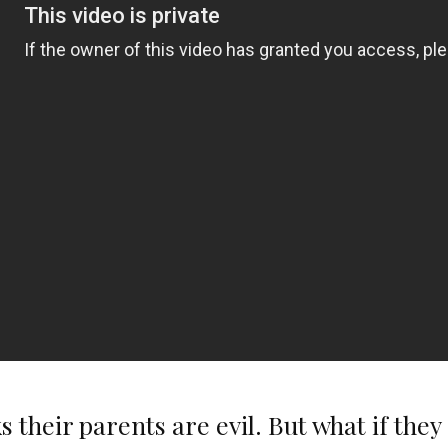
 their parents are evil. But what if the