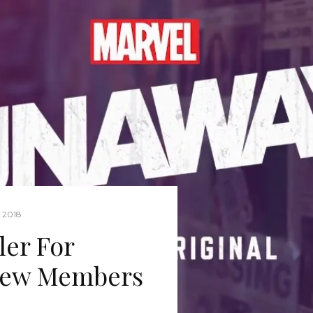
 2018
ler For
New Members