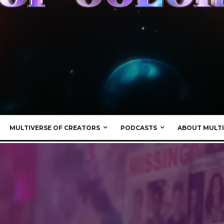
MULTIVERSE OF CREATORS
PODCASTS
ABOUT MULTI