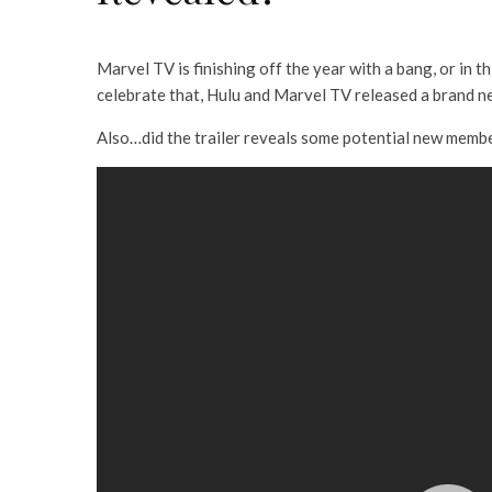
Marvel TV is finishing off the year with a bang, or in t
celebrate that, Hulu and Marvel TV released a brand new
Also…did the trailer reveals some potential new membe