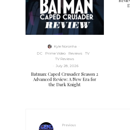
Revie
D
Kyle Noronha
·
DC
Prime Video
Reviews
TV
TV Reviews
·
July 28, 2026
Batman: Caped Crusader Season 2
Advanced Review: A New Era for
the Dark Knight
Previous