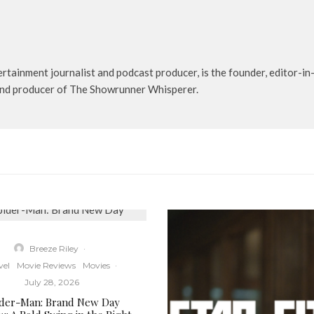
rtainment journalist and podcast producer, is the founder, editor-in-
t and producer of The Showrunner Whisperer.
Breeze Riley
·
vel
Movie Reviews
Movies
·
July 28, 2026
ider-Man: Brand New Day