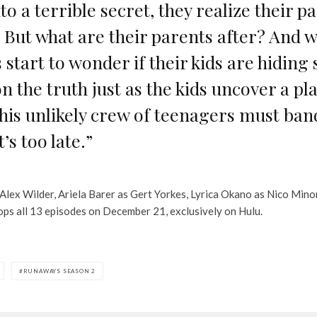
o a terrible secret, they realize their p
s. But what are their parents after? And 
s start to wonder if their kids are hiding
n the truth just as the kids uncover a pl
is unlikely crew of teenagers must band
’s too late.”
Alex Wilder, Ariela Barer as Gert Yorkes, Lyrica Okano as Nico Mino
ps all 13 episodes on December 21, exclusively on Hulu.
RUNAWAYS SEASON 2