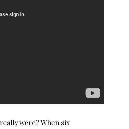
y really were? When six