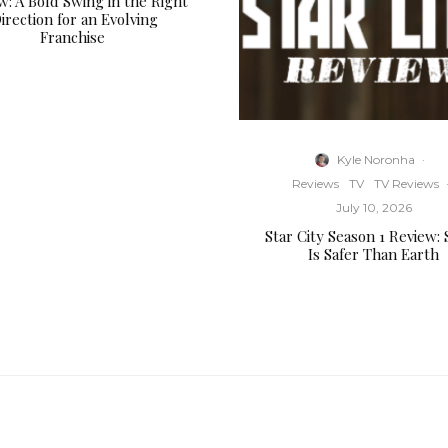
w: A Bold Swing in the Right
irection for an Evolving
Franchise
Kyle Noronha
·
Reviews
TV
TV Reviews
July 10, 2026
Star City Season 1 Review:
Is Safer Than Earth