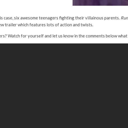
his case, six awesome teenagers fighting their villainous parents.
Run
 trailer which features lots of action and twists.
rs? Watch for yourself and let us know in the comments below what 