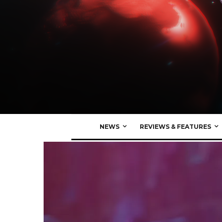
NEWS
REVIEWS & FEATURES