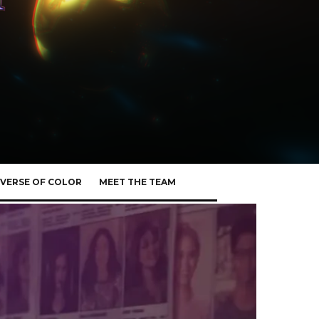
VERSE OF COLOR
MEET THE TEAM