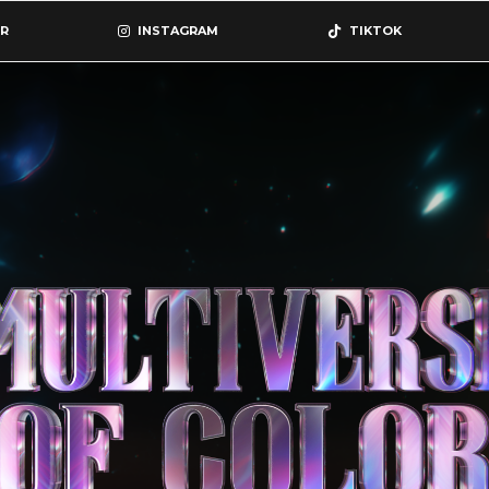
R
INSTAGRAM
TIKTOK