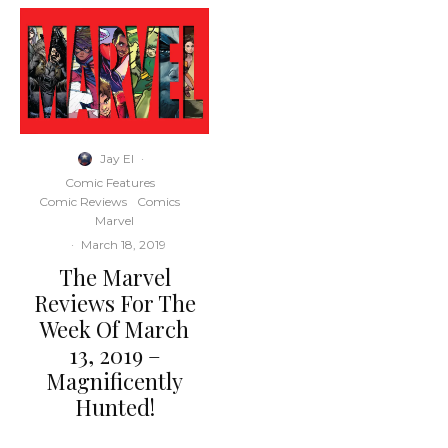
Jay El
·
Comic Features
Comic Reviews
Comics
Marvel
·
March 18, 2019
The Marvel
Reviews For The
Week Of March
13, 2019 –
Magnificently
Hunted!