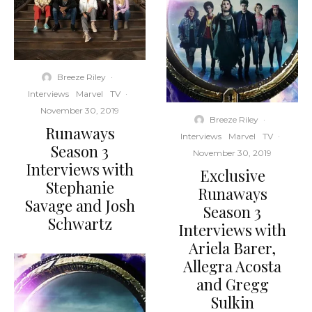
Breeze Riley
·
Interviews
Marvel
TV
·
November 30, 2019
Breeze Riley
·
Runaways
Interviews
Marvel
TV
·
Season 3
November 30, 2019
Interviews with
Exclusive
Stephanie
Runaways
Savage and Josh
Season 3
Schwartz
Interviews with
Ariela Barer,
Allegra Acosta
and Gregg
Sulkin