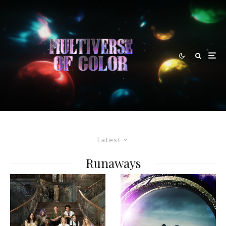
Latest
Runaways