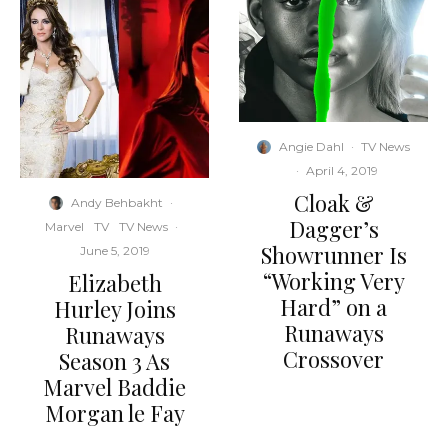
Angie Dahl
·
TV News
·
April 4, 2019
Cloak &
Andy Behbakht
·
Dagger’s
Marvel
TV
TV News
·
Showrunner Is
June 5, 2019
“Working Very
Elizabeth
Hard” on a
Hurley Joins
Runaways
Runaways
Crossover
Season 3 As
Marvel Baddie
Morgan le Fay