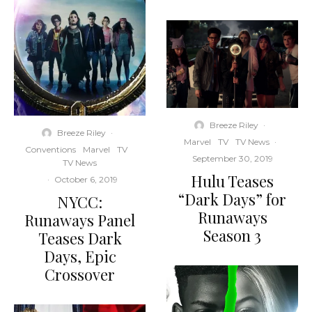
Breeze Riley
·
Breeze Riley
·
Marvel
TV
TV News
·
Conventions
Marvel
TV
September 30, 2019
TV News
Hulu Teases
·
October 6, 2019
“Dark Days” for
NYCC:
Runaways
Runaways Panel
Season 3
Teases Dark
Days, Epic
Crossover