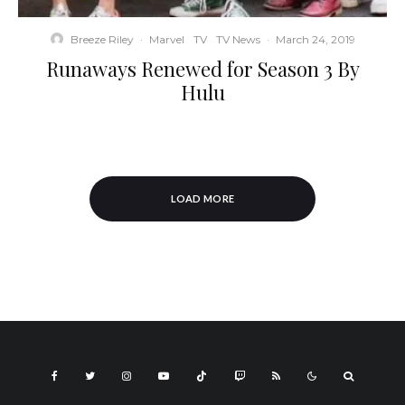
Breeze Riley
·
Marvel
TV
TV News
·
March 24, 2019
Runaways Renewed for Season 3 By
Hulu
LOAD MORE