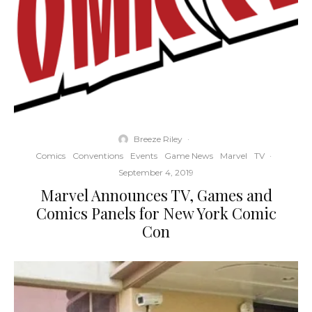
Breeze Riley
·
Comics
Conventions
Events
Game News
Marvel
TV
·
September 4, 2019
Marvel Announces TV, Games and
Comics Panels for New York Comic
Con