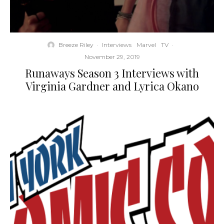
Breeze Riley
·
Interviews
Marvel
TV
·
November 29, 2019
Runaways Season 3 Interviews with
Virginia Gardner and Lyrica Okano