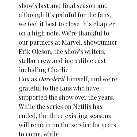
show’s last and final season and
although it’s painful for the fans,
we feel it best to close this chapter
on a high note. We’re thankful to
our partners at Marvel, showrunner
Erik Oleson, the show’s writers,
stellar crew and incredible cast
including Charlie
Cox as
Daredevil
himself, and we’re
grateful to the fans who have
supported the show over the years.
While the series on Netflix has
ended, the three existing seasons
will remain on the service for years
to come, while