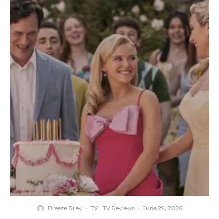
Breeze Riley
·
TV
TV Reviews
·
June 29, 2026