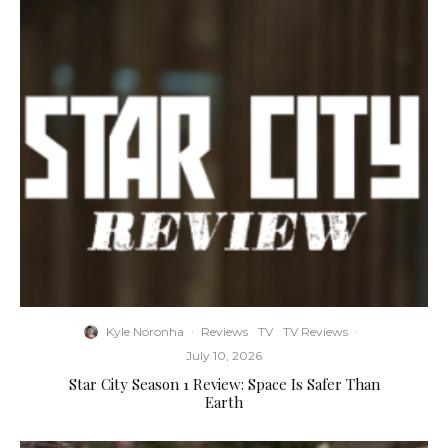
Kyle Noronha
·
Reviews
TV
TV Reviews
·
July 10, 2026
Star City Season 1 Review: Space Is Safer Than
Earth