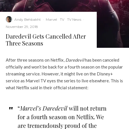
Andy Behbakht
·
Marvel
TV
TV News
·
November 29, 2018
Daredevil Gets Cancelled After
Three Seasons
After three seasons on Netflix,
Daredevil
has been canceled
officially and won’t be back for a fourth season on the popular
streaming service. However, it might live on the Disney+
service as Marvel TV eyes the series to live elsewhere. This is
what Netflix said in their official statement:
“
Marvel’s Daredevil
will not return
for a fourth season on Netflix. We
are tremendously proud of the