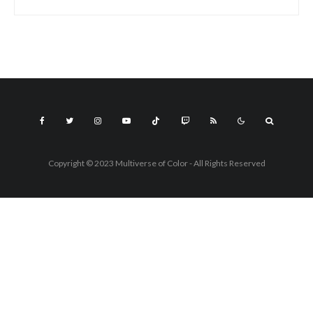
Copyright © 2023 Multiverse of Color - All Rights Reserved