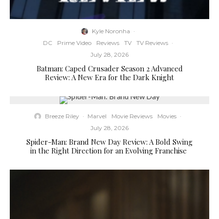
Kyle Noronha
·
DC
Prime Video
Reviews
TV
TV Reviews
·
July 28, 2026
Batman: Caped Crusader Season 2 Advanced
Review: A New Era for the Dark Knight
Breeze Riley
·
Marvel
Movie Reviews
Movies
·
July 28, 2026
Spider-Man: Brand New Day Review: A Bold Swing
in the Right Direction for an Evolving Franchise