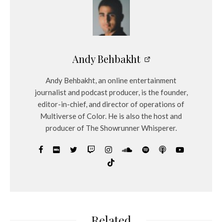
Andy Behbakht
Andy Behbakht, an online entertainment
journalist and podcast producer, is the founder,
editor-in-chief, and director of operations of
Multiverse of Color. He is also the host and
producer of The Showrunner Whisperer.
Related