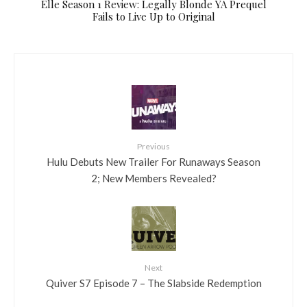
Elle Season 1 Review: Legally Blonde YA Prequel
Fails to Live Up to Original
Previous
Hulu Debuts New Trailer For Runaways Season
2; New Members Revealed?
Next
Quiver S7 Episode 7 – The Slabside Redemption