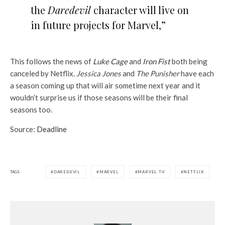
the
Daredevil
character will live on
in future projects for Marvel,”
This follows the news of
Luke Cage
and
Iron Fist
both being
canceled by Netflix.
Jessica Jones
and
The Punisher
have each
a season coming up that will air sometime next year and it
wouldn’t surprise us if those seasons will be their final
seasons too.
Source:
Deadline
TAGS
DAREDEVIL
MARVEL
MARVEL TV
NETFLIX