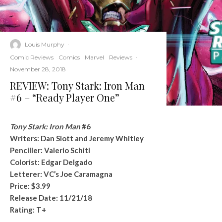
Louis Murphy
·
Comic Reviews
Comics
Marvel
Reviews
·
November 28, 2018
REVIEW: Tony Stark: Iron Man
#6 – “Ready Player One”
Tony Stark: Iron Man
#6
Writers: Dan Slott and Jeremy Whitley
Penciller: Valerio Schiti
Colorist: Edgar Delgado
Letterer: VC’s Joe Caramagna
Price: $3.99
Release Date: 11/21/18
Rating: T+