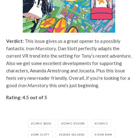
Verdict:
This issue gives us a great opener to a possibly
fantastic
Iron Man
story. Dan Slott perfectly adapts the
current VR trend into the setting for Tony’s recent adventure.
Also we get some excellent developments for supporting
characters, Amanda Armstrong and Jocasta. Plus this issue
feels very new reader friendly. Overall, if you’re looking for a
good
Iron Man
story this one’s just beginning.
Rating: 4.5 out of 5
COMIC BOOK
COMIC REVIEW
COMICS
DAN SLOTT
EDGAR DELGADO
IRON MAN