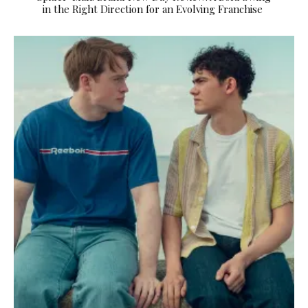
in the Right Direction for an Evolving Franchise