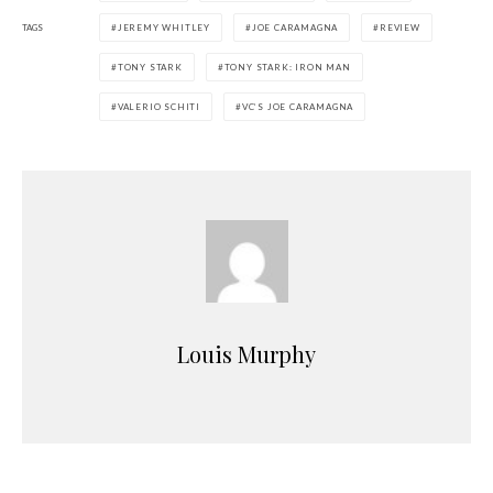
TAGS
JEREMY WHITLEY
JOE CARAMAGNA
REVIEW
TONY STARK
TONY STARK: IRON MAN
VALERIO SCHITI
VC’S JOE CARAMAGNA
Louis Murphy