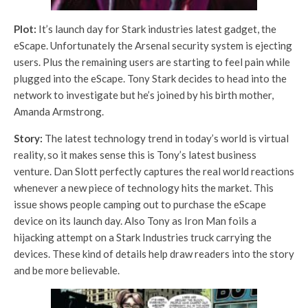
Plot:
It’s launch day for Stark industries latest gadget, the
eScape. Unfortunately the Arsenal security system is ejecting
users. Plus the remaining users are starting to feel pain while
plugged into the eScape. Tony Stark decides to head into the
network to investigate but he’s joined by his birth mother,
Amanda Armstrong.
Story:
The latest technology trend in today’s world is virtual
reality, so it makes sense this is Tony’s latest business
venture. Dan Slott perfectly captures the real world reactions
whenever a new piece of technology hits the market. This
issue shows people camping out to purchase the eScape
device on its launch day. Also Tony as Iron Man foils a
hijacking attempt on a Stark Industries truck carrying the
devices. These kind of details help draw readers into the story
and be more believable.