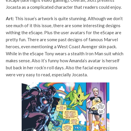
eScape (late night video gaming). Overall, Slott presents
Jocasta as a complicated character that readers could enjoy.
Art:
This issue’s artwork is quite stunning. Although we don’t
see much of it this issue, there are some interesting designs
withing the eScape. Plus the user avatars for the eScape are
pretty fun. There are some past designs of famous Marvel
heroes, even mentioning a West Coast Avenger skin pack.
While in the eScape Tony wears a stealth Iron Man suit which
makes sense. Also it’s funny how Amanda’s avatar is herself
but back in her rock’n roll days. Also the facial expressions
were very easy to read, especially Jocasta.