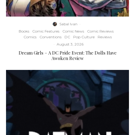
Sabal Ivan
·
Books
Comic Features
Comic News
Comic Reviews
Comics
Conventions
DC
Pop Culture
Reviews
·
August 3, 2026
Dream Girls – A DC Pride Event: The Dolls Have
Awoken Review