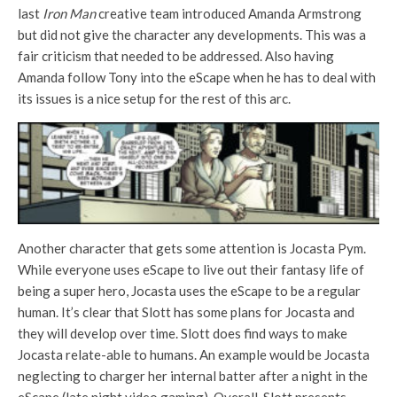
last
Iron Man
creative team introduced Amanda Armstrong
but did not give the character any developments. This was a
fair criticism that needed to be addressed. Also having
Amanda follow Tony into the eScape when he has to deal with
its issues is a nice setup for the rest of this arc.
Another character that gets some attention is Jocasta Pym.
While everyone uses eScape to live out their fantasy life of
being a super hero, Jocasta uses the eScape to be a regular
human. It’s clear that Slott has some plans for Jocasta and
they will develop over time. Slott does find ways to make
Jocasta relate-able to humans. An example would be Jocasta
neglecting to charger her internal batter after a night in the