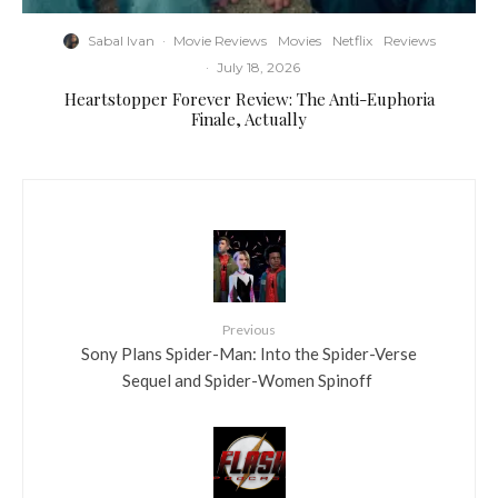
Sabal Ivan
·
Movie Reviews
Movies
Netflix
Reviews
·
July 18, 2026
Heartstopper Forever Review: The Anti-Euphoria
Finale, Actually
Previous
Sony Plans Spider-Man: Into the Spider-Verse
Sequel and Spider-Women Spinoff