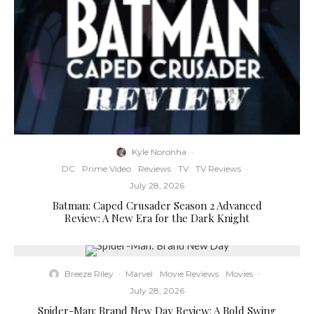
Kyle Noronha
·
DC
Prime Video
Reviews
TV
TV Reviews
·
July 28, 2026
Batman: Caped Crusader Season 2 Advanced
Review: A New Era for the Dark Knight
Breeze Riley
·
Marvel
Movie Reviews
Movies
·
July 28, 2026
Spider-Man: Brand New Day Review: A Bold Swing