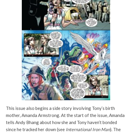
This issue also begins a side story involving Tony’s birth
mother, Amanda Armstrong. At the start of the issue, Amanda
tells Andy Bhang about how she and Tony haven’t bonded
since he tracked her down (see
International Iron Man
). The