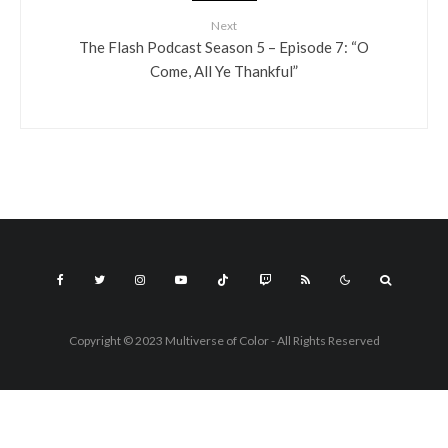
Next
The Flash Podcast Season 5 – Episode 7: “O
Come, All Ye Thankful”
Copyright © 2023 Multiverse of Color - All Rights Reserved