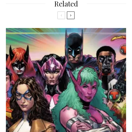
Related