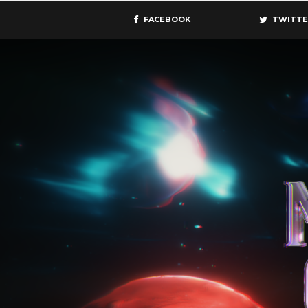
FACEBOOK
TWITTE