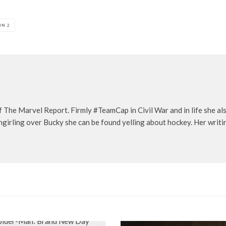
ON 2
f The Marvel Report. Firmly #TeamCap in Civil War and in life she a
girling over Bucky she can be found yelling about hockey. Her writi