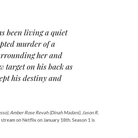
 been living a quiet
mpted murder of a
surrounding her and
w target on his back as
ept his destiny and
Russo), Amber Rose Revah (Dinah Madani), Jason R.
o stream on Netflix on January 18th. Season 1 is