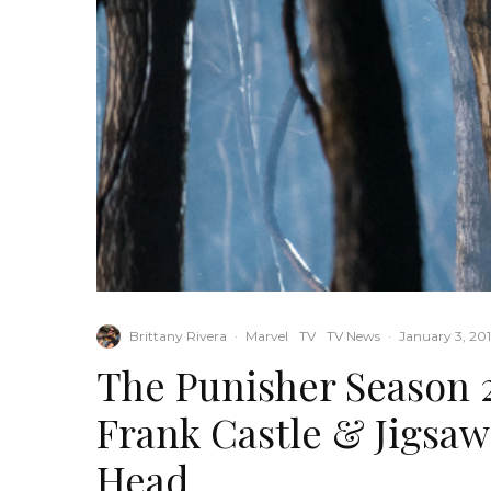
Brittany Rivera
·
Marvel
TV
TV News
·
January 3, 20
The Punisher Season 2
Frank Castle & Jigsaw
Head