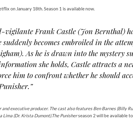
etflix on January 18th. Season 1 is available now.
vigilante Frank Castle (Jon Bernthal) has
 he suddenly becomes embroiled in the atte
igham). As he is drawn into the mystery 
 information she holds, Castle attracts a ne
rce him to confront whether he should acc
 Punisher.”
r and executive producer. The cast also features Ben Barnes (Billy 
na Lima (Dr. Krista Dumont).
The Punisher
season 2 will be available t