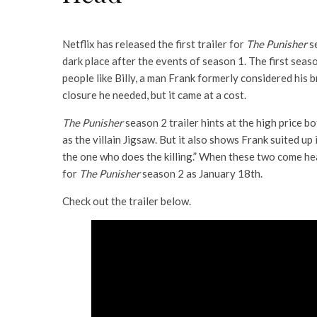
Netflix has released the first trailer for
The Punisher
s
dark place after the events of season 1. The first seas
people like Billy, a man Frank formerly considered his b
closure he needed, but it came at a cost.
The Punisher
season 2 trailer hints at the high price b
as the villain Jigsaw. But it also shows Frank suited up 
the one who does the killing.” When these two come head
for
The Punisher
season 2 as January 18th.
Check out the trailer below.