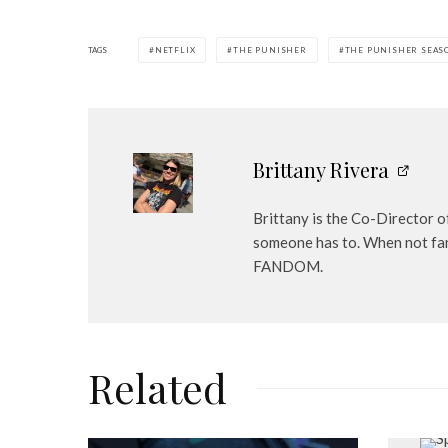
TAGS
NETFLIX
THE PUNISHER
THE PUNISHER SEAS
Brittany Rivera
Brittany is the Co-Director o
someone has to. When not fan
FANDOM.
Related