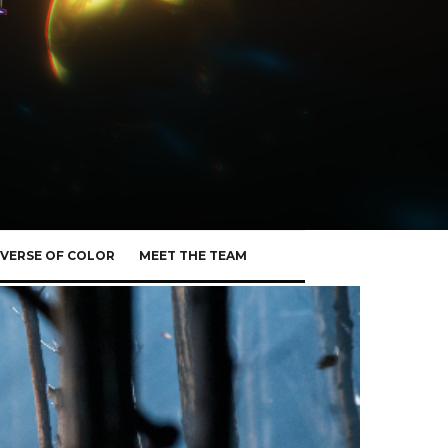
VERSE OF COLOR
MEET THE TEAM