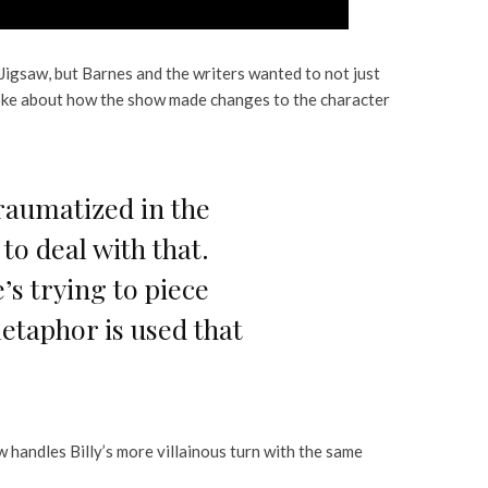
f Jigsaw, but Barnes and the writers wanted to not just
ke about how the show made changes to the character
traumatized in the
o deal with that.
s trying to piece
etaphor is used that
handles Billy’s more villainous turn with the same