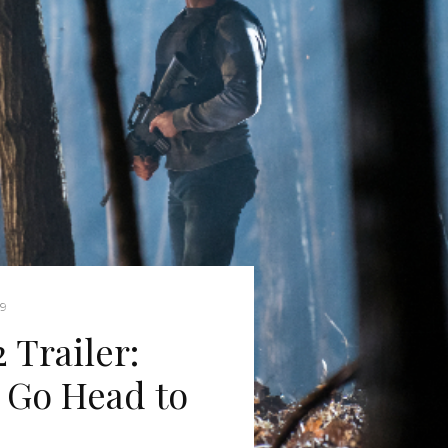
19
 Trailer:
 Go Head to