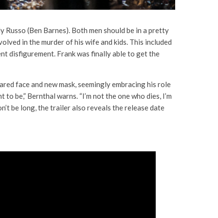
ly Russo (Ben Barnes). Both men should be in a pretty
volved in the murder of his wife and kids. This included
ent disfigurement. Frank was finally able to get the
s scared face and new mask, seemingly embracing his role
nt to be,” Bernthal warns. “I’m not the one who dies, I’m
t be long, the trailer also reveals the release date