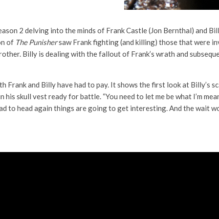
eason 2 delving into the minds of Frank Castle (Jon Bernthal) and Bil
on of
The Punisher
saw Frank fighting (and killing) those that were in
rother. Billy is dealing with the fallout of Frank’s wrath and subsequ
oth Frank and Billy have had to pay. It shows the first look at Billy’
in his skull vest ready for battle. “You need to let me be what I’m mea
 to head again things are going to get interesting. And the wait won’