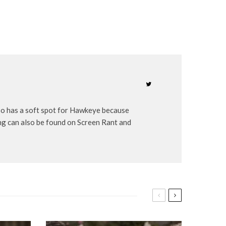
lso has a soft spot for Hawkeye because
ng can also be found on Screen Rant and