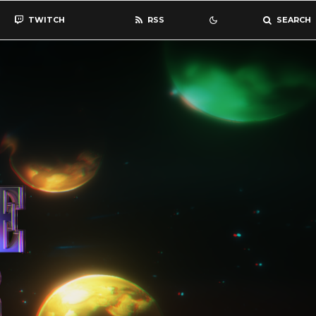
TWITCH
RSS
SEARCH