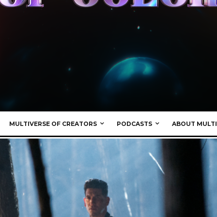
MULTIVERSE OF CREATORS
PODCASTS
ABOUT MULTI