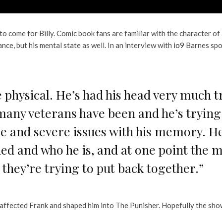
 to come for Billy. Comic book fans are familiar with the character o
nce, but his mental state as well. In an interview with
io9
Barnes spo
he physical. He’s had his head very much 
ny veterans have been and he’s trying t
 and severe issues with his memory. He’
d and who he is, and at one point the m
w they’re trying to put back together.”
affected Frank and shaped him into The Punisher. Hopefully the show 