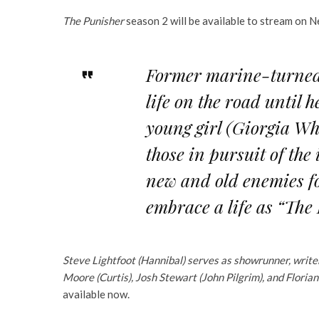
The Punisher
season 2 will be available to stream on N
Former marine-turned-
life on the road until
young girl (Giorgia Wh
those in pursuit of the
new and old enemies fo
embrace a life as “The
Steve Lightfoot (Hannibal) serves as showrunner, write
Moore (Curtis), Josh Stewart (John Pilgrim), and Floria
available now.