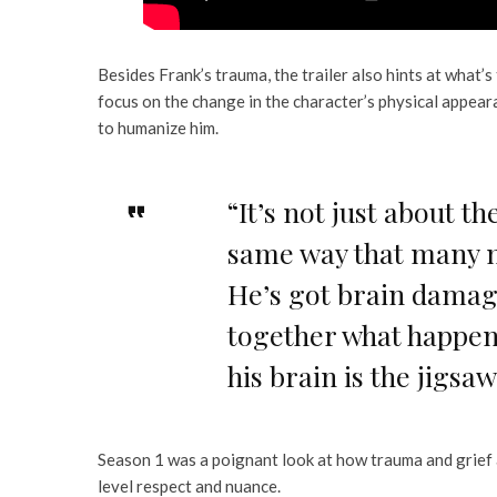
Besides Frank’s trauma, the trailer also hints at what’s
focus on the change in the character’s physical appeara
to humanize him.
“It’s not just about t
same way that many ma
He’s got brain damage
together what happene
his brain is the jigsa
Season 1 was a poignant look at how trauma and grief 
level respect and nuance.