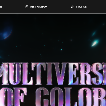
R
INSTAGRAM
TIKTOK