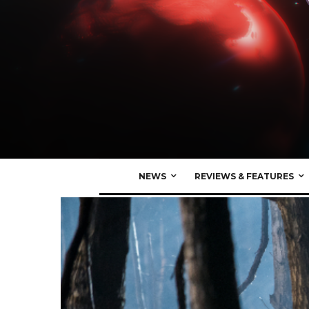
NEWS
REVIEWS & FEATURES