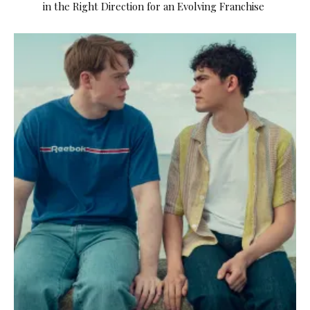
in the Right Direction for an Evolving Franchise