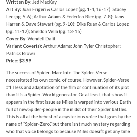
Written By:
Jed MacKay
Art By:
Juan Frigeri & Carlos Lopez (pg. 1-4, 16-17); Stacey
Lee (pg. 5-6); Arthur Adams & Federico Blee (pg. 7-8); Jams
Harren & Dave Stewart (pg. 9-10); Dike Ruan & Carlos Lopez
(pg. 11-12); Sheldon Vella (pg. 13-15)
Cover By:
Wendell Dalit
Variant Cover(s):
Arthur Adams; John Tyler Christopher;
Patrick Brown
Price: $3.99
The success of Spider-Man: Into The Spider-Verse
necessitated its own comic, of course. However, Spider-Verse
#1 I less and adaptation of the film or continuation of its plot
than it is a Spider-World generator. Or at least, that’s how it
appears in the first issue as Miles is warped into various Earth
full of new Spider-people in the midst of their Spider battles.
This is all at the behest of a mysterious voice that goes by the
name of “Spider-Zero,” but there isn’t much mystery regarding
who that voice belongs to because Miles doesn’t get any time