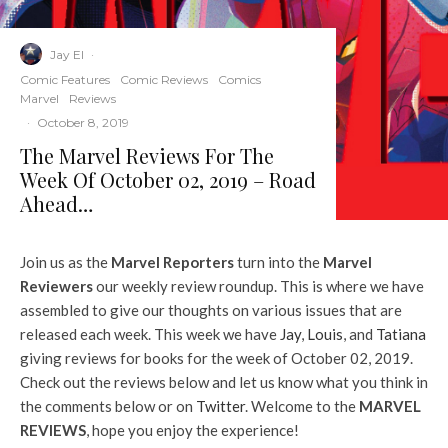
Jay El
·
Comic Features
Comic Reviews
Comics
Marvel
Reviews
·
October 8, 2019
The Marvel Reviews For The
Week Of October 02, 2019 – Road
Ahead…
Join us as the
Marvel Reporters
turn into the
Marvel
Reviewers
our weekly review roundup. This is where we have
assembled to give our thoughts on various issues that are
released each week. This week we have
Jay
,
Louis
, and
Tatiana
giving reviews for books for the week of October 02, 2019.
Check out the reviews below and let us know what you think in
the comments below or on
Twitter
. Welcome to the
MARVEL
REVIEWS
, hope you enjoy the experience!