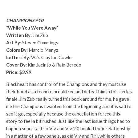
CHAMPIONS #10
“While You Were Away”
Written By:
Jim Zub
Art By:
Steven Cummings
Colors By:
Marcio Menyz
Letters By:
VC’s Clayton Cowles
Cover By:
Kim Jacinto & Rain Beredo
Price: $3.99
Blackheart has control of the Champions and they must use
their bond as a team to break free and defeat him in this series
finale. Jim Zub really turned this book around for me, he gave
me the Champions I wanted from the beginning and it is sad to
see it go, especially because the cancellation forced this
story to feel a bit rushed. Just like the last issue things had to
happen super fast so Viv and Viv 2.0 healed their relationship
in a matter of a few panels, as did Viv and Riri, while others