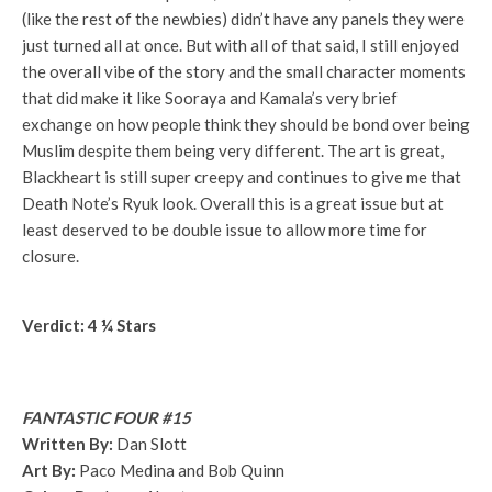
(like the rest of the newbies) didn’t have any panels they were
just turned all at once. But with all of that said, I still enjoyed
the overall vibe of the story and the small character moments
that did make it like Sooraya and Kamala’s very brief
exchange on how people think they should be bond over being
Muslim despite them being very different. The art is great,
Blackheart is still super creepy and continues to give me that
Death Note’s Ryuk look. Overall this is a great issue but at
least deserved to be double issue to allow more time for
closure.
Verdict: 4 ¼ Stars
FANTASTIC FOUR #15
Written By:
Dan Slott
Art By:
Paco Medina and Bob Quinn