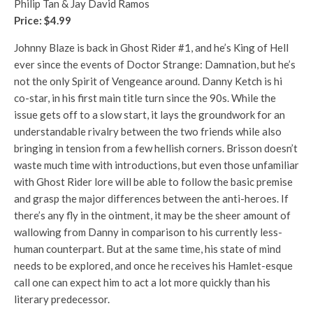
Philip Tan & Jay David Ramos
Price: $4.99
Johnny Blaze is back in Ghost Rider #1, and he’s King of Hell
ever since the events of Doctor Strange: Damnation, but he’s
not the only Spirit of Vengeance around. Danny Ketch is hi
co-star, in his first main title turn since the 90s. While the
issue gets off to a slow start, it lays the groundwork for an
understandable rivalry between the two friends while also
bringing in tension from a few hellish corners. Brisson doesn’t
waste much time with introductions, but even those unfamiliar
with Ghost Rider lore will be able to follow the basic premise
and grasp the major differences between the anti-heroes. If
there’s any fly in the ointment, it may be the sheer amount of
wallowing from Danny in comparison to his currently less-
human counterpart. But at the same time, his state of mind
needs to be explored, and once he receives his Hamlet-esque
call one can expect him to act a lot more quickly than his
literary predecessor.