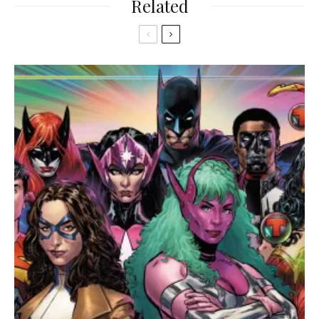
Related