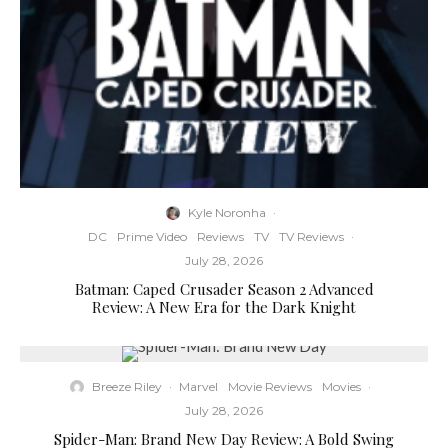
Kyle Noronha
·
DC
Prime Video
Reviews
TV
TV Reviews
·
July 28, 2026
Batman: Caped Crusader Season 2 Advanced
Review: A New Era for the Dark Knight
Breeze Riley
·
Marvel
Movie Reviews
Movies
·
July 28, 2026
Spider-Man: Brand New Day Review: A Bold Swing