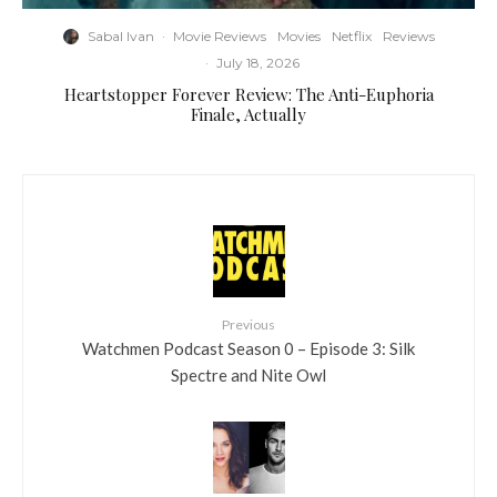
Sabal Ivan
·
Movie Reviews
Movies
Netflix
Reviews
·
July 18, 2026
Heartstopper Forever Review: The Anti-Euphoria
Finale, Actually
Previous
Watchmen Podcast Season 0 – Episode 3: Silk
Spectre and Nite Owl