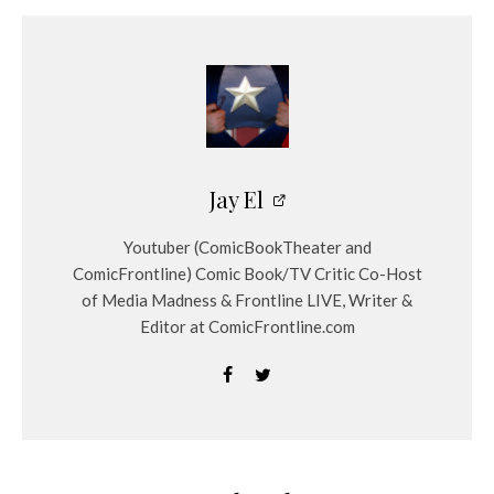
Jay El
Youtuber (ComicBookTheater and
ComicFrontline) Comic Book/TV Critic Co-Host
of Media Madness & Frontline LIVE, Writer &
Editor at ComicFrontline.com