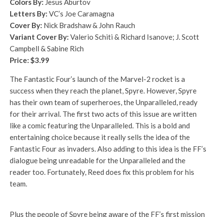
Colors By:
Jesus Aburtov
Letters By:
VC’s Joe Caramagna
Cover By:
Nick Bradshaw & John Rauch
Variant Cover By:
Valerio Schiti & Richard Isanove; J. Scott
Campbell & Sabine Rich
Price: $3.99
The Fantastic Four’s launch of the Marvel-2 rocket is a
success when they reach the planet, Spyre. However, Spyre
has their own team of superheroes, the Unparalleled, ready
for their arrival. The first two acts of this issue are written
like a comic featuring the Unparalleled. This is a bold and
entertaining choice because it really sells the idea of the
Fantastic Four as invaders. Also adding to this idea is the FF’s
dialogue being unreadable for the Unparalleled and the
reader too. Fortunately, Reed does fix this problem for his
team.
Plus the people of Spyre being aware of the FF’s first mission