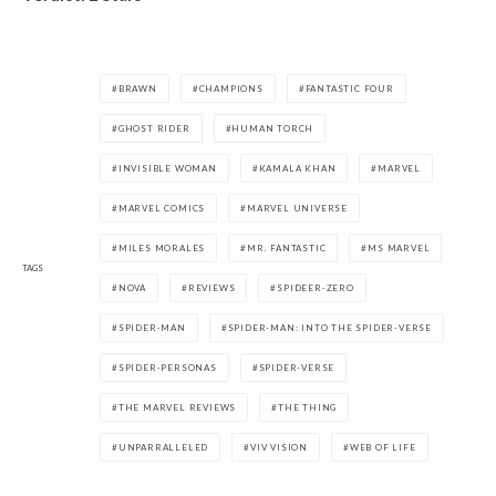
BRAWN
CHAMPIONS
FANTASTIC FOUR
GHOST RIDER
HUMAN TORCH
INVISIBLE WOMAN
KAMALA KHAN
MARVEL
MARVEL COMICS
MARVEL UNIVERSE
MILES MORALES
MR. FANTASTIC
MS MARVEL
TAGS
NOVA
REVIEWS
SPIDEER-ZERO
SPIDER-MAN
SPIDER-MAN: INTO THE SPIDER-VERSE
SPIDER-PERSONAS
SPIDER-VERSE
THE MARVEL REVIEWS
THE THING
UNPARRALLELED
VIV VISION
WEB OF LIFE