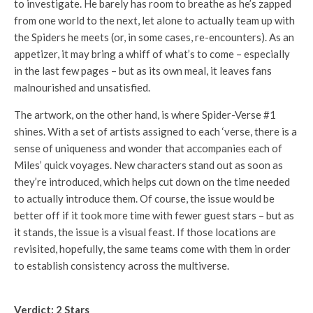
to investigate. He barely has room to breathe as he’s zapped
from one world to the next, let alone to actually team up with
the Spiders he meets (or, in some cases, re-encounters). As an
appetizer, it may bring a whiff of what’s to come – especially
in the last few pages – but as its own meal, it leaves fans
malnourished and unsatisfied.
The artwork, on the other hand, is where Spider-Verse #1
shines. With a set of artists assigned to each ‘verse, there is a
sense of uniqueness and wonder that accompanies each of
Miles’ quick voyages. New characters stand out as soon as
they’re introduced, which helps cut down on the time needed
to actually introduce them. Of course, the issue would be
better off if it took more time with fewer guest stars – but as
it stands, the issue is a visual feast. If those locations are
revisited, hopefully, the same teams come with them in order
to establish consistency across the multiverse.
Verdict: 2 Stars