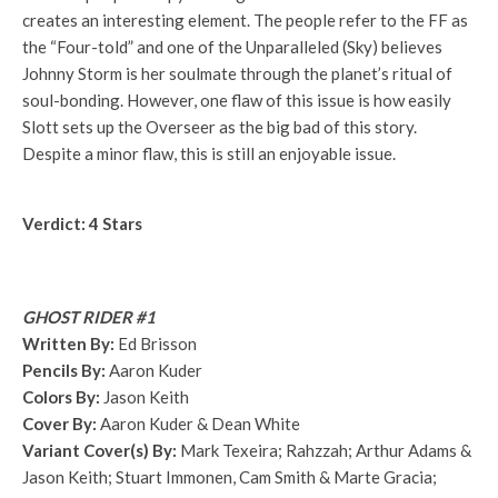
creates an interesting element. The people refer to the FF as
the “Four-told” and one of the Unparalleled (Sky) believes
Johnny Storm is her soulmate through the planet’s ritual of
soul-bonding. However, one flaw of this issue is how easily
Slott sets up the Overseer as the big bad of this story.
Despite a minor flaw, this is still an enjoyable issue.
Verdict: 4 Stars
GHOST RIDER #1
Written By:
Ed Brisson
Pencils By:
Aaron Kuder
Colors By:
Jason Keith
Cover By:
Aaron Kuder & Dean White
Variant Cover(s) By:
Mark Texeira; Rahzzah; Arthur Adams &
Jason Keith; Stuart Immonen, Cam Smith & Marte Gracia;