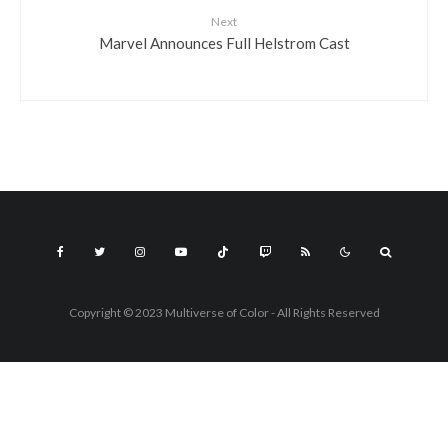
Next
Marvel Announces Full Helstrom Cast
Copyright © 2023 Multiverse of Color - All Rights Reserved