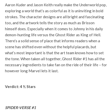
Aaron Kuder and Jason Keith really make the Underworld pop,
exploring a world that’s as colorful as it is uninviting in bold
strokes. The character designs are all bright and fascinating
too, and the artwork tells the story as much as Brisson
himself does. Especially when it comes to Johnny in his daily
demon-hunting life versus the Ghost Rider as King of Hell.
There’s a solid sense of place that informs readers when a
scene has shifted even without the helpful placards, but
what’s most important is that the art team knows how to set
the tone. When taken all together, Ghost Rider #1 has all the
necessary ingredients to take fan on the ride of their life – for
however long Marvel lets it last.
Verdict: 4 ½ Stars
SPIDER-VERSE #1