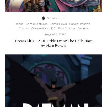
Sabal Ivan
·
Books
Comic Features
Comic News
Comic Reviews
Comics
Conventions
DC
Pop Culture
Reviews
·
August 3, 2026
Dream Girls – A DC Pride Event: The Dolls Have
Awoken Review