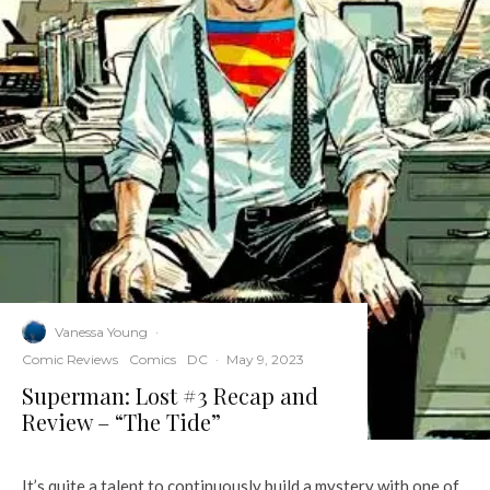
Vanessa Young
·
Comic Reviews
Comics
DC
·
May 9, 2023
Superman: Lost #3 Recap and
Review – “The Tide”
It’s quite a talent to continuously build a mystery with one of