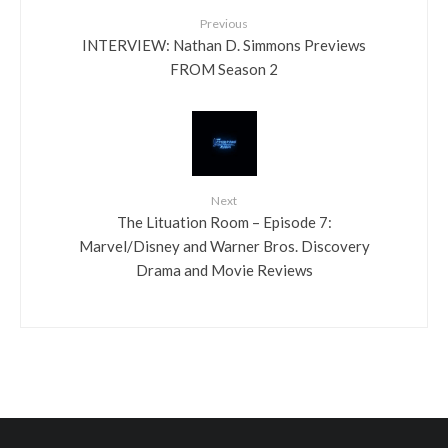
Previous
INTERVIEW: Nathan D. Simmons Previews
FROM Season 2
Next
The Lituation Room – Episode 7:
Marvel/Disney and Warner Bros. Discovery
Drama and Movie Reviews