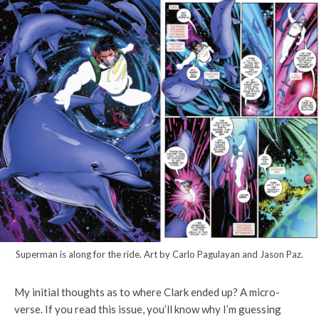
Superman is along for the ride. Art by Carlo Pagulayan and Jason Paz.
My initial thoughts as to where Clark ended up? A micro-
verse. If you read this issue, you’ll know why I’m guessing