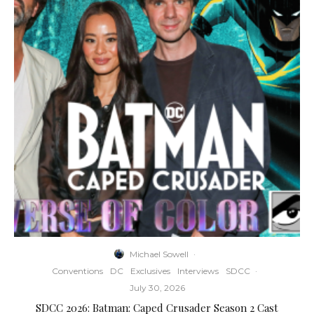
Michael Sowell
·
Conventions
DC
Exclusives
Interviews
SDCC
·
July 30, 2026
SDCC 2026: Batman: Caped Crusader Season 2 Cast