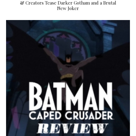
& Creators Tease Darker Gotham and a Brutal
New Joker