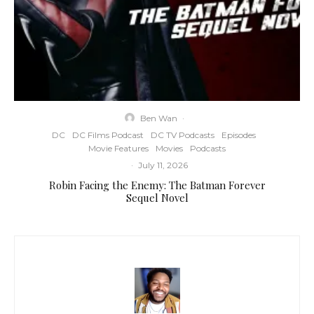
Ben Wan
·
DC
DC Films Podcast
DC TV Podcasts
Episodes
Movie Features
Movies
Podcasts
·
July 11, 2026
Robin Facing the Enemy: The Batman Forever
Sequel Novel