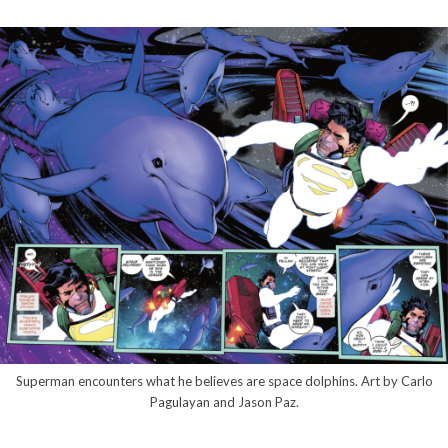
Superman encounters what he believes are space dolphins. Art by Carlo
Pagulayan and Jason Paz.