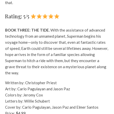
that.
Rating: 5/5
BOOK THREE: THE TIDE.
With the assistance of advanced
technology from an unnamed planet, Superman begins his
voyage home—only to discover that, even at fantastic rates
of speed, Earth could still be several lifetimes away. However,
hope arrives in the form of a familiar species allowing
Superman to hitch a ride with them, but they encounter a
grave threat to their existence on a mysterious planet along
the way.
Written by: Christopher Priest
Art by: Carlo Pagulayan and Jason Paz
Colors by: Jeromy Cox
Letters by: Willie Schubert
Cover by: Carlo Pagulayan, Jason Paz and Elmer Santos
Price:
$4.99