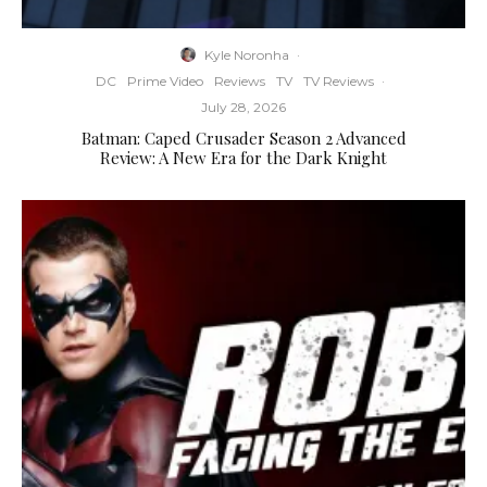
Kyle Noronha
·
DC
Prime Video
Reviews
TV
TV Reviews
·
July 28, 2026
Batman: Caped Crusader Season 2 Advanced
Review: A New Era for the Dark Knight