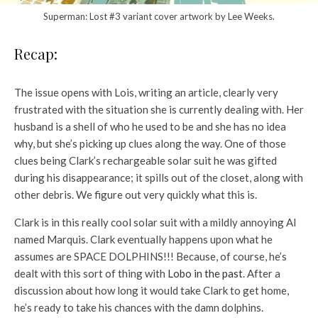
Superman: Lost #3 variant cover artwork by Lee Weeks.
Recap:
The issue opens with Lois, writing an article, clearly very
frustrated with the situation she is currently dealing with. Her
husband is a shell of who he used to be and she has no idea
why, but she’s picking up clues along the way. One of those
clues being Clark’s rechargeable solar suit he was gifted
during his disappearance; it spills out of the closet, along with
other debris. We figure out very quickly what this is.
Clark is in this really cool solar suit with a mildly annoying AI
named Marquis. Clark eventually happens upon what he
assumes are SPACE DOLPHINS!!! Because, of course, he’s
dealt with this sort of thing with
Lobo in the past
. After a
discussion about how long it would take Clark to get home,
he’s ready to take his chances with the damn dolphins.