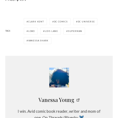
CLARK KENT
DC COMICS
DC UNIVERSE
TAGS
LOBO
LOIS LANE
SUPERMAN
VANESSA SHARK
Vanessa Young
I win. Avid comic book reader, writer and mom of
one. On Threads/Bluesky