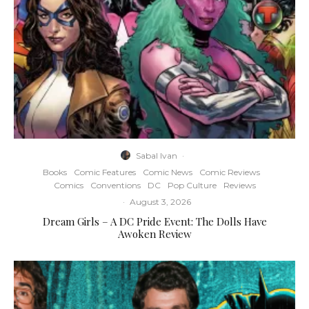
Sabal Ivan
·
Books
Comic Features
Comic News
Comic Reviews
Comics
Conventions
DC
Pop Culture
Reviews
·
August 3, 2026
Dream Girls – A DC Pride Event: The Dolls Have
Awoken Review