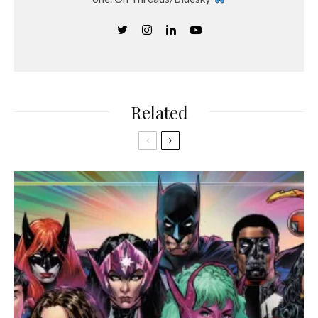
Related