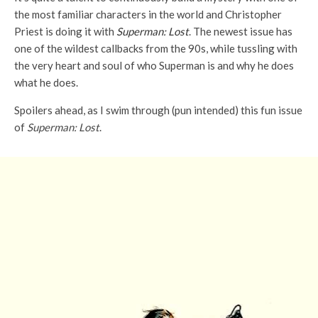
the most familiar characters in the world and Christopher
Priest is doing it with
Superman: Lost
. The newest issue has
one of the wildest callbacks from the 90s, while tussling with
the very heart and soul of who Superman is and why he does
what he does.
Spoilers ahead, as I swim through (pun intended) this fun issue
of
Superman: Lost
.