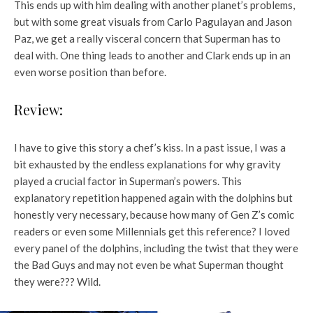
This ends up with him dealing with another planet’s problems,
but with some great visuals from Carlo Pagulayan and Jason
Paz, we get a really visceral concern that Superman has to
deal with. One thing leads to another and Clark ends up in an
even worse position than before.
Review:
I have to give this story a chef’s kiss. In a past issue, I was a
bit exhausted by the endless explanations for why gravity
played a crucial factor in Superman’s powers. This
explanatory repetition happened again with the dolphins but
honestly very necessary, because how many of Gen Z’s comic
readers or even some Millennials get this reference? I loved
every panel of the dolphins, including the twist that they were
the Bad Guys and may not even be what Superman thought
they were??? Wild.