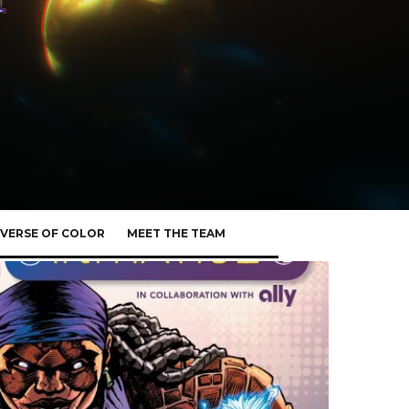
VERSE OF COLOR
MEET THE TEAM