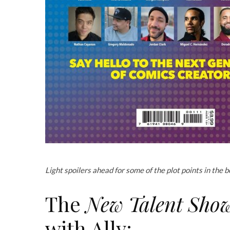
Light spoilers ahead for some of the plot points in the bo
The
New Talent Showc
with Ally: