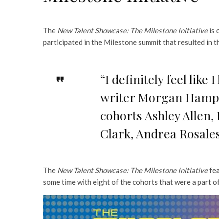
The
New Talent Showcase: The Milestone Initiative
is 
participated in the Milestone summit that resulted in t
“I definitely feel lik
writer Morgan Hampto
cohorts Ashley Allen
Clark, Andrea Rosale
The
New Talent Showcase: The Milestone Initiative
fea
some time with eight of the cohorts that were a part o