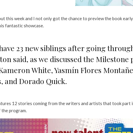
out this week and I not only got the chance to preview the book early,
his fantastic showcase.
e I have 23 new siblings after going throu
n said, as we discussed the Milestone
, Kameron White, Yasmín Flores Montañez
s, and Dorado Quick.
tures 12 stories coming from the writers and artists that took part i
f the program.