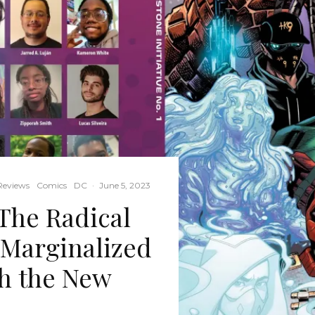
Reviews
Comics
DC
·
June 5, 2023
he Radical
g Marginalized
th the New