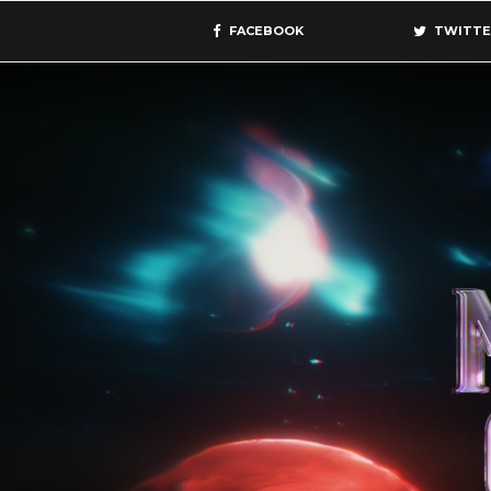
FACEBOOK
TWITTE