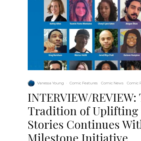
Vanessa Young
·
Comic Features
Comic News
Comic 
INTERVIEW/REVIEW: T
Tradition of Upliftin
Stories Continues Wi
Milestone Initiative