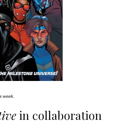
is week.
tive
in collaboration