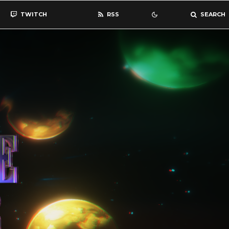
TWITCH
RSS
SEARCH