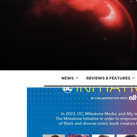
NEWS
REVIEWS & FEATURES