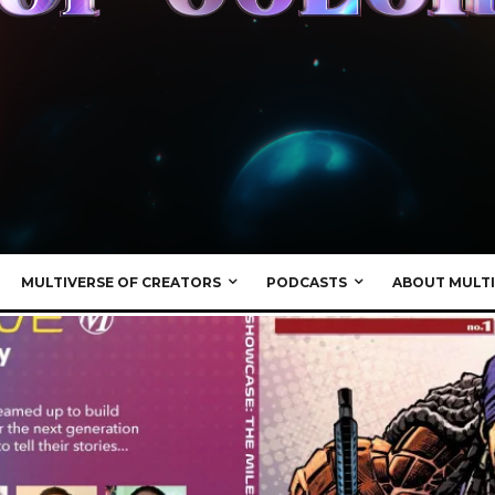
MULTIVERSE OF CREATORS
PODCASTS
ABOUT MULTI