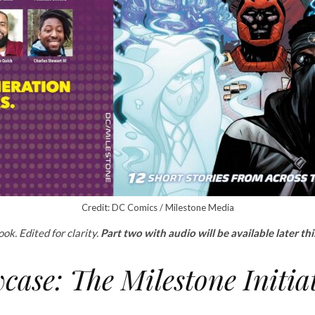
Credit: DC Comics / Milestone Media
ok. Edited for clarity.
Part two with audio will be available later th
ase: The Milestone Initia