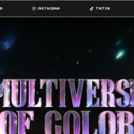
R
INSTAGRAM
TIKTOK