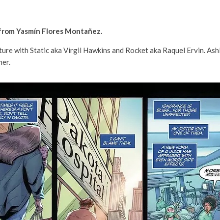
 from Yasmín Flores Montañez.
enture with Static aka Virgil Hawkins and Rocket aka Raquel Ervin. As
her.