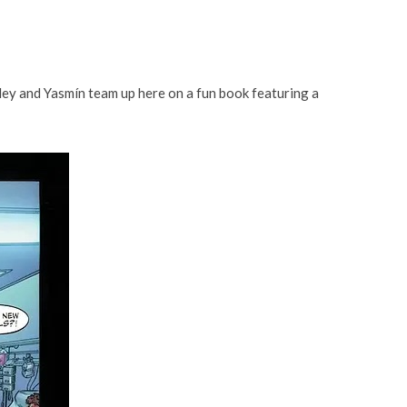
hley and Yasmín team up here on a fun book featuring a