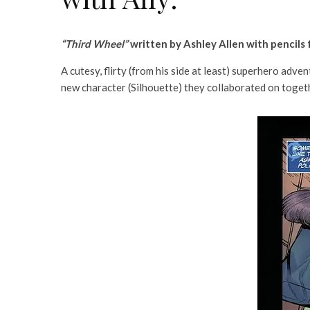
“Third Wheel”
written by Ashley Allen with pencils
A cutesy, flirty (from his side at least) superhero adv
new character (Silhouette) they collaborated on toget