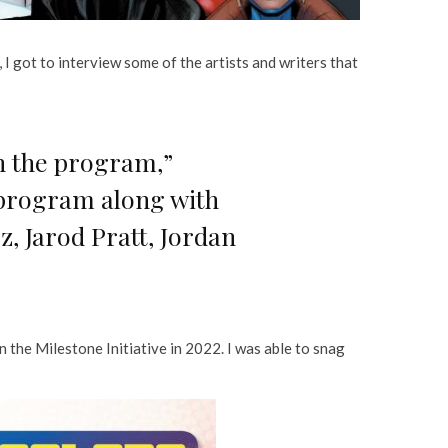
 I got to interview some of the artists and writers that
gh the program,”
 program along with
, Jarod Pratt, Jordan
n the Milestone Initiative in 2022. I was able to snag