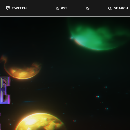
TWITCH
RSS
SEARCH