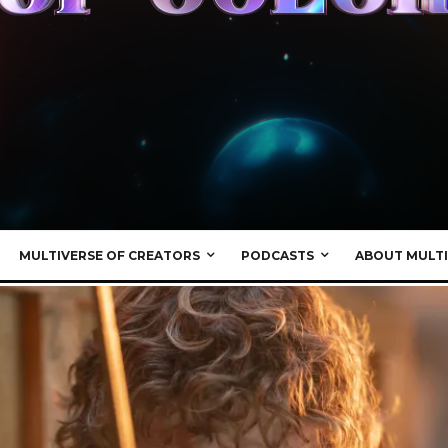
MULTIVERSE OF CREATORS
PODCASTS
ABOUT MULTI