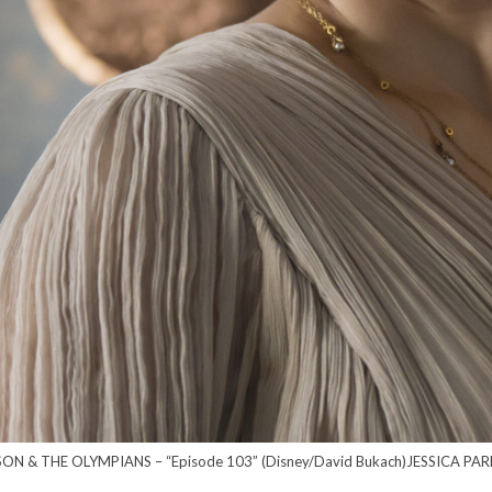
ON & THE OLYMPIANS – “Episode 103” (Disney/David Bukach)JESSICA PA