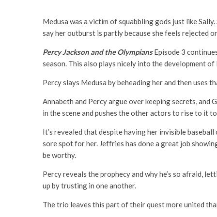
Medusa was a victim of squabbling gods just like Sally. 
say her outburst is partly because she feels rejected o
Percy Jackson and the Olympians
Episode 3 continues 
season. This also plays nicely into the development of
Percy slays Medusa by beheading her and then uses that 
Annabeth and Percy argue over keeping secrets, and Gro
in the scene and pushes the other actors to rise to it t
It’s revealed that despite having her invisible basebal
sore spot for her. Jeffries has done a great job showin
be worthy.
Percy reveals the prophecy and why he’s so afraid, let
up by trusting in one another.
The trio leaves this part of their quest more united tha