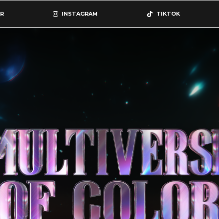
R
INSTAGRAM
TIKTOK