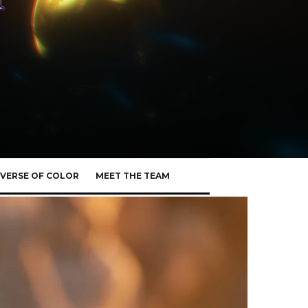
VERSE OF COLOR
MEET THE TEAM