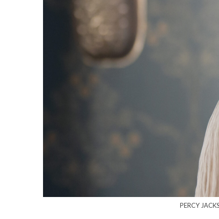
PERCY JACKS