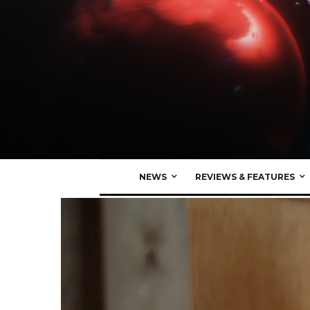
NEWS
REVIEWS & FEATURES