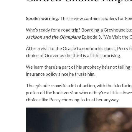
Spoiler warning:
This review contains spoilers for Ep
Who’s ready for a road trip? Boarding a Greyhound bus 
Jackson and the Olympians
Episode 3, “We Visit the
After a visit to the Oracle to confirm his quest, Percy 
choice of Grover as the third is a little surprising.
We learn there’s a part of his prophecy he’s not tellin
insurance policy since he trusts him.
The episode crams in a lot of action, with the trio fa
preferred the book version where they’re a little slow
choices like Percy choosing to trust her anyway.