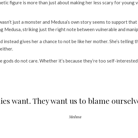
tic figure is more than just about making her less scary for young v
asn’t just a monster and Medusa’s own story seems to support that 
g Medusa, striking just the right note between vulnerable and manip
nd instead gives her a chance to not be like her mother. She’s telling
 either.
 the gods do not care. Whether it’s because they’re too self-interest
llies want. They want us to blame oursel
Medusa