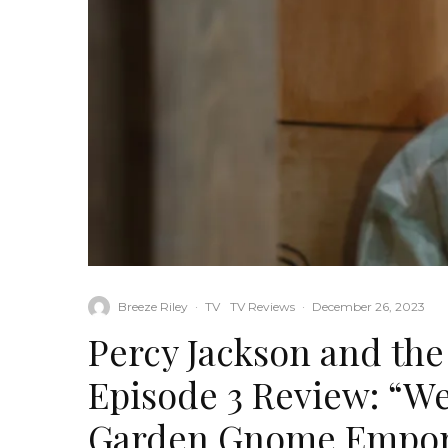
Breeze Riley
·
TV
TV Reviews
·
December 26, 2023
Percy Jackson and th
Episode 3 Review: “We 
Garden Gnome Empo