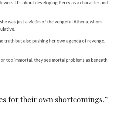
iewers. It’s about developing Percy as a character and
she was just a victim of the vengeful Athena, whom
ulative.
 the truth but also pushing her own agenda of revenge,
ed or too immortal, they see mortal problems as beneath
ves for their own shortcomings.”