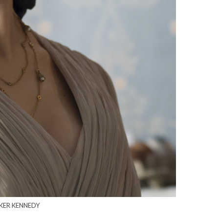
RKER KENNEDY