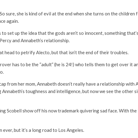
So sure, she is kind of evil at the end when she turns on the children
nce again.
to set up the idea that the gods aren’t so innocent, something that
 Percy and Annabeth’s relationship.
head to petrify Alecto, but that isn’t the end of their troubles.
ver has to be the “adult” (he is 24!) who tells them to get over it a
oo.
l cap from her mom, Annabeth doesn’t really have a relationship with A
g Annabeth’s toughness and intelligence, but now we see the other si
ting Scobell show off his now trademark quivering sad face. With the
n ever, but it’s a long road to Los Angeles.