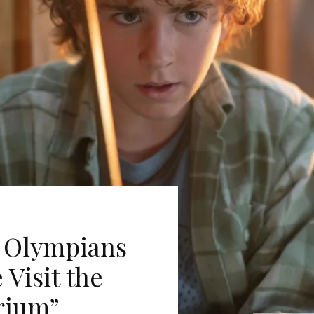
e Olympians
Visit the
rium”