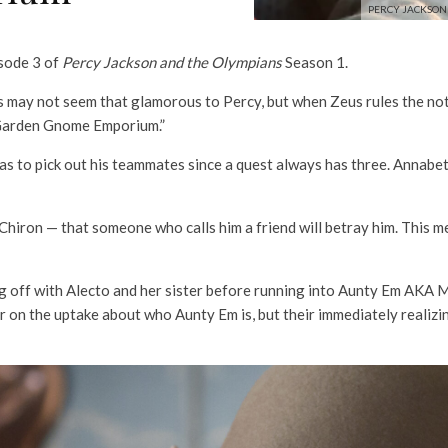
PERCY JACKSON 
isode 3 of
Percy Jackson and the Olympians
Season 1.
may not seem that glamorous to Percy, but when Zeus rules the not-s
 Garden Gnome Emporium.”
has to pick out his teammates since a quest always has three. Annabeth
g Chiron — that someone who calls him a friend will betray him. This 
cing off with Alecto and her sister before running into Aunty Em AKA
er on the uptake about who Aunty Em is, but their immediately realizi