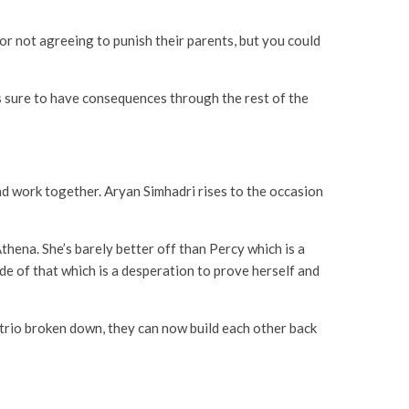
 for not agreeing to punish their parents, but you could
’s sure to have consequences through the rest of the
nd work together. Aryan Simhadri rises to the occasion
thena. She’s barely better off than Percy which is a
de of that which is a desperation to prove herself and
 trio broken down, they can now build each other back