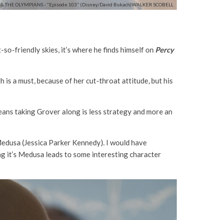
& THE OLYMPIANS - "Episode 103” (Disney/David Bukach)WALKER SCOBELL
o-friendly skies, it’s where he finds himself on
Percy
 is a must, because of her cut-throat attitude, but his
means taking Grover along is less strategy and more an
 Medusa (Jessica Parker Kennedy). I would have
ng it’s Medusa leads to some interesting character