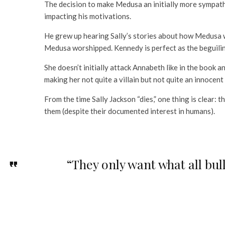
The decision to make Medusa an initially more sympathe
impacting his motivations.
He grew up hearing Sally’s stories about how Medusa w
Medusa worshipped. Kennedy is perfect as the beguilin
She doesn’t initially attack Annabeth like in the book a
making her not quite a villain but not quite an innocent
From the time Sally Jackson “dies,” one thing is clear:
them (despite their documented interest in humans).
“They only want what all bu