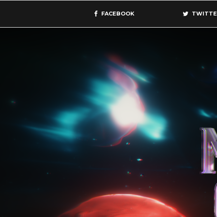
FACEBOOK
TWITTE