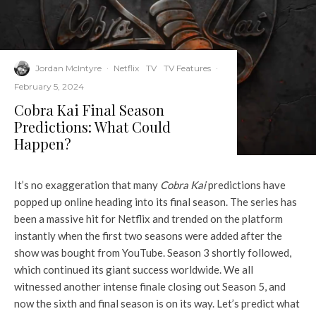
Jordan McIntyre
·
Netflix
TV
TV Features
·
February 5, 2024
Cobra Kai Final Season
Predictions: What Could
Happen?
It’s no exaggeration that many
Cobra Kai
predictions have
popped up online heading into its final season. The series has
been a massive hit for Netflix and trended on the platform
instantly when the first two seasons were added after the
show was bought from YouTube. Season 3 shortly followed,
which continued its giant success worldwide. We all
witnessed another intense finale closing out Season 5, and
now the sixth and final season is on its way. Let’s predict what