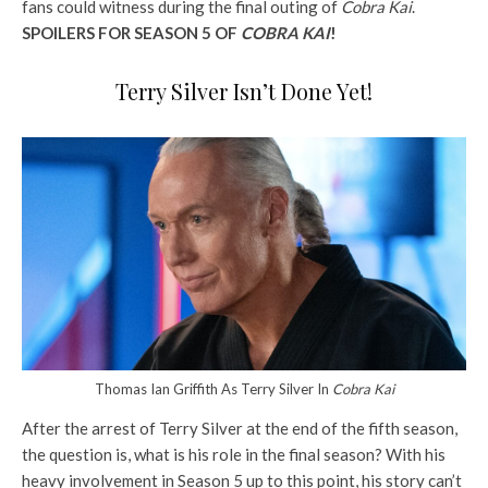
fans could witness during the final outing of
Cobra Kai
.
SPOILERS FOR SEASON 5 OF
COBRA KAI
!
Terry Silver Isn’t Done Yet!
Thomas Ian Griffith As Terry Silver In
Cobra Kai
After the arrest of Terry Silver at the end of the fifth season,
the question is, what is his role in the final season? With his
heavy involvement in Season 5 up to this point, his story can’t