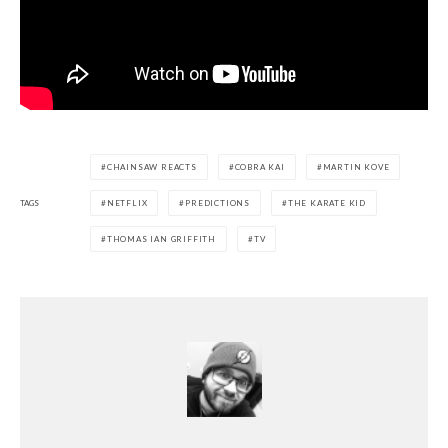
CHAINSAW REACTS
COBRA KAI
MARTIN KOVE
TAGS
NETFLIX
PREDICTIONS
THE KARATE KID
THOMAS IAN GRIFFITH
TV