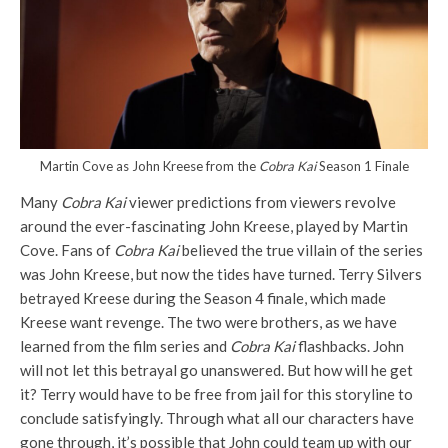
Martin Cove as John Kreese from the
Cobra Kai
Season 1 Finale
Many
Cobra Kai
viewer predictions from viewers revolve
around the ever-fascinating John Kreese, played by Martin
Cove. Fans of
Cobra Kai
believed the true villain of the series
was John Kreese, but now the tides have turned. Terry Silvers
betrayed Kreese during the Season 4 finale, which made
Kreese want revenge. The two were brothers, as we have
learned from the film series and
Cobra Kai
flashbacks. John
will not let this betrayal go unanswered. But how will he get
it? Terry would have to be free from jail for this storyline to
conclude satisfyingly. Through what all our characters have
gone through, it’s possible that John could team up with our