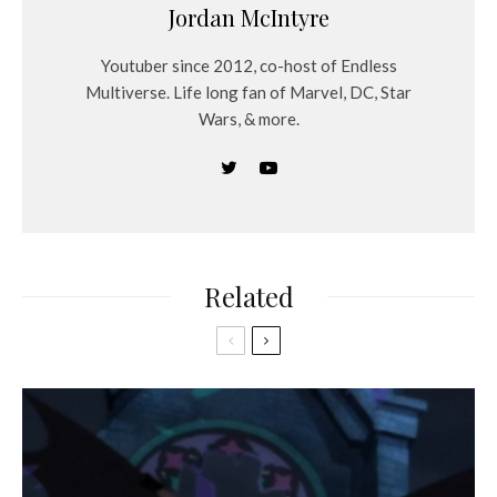
Jordan McIntyre
Youtuber since 2012, co-host of Endless
Multiverse. Life long fan of Marvel, DC, Star
Wars, & more.
Related