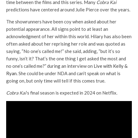
time between the films and this series. Many
Cobra Kai
predictions have centered around Julie Pierce over the years.
The showrunners have been coy when asked about her
potential appearance. All signs point to at least an
acknowledgment of her within this world. Hilary has also been
often asked about her reprising her role and was quoted as
saying, “No one’s called me!” she said, adding, “but it’s so
funny, isn’t it? That’s the one thing I get asked the most and
no one’s called me?” during an interview on
Live with Kelly &
Ryan
. She could be under NDA and can’t speak on what is
going on, but only time will tell if this comes true.
Cobra Kai
‘s final season is expected in 2024 on Netflix.