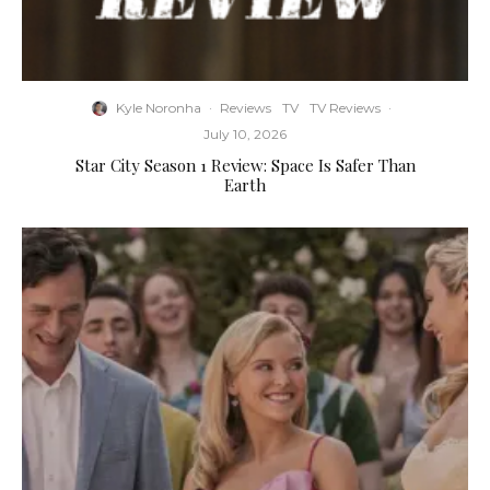
Kyle Noronha
·
Reviews
TV
TV Reviews
·
July 10, 2026
Star City Season 1 Review: Space Is Safer Than
Earth