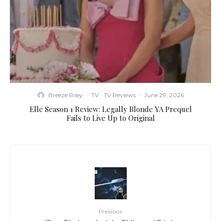
Breeze Riley
·
TV
TV Reviews
·
June 29, 2026
Elle Season 1 Review: Legally Blonde YA Prequel
Fails to Live Up to Original
Previous