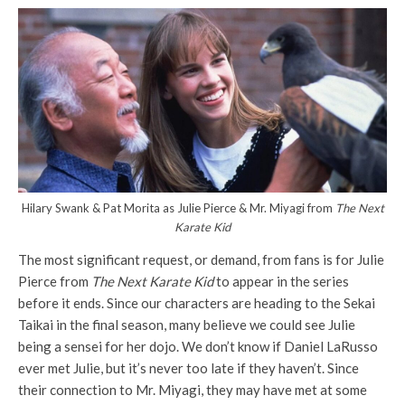
Hilary Swank & Pat Morita as Julie Pierce & Mr. Miyagi from
The Next
Karate Kid
The most significant request, or demand, from fans is for Julie
Pierce from
The Next Karate Kid
to appear in the series
before it ends. Since our characters are heading to the Sekai
Taikai in the final season, many believe we could see Julie
being a sensei for her dojo. We don’t know if Daniel LaRusso
ever met Julie, but it’s never too late if they haven’t. Since
their connection to Mr. Miyagi, they may have met at some