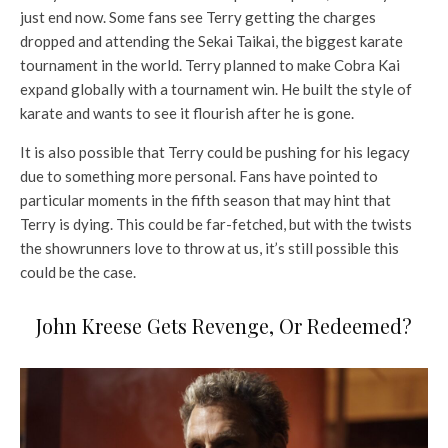
just end now. Some fans see Terry getting the charges
dropped and attending the Sekai Taikai, the biggest karate
tournament in the world. Terry planned to make Cobra Kai
expand globally with a tournament win. He built the style of
karate and wants to see it flourish after he is gone.
It is also possible that Terry could be pushing for his legacy
due to something more personal. Fans have pointed to
particular moments in the fifth season that may hint that
Terry is dying. This could be far-fetched, but with the twists
the showrunners love to throw at us, it’s still possible this
could be the case.
John Kreese Gets Revenge, Or Redeemed?