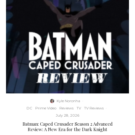
Kyle Noronha
·
DC
Prime Video
Reviews
TV
TV Reviews
·
July 28, 2026
Batman: Caped Crusader Season 2 Advanced
Review: A New Era for the Dark Knight