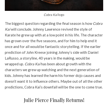
Cobra Kai
logo
The biggest question regarding the final season is how
Cobra
Kai
will conclude. Johnny Lawrence revived the style of
Karate he grew up with at a low point in his life. The character
has grown over the five seasons, and for him to help end it
once and for all would be fantastic storytelling. If the earlier
prediction of John Kreese joining Johnny’s side with Daniel
LaRusso, a storyline, 40 years in the making, would be
wrapped up.
Cobra Kai
has been about growth with the
characters we grew up watching and the next generation of
kids. Johnny has learned the harm his former dojo causes and
doesn’t want it to influence others. Maybe out of all the other
predictions, Cobra Kai’s downfall will be the one to come true.
Julie Pierce Finally Returns!