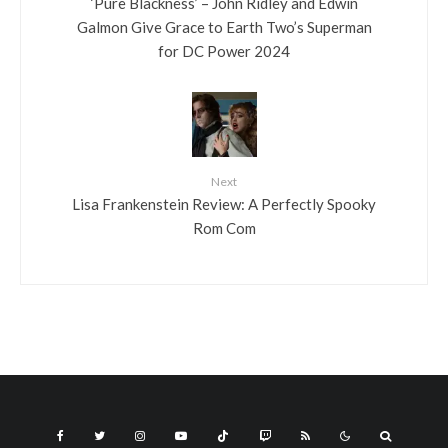
‘Pure Blackness’ – John Ridley and Edwin
Galmon Give Grace to Earth Two’s Superman
for DC Power 2024
Next
Lisa Frankenstein Review: A Perfectly Spooky
Rom Com