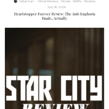
Sabal Ivan
·
Movie Reviews
Movies
Netflix
Reviews
·
July 18, 2026
Heartstopper Forever Review: The Anti-Euphoria
Finale, Actually