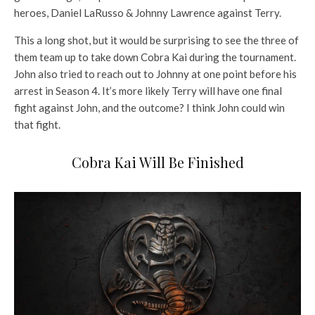
heroes, Daniel LaRusso & Johnny Lawrence against Terry.
This a long shot, but it would be surprising to see the three of
them team up to take down Cobra Kai during the tournament.
John also tried to reach out to Johnny at one point before his
arrest in Season 4. It’s more likely Terry will have one final
fight against John, and the outcome? I think John could win
that fight.
Cobra Kai Will Be Finished