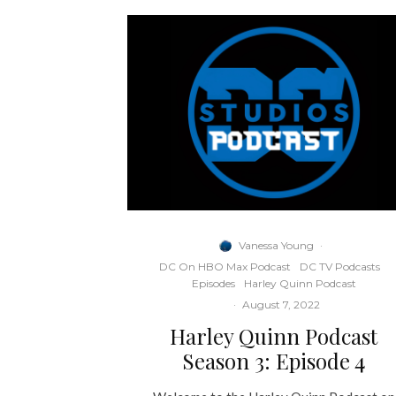
Vanessa Young
·
DC On HBO Max Podcast
DC TV Podcasts
Episodes
Harley Quinn Podcast
·
August 7, 2022
Harley Quinn Podcast
Season 3: Episode 4