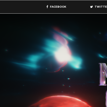
FACEBOOK
TWITTE