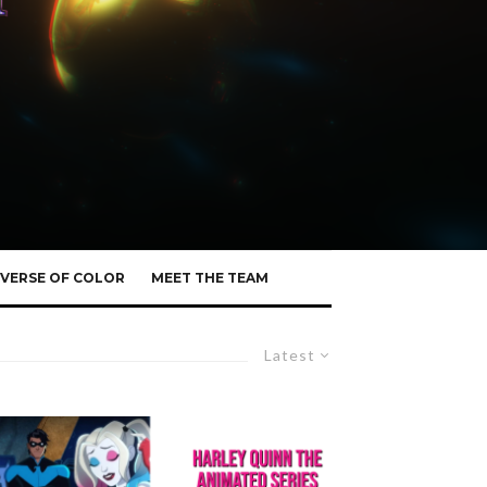
VERSE OF COLOR
MEET THE TEAM
Latest