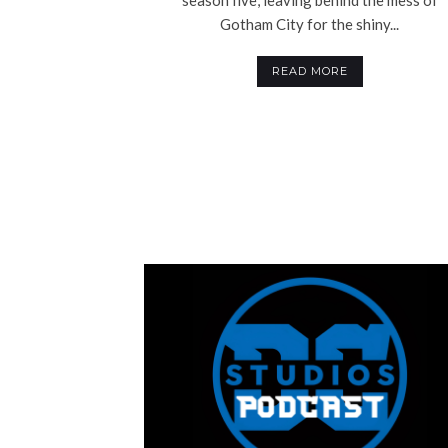
Gotham City for the shiny...
READ MORE