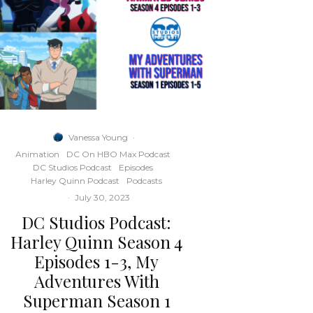
Vanessa Young
·
Animation
DC On HBO Max Podcast
DC Studios Podcast
Episodes
Harley Quinn Podcast
Podcasts
·
July 30, 2023
DC Studios Podcast:
Harley Quinn Season 4
Episodes 1-3, My
Adventures With
Superman Season 1