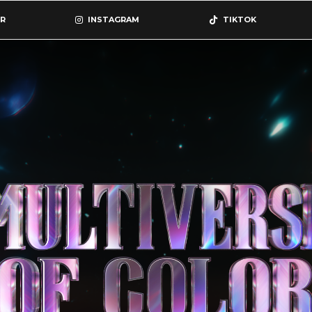
R
INSTAGRAM
TIKTOK