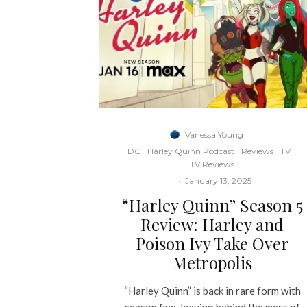
Vanessa Young
·
DC
Harley Quinn Podcast
Reviews
TV
TV Reviews
·
January 13, 2025
“Harley Quinn” Season 5
Review: Harley and
Poison Ivy Take Over
Metropolis
“Harley Quinn” is back in rare form with
season five, leaving behind the mess of