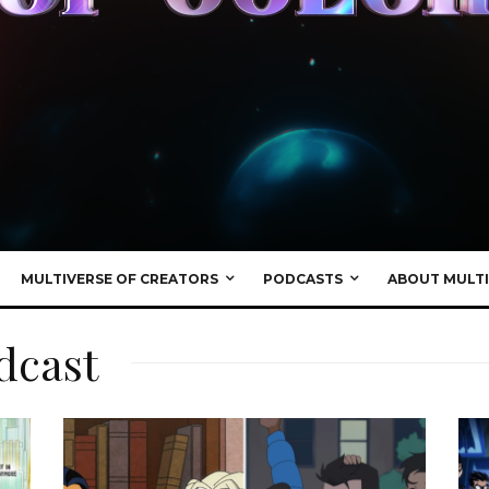
MULTIVERSE OF CREATORS
PODCASTS
ABOUT MULTI
dcast