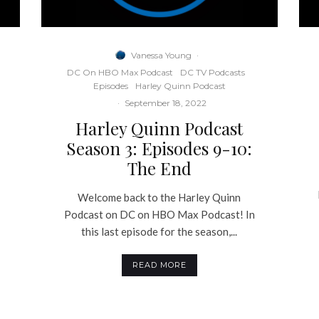
Vanessa Young
·
DC On HBO Max Podcast
DC TV Podcasts
Episodes
Harley Quinn Podcast
·
September 18, 2022
Harley Quinn Podcast
Season 3: Episodes 9-10:
The End
Welcome back to the Harley Quinn
Podcast on DC on HBO Max Podcast! In
this last episode for the season,...
READ MORE