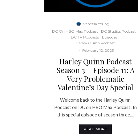
Vanessa Young
·
DC On HBO Max Podcast
DC Studios Podcast
DC TV Podcasts
Episodes
Harley Quinn Podcast
·
February 12, 2023
Harley Quinn Podcast
Season 3 – Episode 11: A
Very Problematic
Valentine’s Day Special
Welcome back to the Harley Quinn
Podcast on DC on HBO Max Podcast! In
this special episode of season three,...
READ MORE