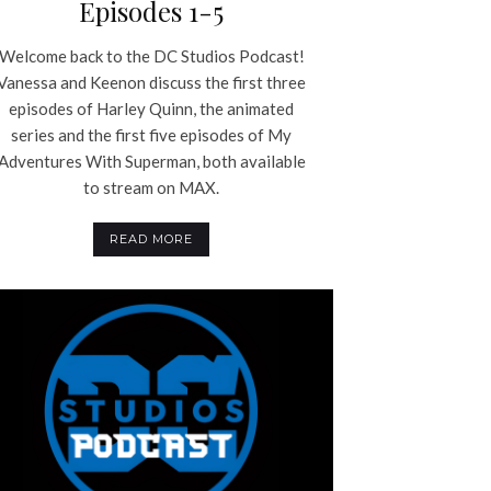
Episodes 1-5
Welcome back to the DC Studios Podcast!
Vanessa and Keenon discuss the first three
episodes of Harley Quinn, the animated
series and the first five episodes of My
Adventures With Superman, both available
to stream on MAX.
READ MORE