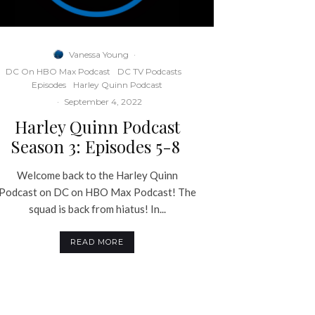
Vanessa Young
·
DC On HBO Max Podcast
DC TV Podcasts
Episodes
Harley Quinn Podcast
·
September 4, 2022
Harley Quinn Podcast
Season 3: Episodes 5-8
Welcome back to the Harley Quinn
Podcast on DC on HBO Max Podcast! The
squad is back from hiatus! In...
READ MORE