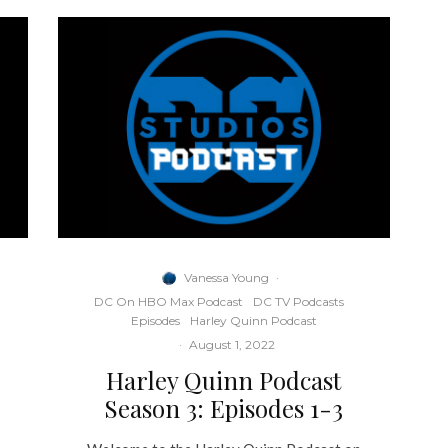
Vanessa Young
·
DC On HBO Max Podcast
DC TV Podcasts
Episodes
Harley Quinn Podcast
·
August 1, 2022
Harley Quinn Podcast
Season 3: Episodes 1-3