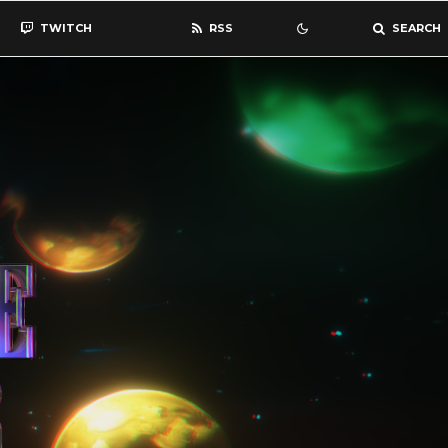
TWITCH
RSS
SEARCH