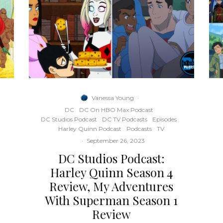
Vanessa Young
·
DC
DC On HBO Max Podcast
DC Studios Podcast
DC TV Podcasts
Episodes
Harley Quinn Podcast
Podcasts
TV
·
September 26, 2023
DC Studios Podcast:
Harley Quinn Season 4
Review, My Adventures
With Superman Season 1
Review