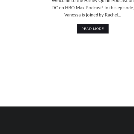
Welcome to the Harley Quinn Podcast on
DC on HBO Max Podcast! In this episode,
Vanessa is joined by Rachel...
READ MORE