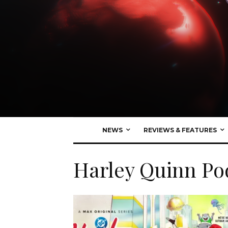
NEWS
REVIEWS & FEATURES
Harley Quinn Po