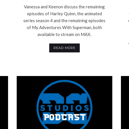
Vanessa and Keenon discuss the remaining
episodes of Harley Quinn, the animated
series season 4 and the remaining episodes
of My Adventures With Superman, both
available to stream on MAX.
READ MORE