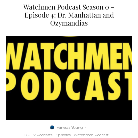
Watchmen Podcast Season 0 –
Episode 4: Dr. Manhattan and
Ozymandias
Vanessa Young
·
DC TV Podcasts
Episodes
Watchmen Podcast
·