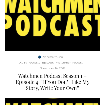
Vanessa Young
·
DC TV Podcasts
Episodes
Watchmen Podcast
·
November 14, 2019
Watchmen Podcast Season 1 –
Episode 4: “If You Don’t Like My
Story, Write Your Own”