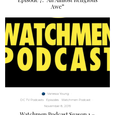
Awe”
Vanessa Young
·
DC TV Podcasts
Episodes
Watchmen Podcast
·
November 8, 2019
Watchmen Podcast Season 1 –