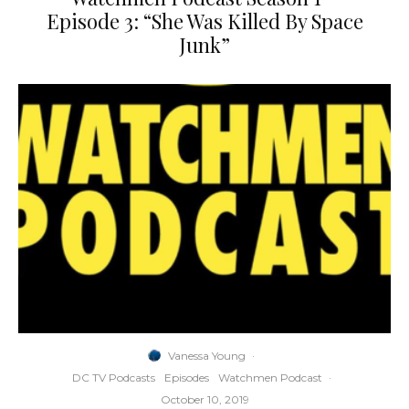
Episode 3: “She Was Killed By Space
Junk”
Vanessa Young
·
DC TV Podcasts
Episodes
Watchmen Podcast
·
October 10, 2019