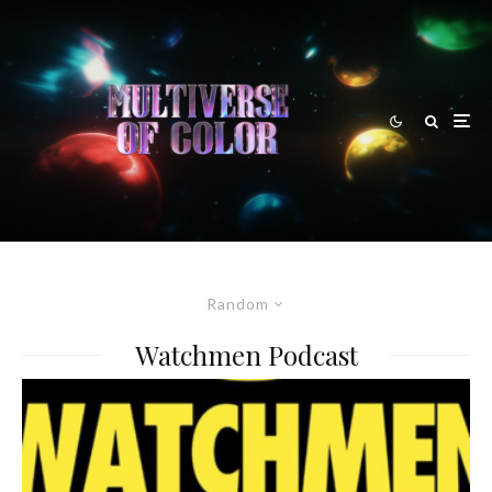
Random
Watchmen Podcast