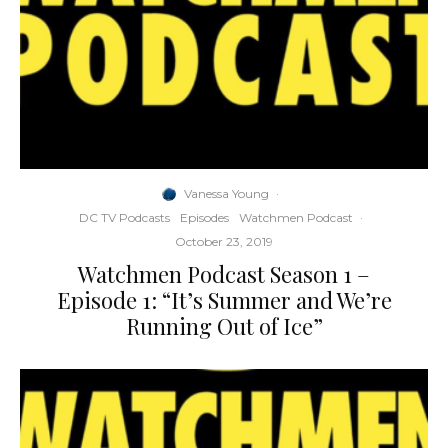
Vanessa Young
·
DC TV Podcasts
Episodes
Watchmen Podcast
·
October 23, 2019
Watchmen Podcast Season 1 –
Episode 1: “It’s Summer and We’re
Running Out of Ice”