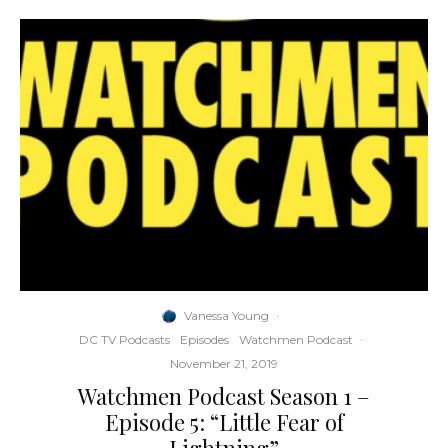
Vanessa Young
·
DC TV Podcasts
Episodes
Watchmen Podcast
·
November 21, 2019
Watchmen Podcast Season 1 –
Episode 5: “Little Fear of