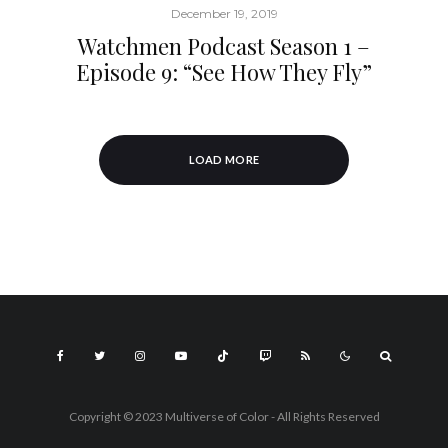
December 19, 2019
Watchmen Podcast Season 1 –
Episode 9: “See How They Fly”
LOAD MORE
Copyright © 2023 Multiverse of Color - All Rights Reserved