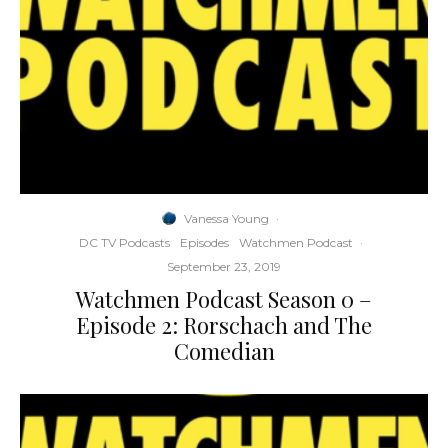
Vanessa Young
·
DC TV Podcasts
Episodes
Watchmen Podcast
·
September 23, 2019
Watchmen Podcast Season 0 –
Episode 2: Rorschach and The
Comedian