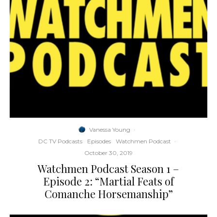
Vanessa Young
·
DC TV Podcasts
Episodes
Watchmen Podcast
·
October 30, 2019
Watchmen Podcast Season 1 –
Episode 2: “Martial Feats of
Comanche Horsemanship”