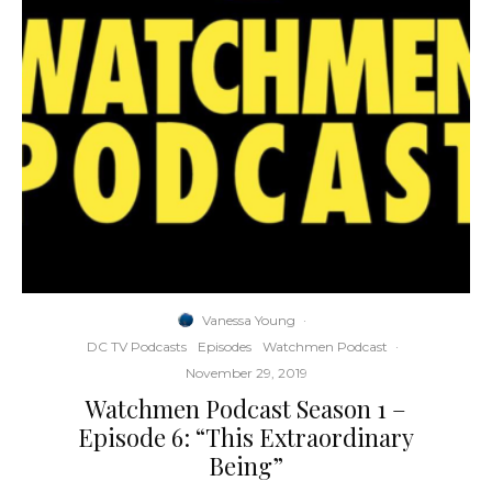
Vanessa Young
·
DC TV Podcasts
Episodes
Watchmen Podcast
·
November 29, 2019
Watchmen Podcast Season 1 –
Episode 6: “This Extraordinary
Being”