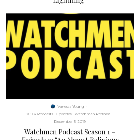
Lightning”
Vanessa Young
·
DC TV Podcasts
Episodes
Watchmen Podcast
·
December 5, 2019
Watchmen Podcast Season 1 –
Episode 7: “An Almost Religious