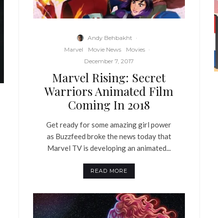
Andy Behbakht
·
Marvel
Movie News
Movies
·
December 7, 2017
Marvel Rising: Secret
Warriors Animated Film
Coming In 2018
Get ready for some amazing girl power
as Buzzfeed broke the news today that
Marvel TV is developing an animated...
READ MORE