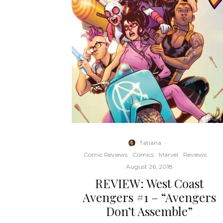
Tatiana
·
Comic Reviews
Comics
Marvel
Reviews
·
August 26, 2018
REVIEW: West Coast
Avengers #1 – “Avengers
Don’t Assemble”