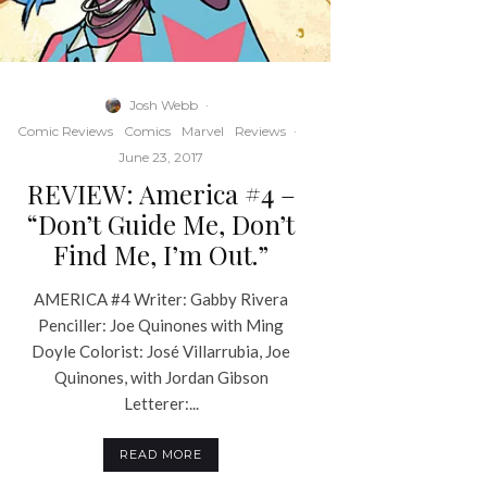
Josh Webb
·
Comic Reviews
Comics
Marvel
Reviews
·
June 23, 2017
REVIEW: America #4 –
“Don’t Guide Me, Don’t
Find Me, I’m Out.”
AMERICA #4 Writer: Gabby Rivera
Penciller: Joe Quinones with Ming
Doyle Colorist: José Villarrubia, Joe
Quinones, with Jordan Gibson
Letterer:...
READ MORE