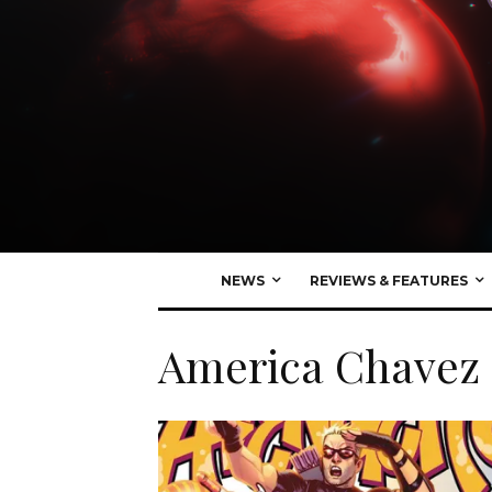
NEWS
REVIEWS & FEATURES
America Chavez