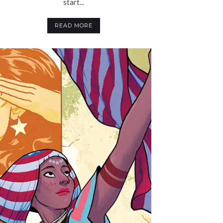
start...
READ MORE