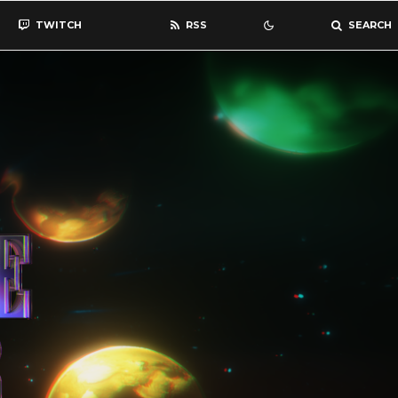
TWITCH
RSS
SEARCH