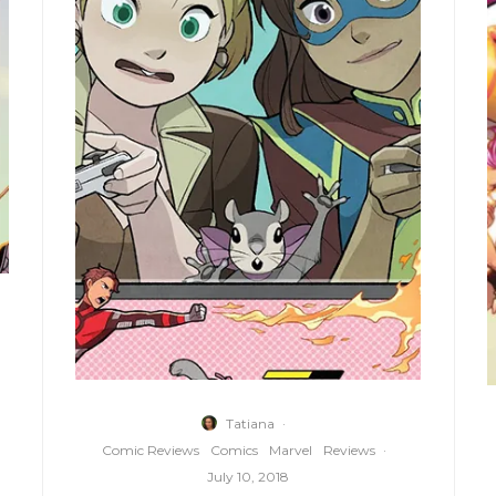
Tatiana
·
Comic Reviews
Comics
Marvel
Reviews
·
July 10, 2018