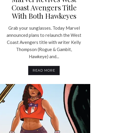
Coast Avengers Title
With Both Hawkeyes
Grab your sunglasses. Today Marvel
announced plans to relaunch the West
Coast Avengers title with writer Kelly
Thompson (Rogue & Gambit,
Hawkeye) and...
READ MORE