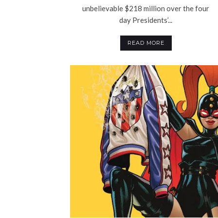
unbelievable $218 million over the four
day Presidents’...
READ MORE