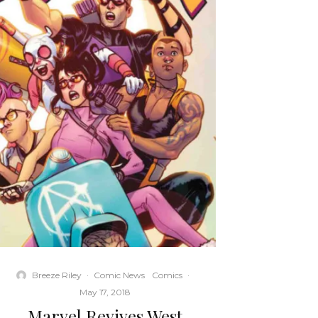
Breeze Riley
·
Comic News
Comics
·
May 17, 2018
Marvel Revives West