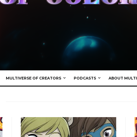
MULTIVERSE OF CREATORS
PODCASTS
ABOUT MULTI