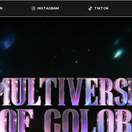
R
INSTAGRAM
TIKTOK