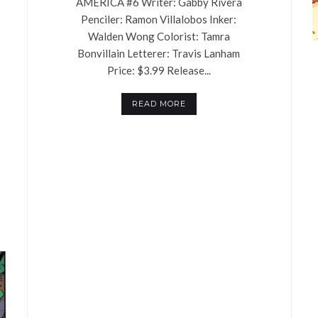
AMERICA #6 Writer: Gabby Rivera
Penciler: Ramon Villalobos Inker:
Walden Wong Colorist: Tamra
Bonvillain Letterer: Travis Lanham
Price: $3.99 Release...
READ MORE