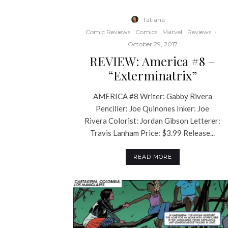
Tatiana
·
Comic Reviews
Comics
Marvel
Reviews
·
October 29, 2017
REVIEW: America #8 –
“Exterminatrix”
AMERICA #8 Writer: Gabby Rivera
Penciller: Joe Quinones Inker: Joe
Rivera Colorist: Jordan Gibson Letterer:
Travis Lanham Price: $3.99 Release...
READ MORE