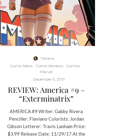
Tatiana
·
Comic News
Comic Reviews
Comics
Marvel
·
December 5, 2017
REVIEW: America #9 –
“Exterminatrix”
AMERICA #9 Writer: Gabby Rivera
Penciller: Flaviano Colorists: Jordan
Gibson Letterer: Travis Lanham Price:
$3.99 Release Date: 11/29/17 At the