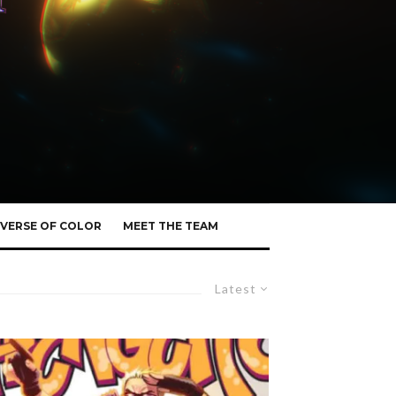
VERSE OF COLOR
MEET THE TEAM
Latest