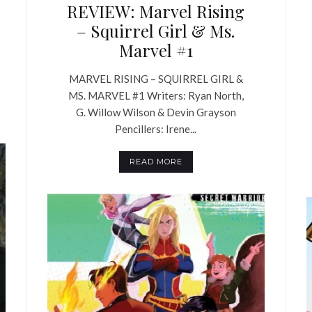
REVIEW: Marvel Rising
– Squirrel Girl & Ms.
Marvel #1
MARVEL RISING – SQUIRREL GIRL &
MS. MARVEL #1 Writers: Ryan North,
G. Willow Wilson & Devin Grayson
Pencillers: Irene...
READ MORE