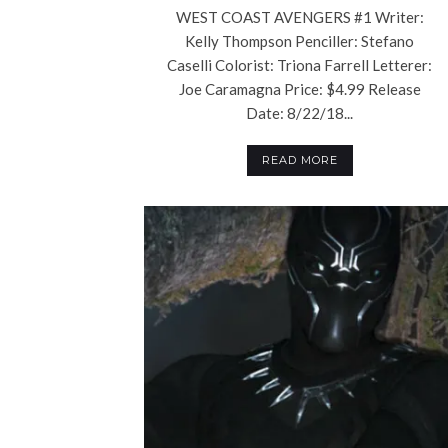
WEST COAST AVENGERS #1 Writer:
Kelly Thompson Penciller: Stefano
Caselli Colorist: Triona Farrell Letterer:
Joe Caramagna Price: $4.99 Release
Date: 8/22/18...
READ MORE