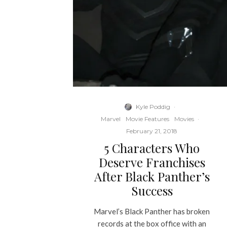
Kyle Poddig
·
Marvel
Movie Features
Movies
·
February 21, 2018
5 Characters Who
Deserve Franchises
After Black Panther’s
Success
Marvel’s Black Panther has broken
records at the box office with an