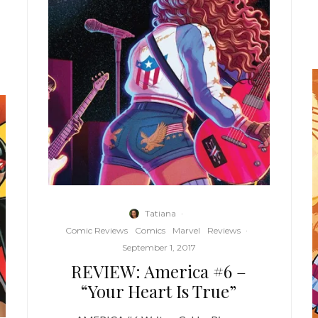
Tatiana
·
Comic Reviews
Comics
Marvel
Reviews
·
September 1, 2017
REVIEW: America #6 –
“Your Heart Is True”