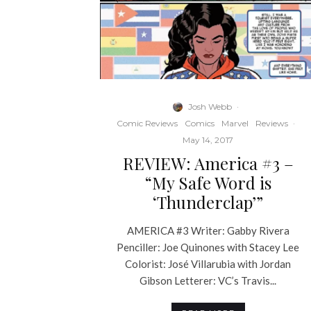
Josh Webb
·
Comic Reviews
Comics
Marvel
Reviews
·
May 14, 2017
REVIEW: America #3 –
“My Safe Word is
‘Thunderclap’”
AMERICA #3 Writer: Gabby Rivera
Penciller: Joe Quinones with Stacey Lee
Colorist: José Villarubia with Jordan
Gibson Letterer: VC’s Travis...