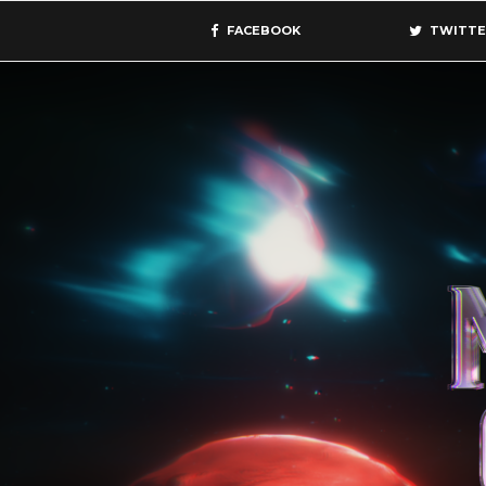
FACEBOOK
TWITTE