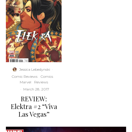
Jessica Lebedynski
·
Comic Reviews
Comics
Marvel
Reviews
·
March 28, 2017
REVIEW:
Elektra #2 “Viva
Las Vegas”