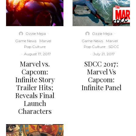
Ozzie Mejia
·
Ozzie Mejia
·
Game News
Marvel
Game News
Marvel
Pop Culture
Pop Culture
SDCC
·
August 17, 2017
·
July 21, 2017
Marvel vs.
SDCC 2017:
Capcom:
Marvel Vs
Infinite Story
Capcom:
Trailer Hits;
Infinite Panel
Reveals Final
Launch
Characters