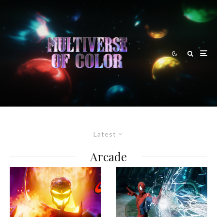
Latest
Arcade