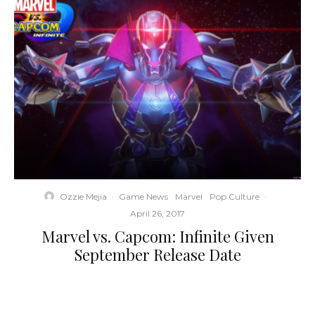
Ozzie Mejia
·
Game News
Marvel
Pop Culture
·
April 26, 2017
Marvel vs. Capcom: Infinite Given
September Release Date