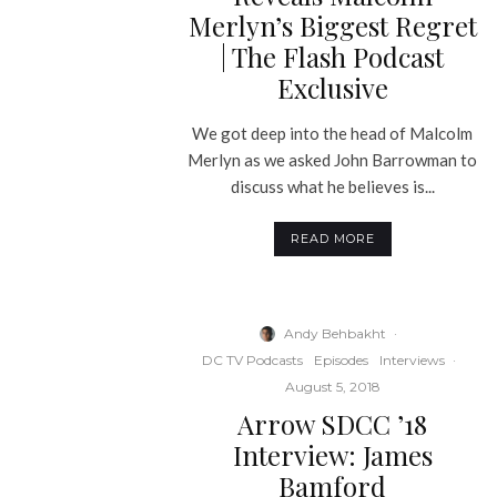
Merlyn’s Biggest Regret
| The Flash Podcast
Exclusive
We got deep into the head of Malcolm
Merlyn as we asked John Barrowman to
discuss what he believes is...
READ MORE
Andy Behbakht
·
DC TV Podcasts
Episodes
Interviews
·
August 5, 2018
Arrow SDCC ’18
Interview: James
Bamford