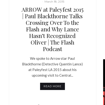
·
March 18, 2015
ARROW at Paleyfest 2015
| Paul Blackthorne Talks
Crossing Over To the
Flash and Why Lance
Hasn’t Recognized
Oliver | The Flash
Podcast
We spoke to Arrow star Paul
Blackthorne (Detective Quentin Lance)
at Paleyfest LA 2015 about his
upcoming visit to Central...
READ MORE