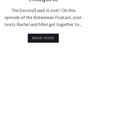
The [second] wait is over! On this
episode of the Batwoman Podcast, your
hosts Rachel and Mimi get together to...
READ MORE