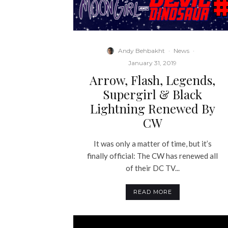
Andy Behbakht
·
News
·
January 31, 2019
Arrow, Flash, Legends,
Supergirl & Black
Lightning Renewed By
CW
It was only a matter of time, but it’s
finally official: The CW has renewed all
of their DC TV...
READ MORE