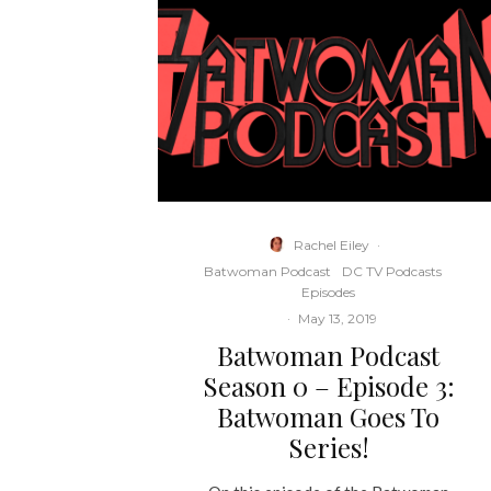
Rachel Eiley
·
Batwoman Podcast
DC TV Podcasts
Episodes
·
May 13, 2019
Batwoman Podcast
Season 0 – Episode 3:
Batwoman Goes To
Series!