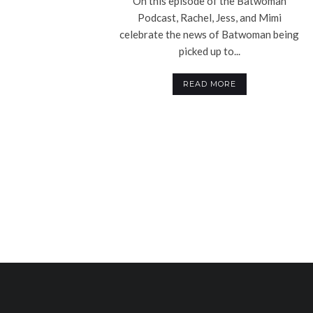
On this episode of the Batwoman
Podcast, Rachel, Jess, and Mimi
celebrate the news of Batwoman being
picked up to...
READ MORE