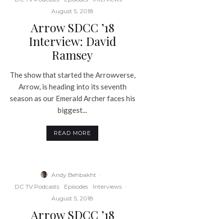
August 5, 2018
Arrow SDCC ’18
Interview: David
Ramsey
The show that started the Arrowverse,
Arrow, is heading into its seventh
season as our Emerald Archer faces his
biggest...
READ MORE
Andy Behbakht
·
DC TV Podcasts
Episodes
Interviews
·
August 5, 2018
Arrow SDCC ’18