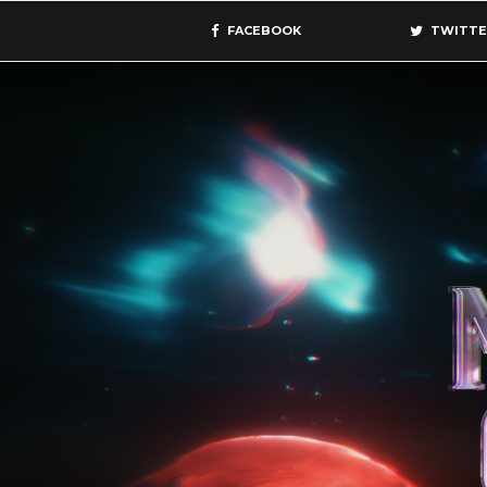
FACEBOOK
TWITTE