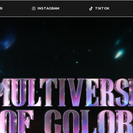
R
INSTAGRAM
TIKTOK