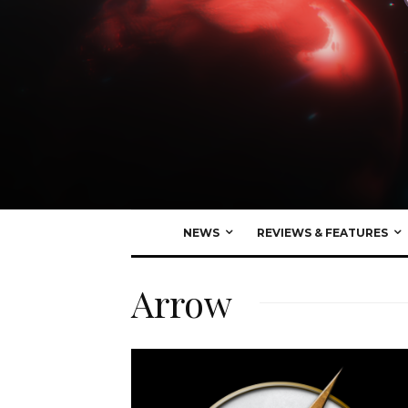
NEWS
REVIEWS & FEATURES
Arrow