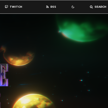
TWITCH
RSS
SEARCH