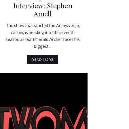
Interview: Stephen
Amell
The show that started the Arrowverse,
Arrow, is heading into its seventh
season as our Emerald Archer faces his
biggest...
READ MORE