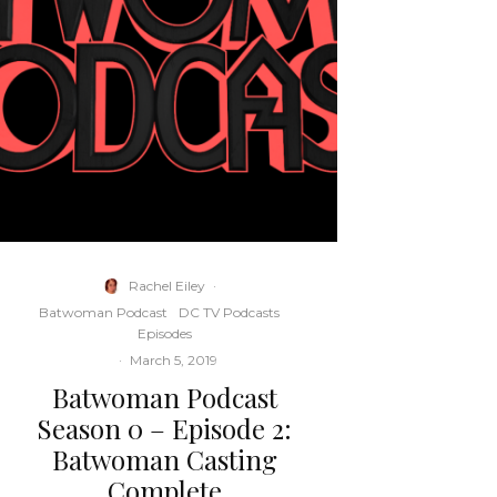
Rachel Eiley
·
Batwoman Podcast
DC TV Podcasts
Episodes
·
March 5, 2019
Batwoman Podcast
Season 0 – Episode 2:
Batwoman Casting
Complete