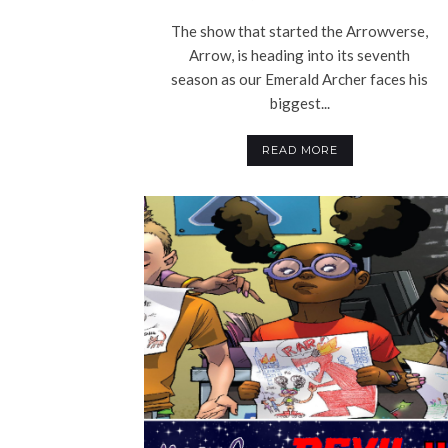
The show that started the Arrowverse,
Arrow, is heading into its seventh
season as our Emerald Archer faces his
biggest...
READ MORE