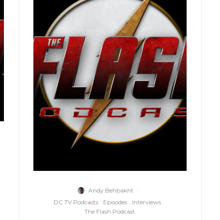
Andy Behbakht
·
DC TV Podcasts
Episodes
Interviews
The Flash Podcast