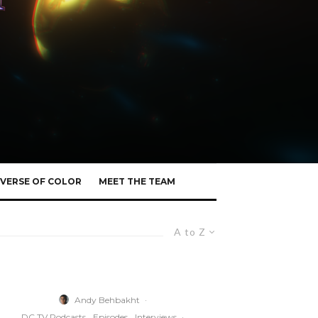
VERSE OF COLOR
MEET THE TEAM
A to Z
Andy Behbakht
·
DC TV Podcasts
Episodes
Interviews
·