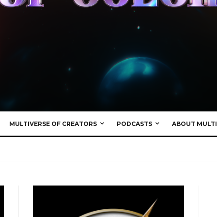
MULTIVERSE OF CREATORS
PODCASTS
ABOUT MULTI