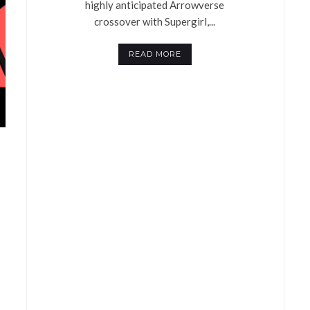
highly anticipated Arrowverse
crossover with Supergirl,...
READ MORE