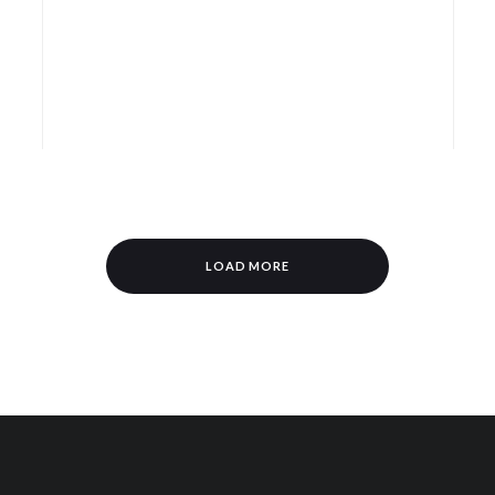
LOAD MORE