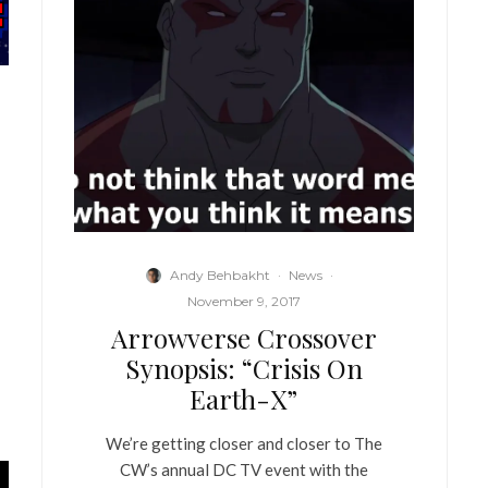
Andy Behbakht
·
News
·
November 9, 2017
Arrowverse Crossover
Synopsis: “Crisis On
Earth-X”
We’re getting closer and closer to The
CW’s annual DC TV event with the