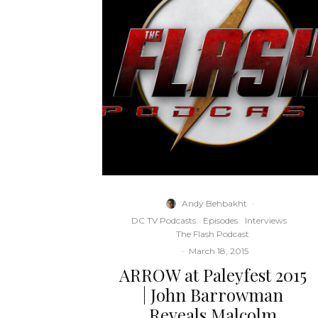
Andy Behbakht
·
DC TV Podcasts
Episodes
Interviews
The Flash Podcast
·
March 18, 2015
ARROW at Paleyfest 2015
| John Barrowman
Reveals Malcolm