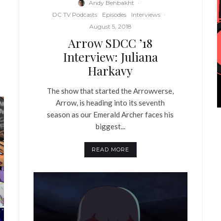
Andy Behbakht
·
DC TV Podcasts
Episodes
Interviews
·
August 5, 2018
Arrow SDCC ’18
Interview: Juliana
Harkavy
The show that started the Arrowverse,
Arrow, is heading into its seventh
season as our Emerald Archer faces his
biggest...
READ MORE