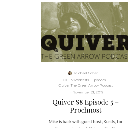
Michael Cohen
·
DC TV Podcasts
Episodes
Quiver The Green Arrow Podcast
·
November 21, 2019
Quiver S8 Episode 5 –
Prochnost
Mike is back with guest host, Kurtis, for