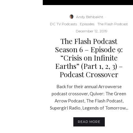
Andy Behbakht
·
DC TV Podcasts
Episodes
The Flash Podcast
·
December 12, 2019
The Flash Podcast
Season 6 – Episode 9:
“Crisis on Infinite
Earths” (Part 1, 2, 3) –
Podcast Crossover
Back for their annual Arrowverse
podcast crossover, Quiver: The Green
Arrow Podcast, The Flash Podcast,
Supergirl Radio, Legends of Tomorrow...
READ MORE