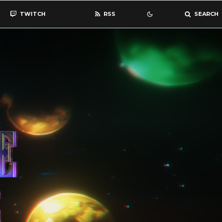
TWITCH
RSS
SEARCH