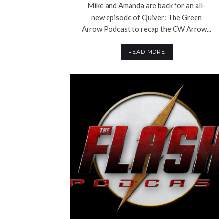
Mike and Amanda are back for an all-
new episode of Quiver: The Green
Arrow Podcast to recap the CW Arrow...
READ MORE