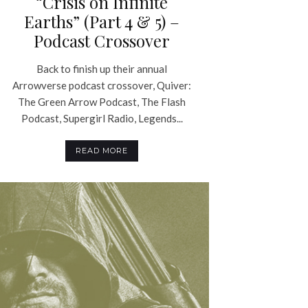
“Crisis on Infinite
Earths” (Part 4 & 5) –
Podcast Crossover
Back to finish up their annual
Arrowverse podcast crossover, Quiver:
The Green Arrow Podcast, The Flash
Podcast, Supergirl Radio, Legends...
READ MORE