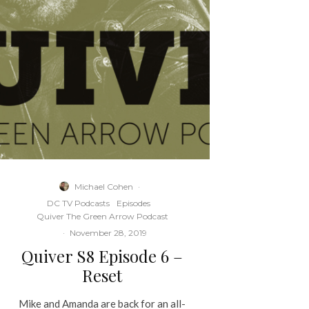
Michael Cohen
·
DC TV Podcasts
Episodes
Quiver The Green Arrow Podcast
·
November 28, 2019
Quiver S8 Episode 6 –
Reset
Mike and Amanda are back for an all-