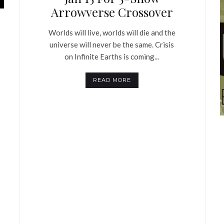
Arrowverse Crossover
Worlds will live, worlds will die and the
universe will never be the same. Crisis
on Infinite Earths is coming...
READ MORE