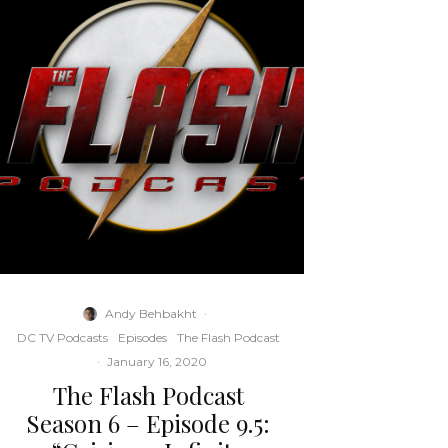
Andy Behbakht
·
DC TV Podcasts
Episodes
The Flash Podcast
·
January 16, 2020
The Flash Podcast
Season 6 – Episode 9.5: