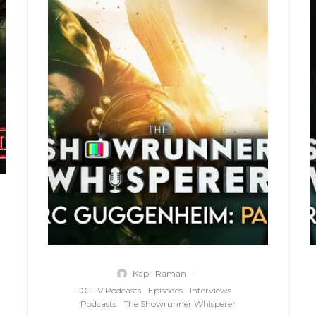
Kapil Raman
·
DC TV Podcasts
Episodes
Interviews
Podcasts
The Showrunner Whisperer