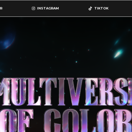
R
INSTAGRAM
TIKTOK