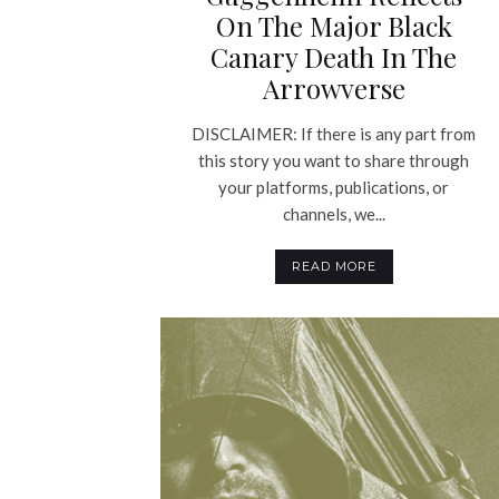
On The Major Black
Canary Death In The
Arrowverse
DISCLAIMER: If there is any part from
this story you want to share through
your platforms, publications, or
channels, we...
READ MORE