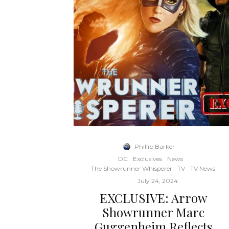
Phillip Barker
·
DC
Exclusives
News
The Showrunner Whisperer
TV
TV News
·
July 24, 2024
EXCLUSIVE: Arrow
Showrunner Marc
Guggenheim Reflects