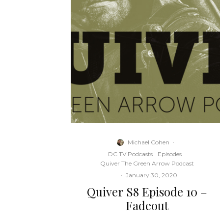
Michael Cohen
·
DC TV Podcasts
Episodes
Quiver The Green Arrow Podcast
·
January 30, 2020
Quiver S8 Episode 10 –
Fadeout