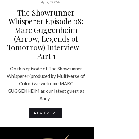
·
July 3, 2024
The Showrunner
Whisperer Episode 08:
Marc Guggenheim
(Arrow, Legends of
Tomorrow) Interview –
Part 1
On this episode of The Showrunner
Whisperer (produced by Multiverse of
Color,) we welcome MARC
GUGGENHEIM as our latest guest as
Andy...
READ MORE