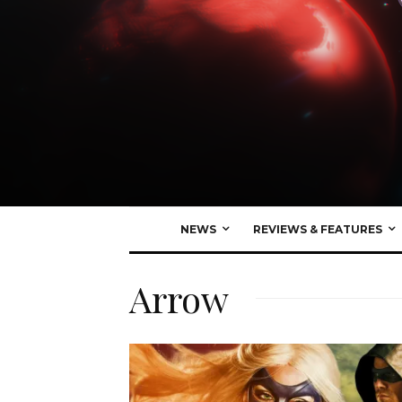
NEWS
REVIEWS & FEATURES
Arrow