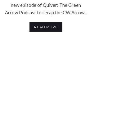
new episode of Quiver: The Green
Arrow Podcast to recap the CW Arrow...
READ MORE