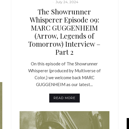
·
July 24, 2024
The Showrunner
Whisperer Episode 09:
MARC GUGGENHEIM
(Arrow, Legends of
Tomorrow) Interview –
Part 2
On this episode of The Showrunner
Whisperer (produced by Multiverse of
Color,) we welcome back MARC
GUGGENHEIM as our latest...
READ MORE