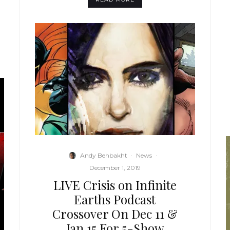
Andy Behbakht
·
News
·
December 1, 2019
LIVE Crisis on Infinite
Earths Podcast
Crossover On Dec 11 &
Jan 15 For 5-Show