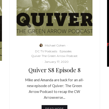
Michael Cohen
·
DC TV Podcasts
Episodes
Quiver The Green Arrow Podcast
·
January 17, 2020
Quiver S8 Episode 8
Mike and Amanda are back for an all-
new episode of Quiver: The Green
Arrow Podcast to recap the CW
Arrowverse...
READ MORE