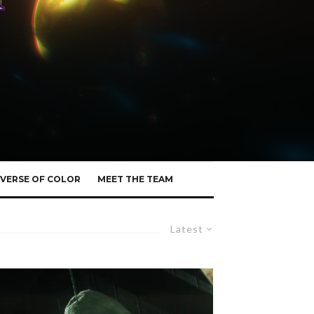
VERSE OF COLOR
MEET THE TEAM
Latest