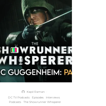
Kapil Raman
·
DC TV Podcasts
Episodes
Interviews
Podcasts
The Showrunner Whisperer