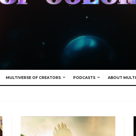
MULTIVERSE OF CREATORS
PODCASTS
ABOUT MULTI