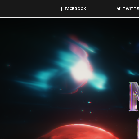
FACEBOOK
TWITTE