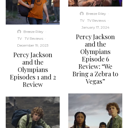
Breeze Riley
·
TV
TV Reviews
·
January 17, 2024
Breeze Riley
·
Percy Jackson
TV
TV Reviews
·
and the
December 19, 2023
Olympians
Percy Jackson
Episode 6
and the
Review: “We
Olympians
Bring a Zebra to
Episodes 1 and 2
Vegas”
Review