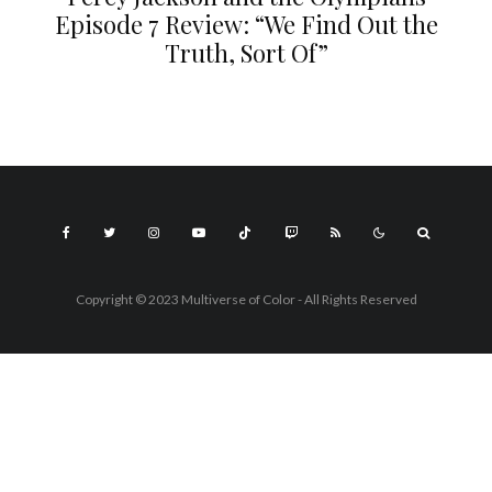
Episode 7 Review: “We Find Out the
Truth, Sort Of”
Copyright © 2023 Multiverse of Color - All Rights Reserved