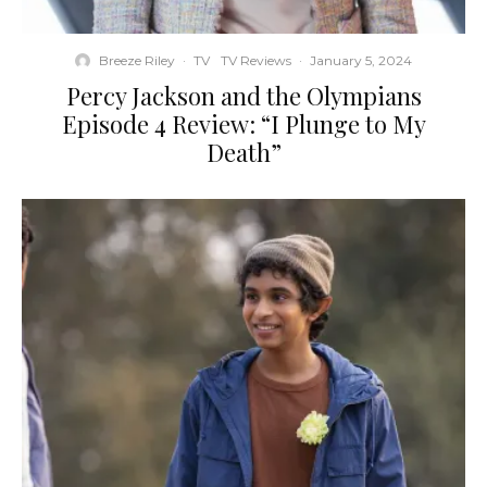
Breeze Riley
·
TV
TV Reviews
·
January 5, 2024
Percy Jackson and the Olympians
Episode 4 Review: “I Plunge to My
Death”