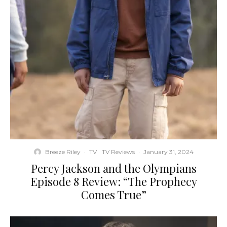
Breeze Riley
·
TV
TV Reviews
·
January 31, 2024
Percy Jackson and the Olympians
Episode 8 Review: “The Prophecy
Comes True”