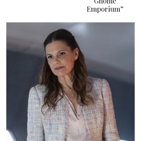
Gnome
Emporium”