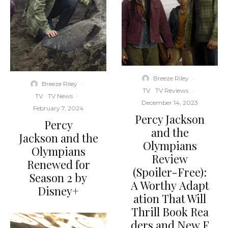
Breeze Riley
·
Breeze Riley
·
TV
TV Reviews
·
TV
TV News
·
December 14, 2023
February 7, 2024
Percy Jackson
Percy
and the
Jackson and the
Olympians
Olympians
Review
Renewed for
(Spoiler-Free):
Season 2 by
A Worthy Adapt
Disney+
ation That Will
Thrill Book Rea
ders and New F