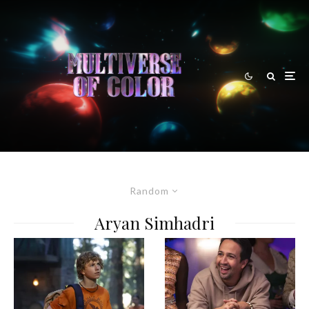
Random
Aryan Simhadri