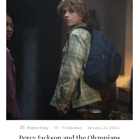
Breeze Riley
·
TV
TV Reviews
·
January 24, 2024
Percy Jackson and the Olympians