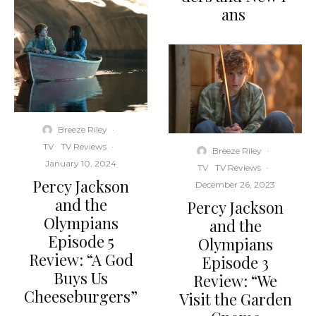
ans
Breeze Riley
·
TV
TV Reviews
·
Breeze Riley
·
January 10, 2024
TV
TV Reviews
·
Percy Jackson
December 26, 2023
and the
Percy Jackson
Olympians
and the
Episode 5
Olympians
Review: “A God
Episode 3
Buys Us
Review: “We
Cheeseburgers”
Visit the Garden