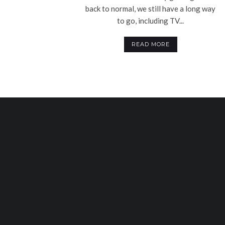
back to normal, we still have a long way
to go, including TV...
READ MORE