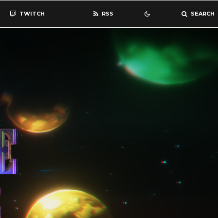
TWITCH
RSS
SEARCH