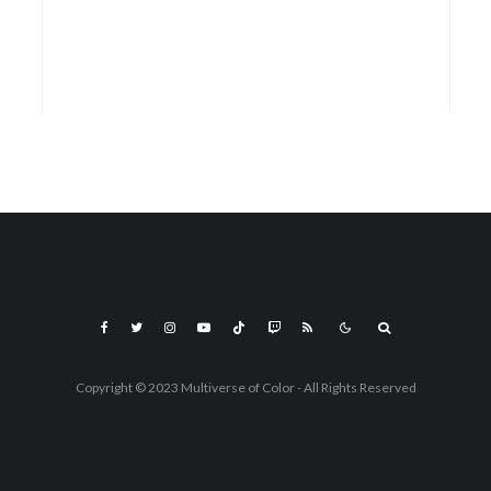
Copyright © 2023 Multiverse of Color - All Rights Reserved