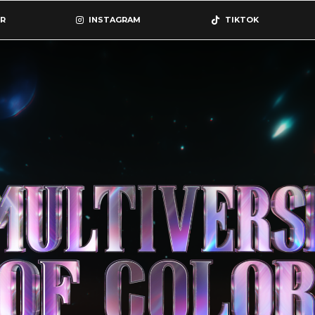
R
INSTAGRAM
TIKTOK