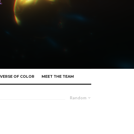
VERSE OF COLOR
MEET THE TEAM
Random