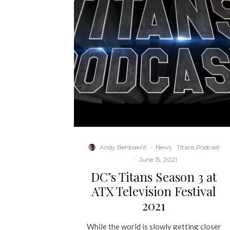
Andy Behbakht
·
News
Titans Podcast
·
June 15, 2021
DC’s Titans Season 3 at
ATX Television Festival
2021
While the world is slowly getting closer