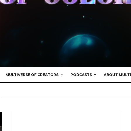
MULTIVERSE OF CREATORS
PODCASTS
ABOUT MULTI