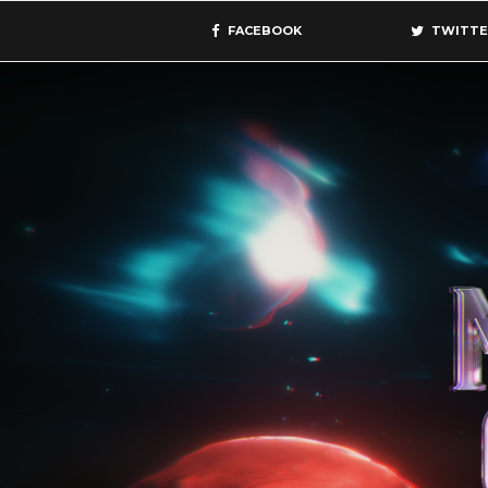
FACEBOOK
TWITTE