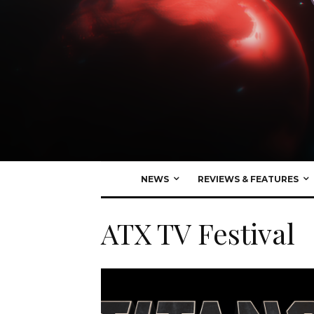
NEWS
REVIEWS & FEATURES
ATX TV Festival