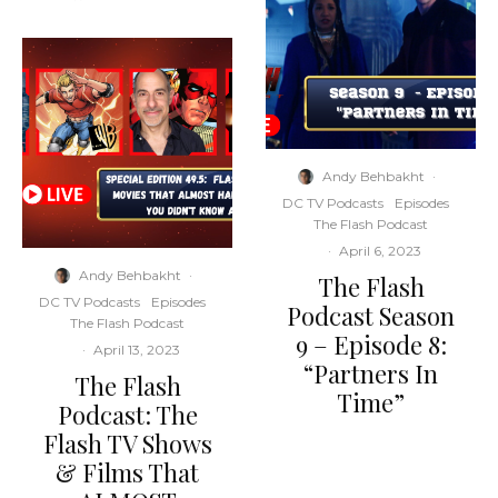
Andy Behbakht
·
DC TV Podcasts
Episodes
The Flash Podcast
·
April 6, 2023
Andy Behbakht
·
The Flash
DC TV Podcasts
Episodes
Podcast Season
The Flash Podcast
9 – Episode 8:
·
April 13, 2023
“Partners In
The Flash
Time”
Podcast: The
Flash TV Shows
& Films That