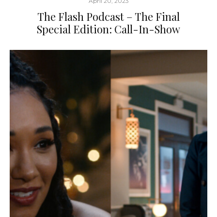
April 20, 2023
The Flash Podcast – The Final
Special Edition: Call-In-Show