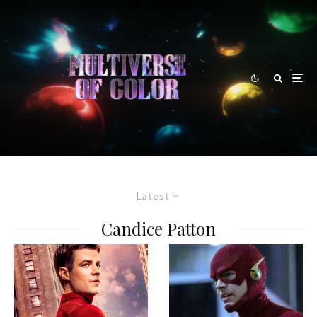
Latest
Candice Patton