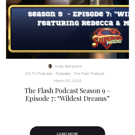
Andy Behbakht
·
DC TV Podcasts
Episodes
The Flash Podcast
·
March 30, 2023
The Flash Podcast Season 9 –
Episode 7: “Wildest Dreams”
LOAD MORE