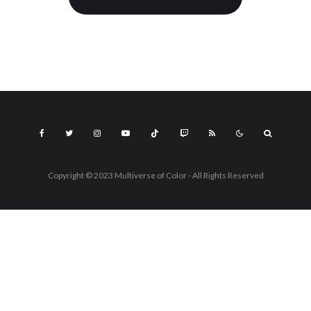
Copyright © 2023 Multiverse of Color - All Rights Reserved