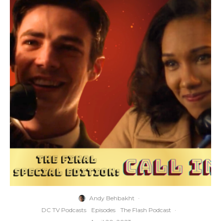
Andy Behbakht
·
DC TV Podcasts
Episodes
The Flash Podcast
·