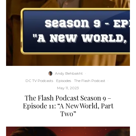
Andy Behbakht
·
DC TV Podcasts
Episodes
The Flash Podcast
·
May 11, 2023
The Flash Podcast Season 9 –
Episode 11: “A New World, Part
Two”