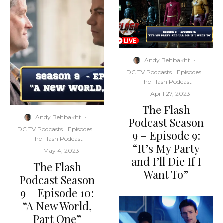
Andy Behbakht
·
DC TV Podcasts
Episodes
The Flash Podcast
·
April 27, 2023
The Flash
Andy Behbakht
·
Podcast Season
DC TV Podcasts
Episodes
9 – Episode 9:
The Flash Podcast
“It’s My Party
·
May 4, 2023
and I’ll Die If I
The Flash
Want To”
Podcast Season
9 – Episode 10:
“A New World,
Part One”