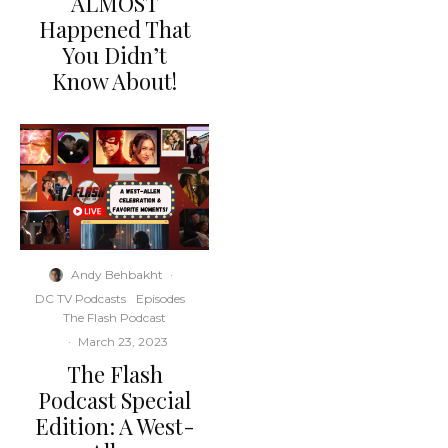
ALMOST
Happened That
You Didn’t
Know About!
Andy Behbakht
·
DC TV Podcasts
Episodes
The Flash Podcast
·
March 23, 2023
The Flash
Podcast Special
Edition: A West-