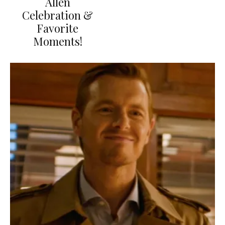
Allen
Celebration &
Favorite
Moments!