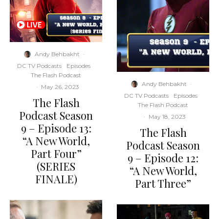
Andy Behbakht
·
DC TV Podcasts
Episodes
The Flash Podcast
Andy Behbakht
·
·
May 26, 2023
DC TV Podcasts
Episodes
The Flash
The Flash Podcast
Podcast Season
·
May 18, 2023
9 – Episode 13:
The Flash
“A New World,
Podcast Season
Part Four”
9 – Episode 12:
(SERIES
“A New World,
FINALE)
Part Three”