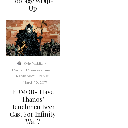
Footage Wrap-
Up
Kyle Poddig
·
Marvel
Movie Features
Movie News
Movies
·
March 10, 2017
RUMOR- Have
Thanos’
Henchmen Been
Cast For Infinity
War?