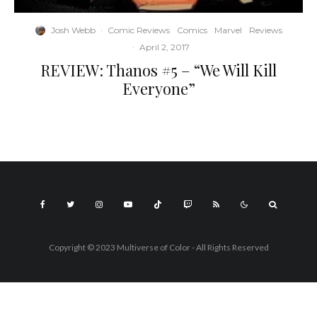
Josh Webb
·
Comic Reviews
Comics
Marvel
Reviews
·
April 2, 2017
REVIEW: Thanos #5 – “We Will Kill
Everyone”
Copyright © 2023 Multiverse of Color - All Rights Reserved