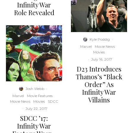
Infinity War
Role Revealed
Kyle Poddig
·
Marvel
Movie News
Movies
·
July 16, 2017
D23 Introduces
Thanos’s “Black
Order” As
Josh Webb
·
Infinity War
Marvel
Movie Features
Villains
Movie News
Movies
SDCC
·
July 22, 2017
SDCC ’17:
Infinity War