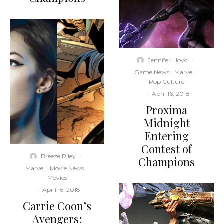
Jennifer Lloyd
·
Game News
Marvel
Pop Culture
·
April 16, 2018
Proxima
Midnight
Entering
Contest of
Breeze Riley
·
Champions
Marvel
Movie News
Movies
·
April 16, 2018
Carrie Coon’s
Avengers: