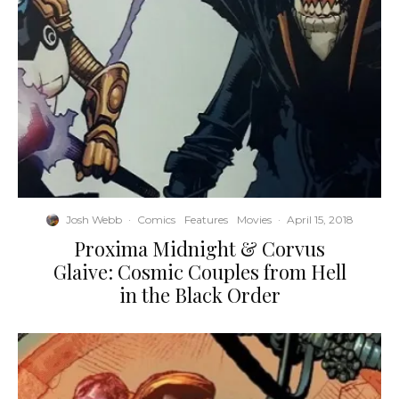
Josh Webb
·
Comics
Features
Movies
·
April 15, 2018
Proxima Midnight & Corvus
Glaive: Cosmic Couples from Hell
in the Black Order