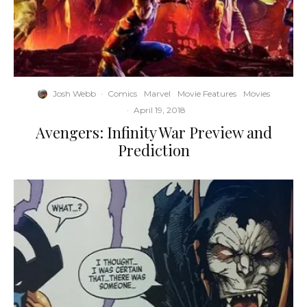
Josh Webb
·
Comics
Marvel
Movie Features
Movies
·
April 19, 2018
Avengers: Infinity War Preview and
Prediction