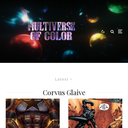
Latest
Corvus Glaive