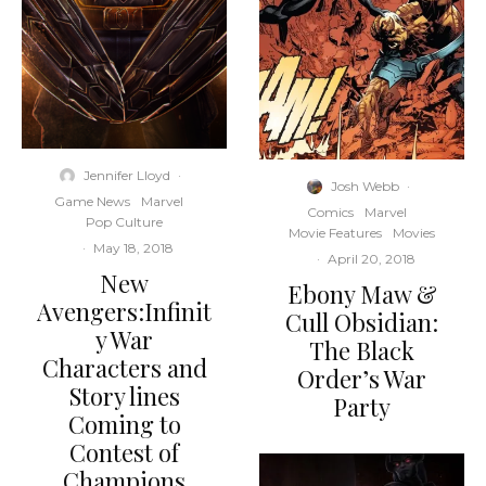
Jennifer Lloyd
·
Josh Webb
·
Game News
Marvel
Comics
Marvel
Pop Culture
Movie Features
Movies
·
May 18, 2018
·
April 20, 2018
New
Ebony Maw &
Avengers:Infinit
Cull Obsidian:
y War
The Black
Characters and
Order’s War
Story lines
Party
Coming to
Contest of
Champions