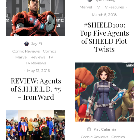
Marvel
TV
TV Features
·
March 5, 2018
#SHIELD100:
Top Five Agents
of SHIELD Plot
Jay El
·
Twists
Comic Reviews
Comics
Marvel
Reviews
TV
TV Reviews
·
May 12, 2016
REVIEW: Agents
of S.H.I.E.L.D. #5
– Iron Ward
Kat Calamia
·
Comic Reviews
Comics