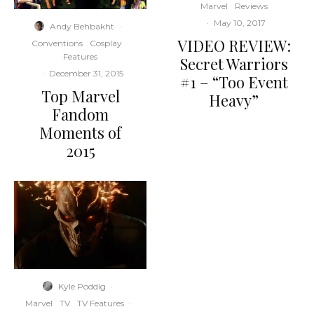
Marvel
Reviews
·
May 10, 2017
Andy Behbakht
·
VIDEO REVIEW:
Conventions
Cosplay
Features
Secret Warriors
·
December 31, 2015
#1 – “Too Event
Top Marvel
Heavy”
Fandom
Moments of
2015
Kyle Poddig
·
Marvel
TV
TV Features
·