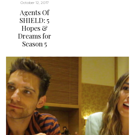
October 12, 2017
Agents Of
SHIELD: 5
Hopes &
Dreams for
Season 5