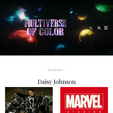
Random
Daisy Johnson