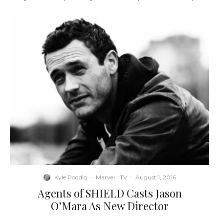
Kyle Poddig
·
Marvel
TV
·
August 1, 2016
Agents of SHIELD Casts Jason
O’Mara As New Director