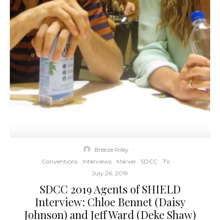
Breeze Riley
·
Conventions
Interviews
Marvel
SDCC
TV
·
July 26, 2019
SDCC 2019 Agents of SHIELD
Interview: Chloe Bennet (Daisy
Johnson) and Jeff Ward (Deke Shaw)