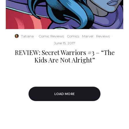
Tatiana
·
Comic Reviews
Comics
Marvel
Reviews
·
June 15, 2017
REVIEW: Secret Warriors #3 – “The
Kids Are Not Alright”
LOAD MORE