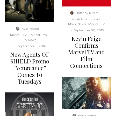
Brittany Rivera
·
Live Action
Marvel
Movie News
Movies
TV
Kyle Poddig
·
·
September 30, 2015
Marvel
TV
TV Features
Kevin Feige
TV News
Confirms
·
September 11, 2016
Marvel TV and
New Agents OF
Film
SHIELD Promo
Connections
“Vengeance”
Comes To
Tuesdays
Kyle Poddig
·