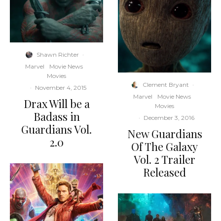
Shawn Richter
·
Marvel
Movie News
Movies
Clement Bryant
·
·
November 4, 2015
Marvel
Movie News
Drax Will be a
Movies
Badass in
·
December 3, 2016
Guardians Vol.
New Guardians
2.0
Of The Galaxy
Vol. 2 Trailer
Released