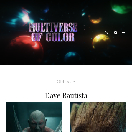
Oldest
Dave Bautista