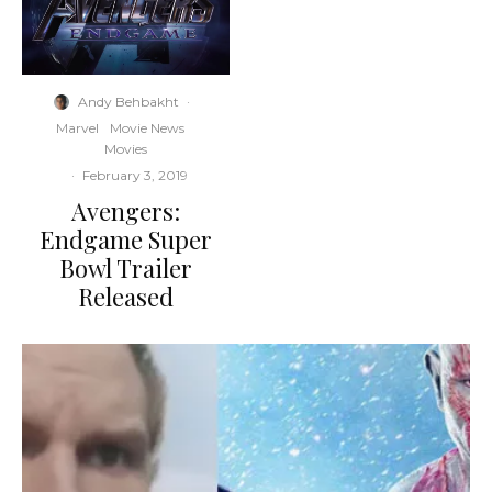
Andy Behbakht
·
Marvel
Movie News
Movies
·
February 3, 2019
Avengers:
Endgame Super
Bowl Trailer
Released