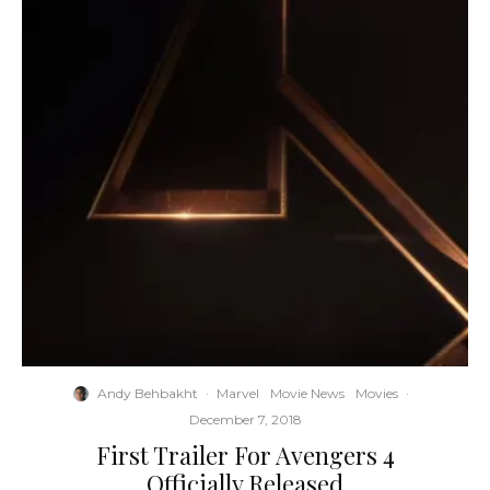
Andy Behbakht
·
Marvel
Movie News
Movies
·
December 7, 2018
First Trailer For Avengers 4
Officially Released