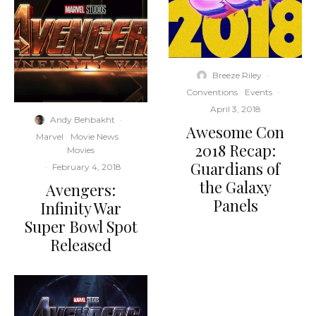
Breeze Riley
·
Conventions
Events
·
April 3, 2018
Andy Behbakht
·
Awesome Con
Marvel
Movie News
2018 Recap:
Movies
Guardians of
·
February 4, 2018
the Galaxy
Avengers:
Panels
Infinity War
Super Bowl Spot
Released