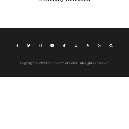
Copyright © 2023 Multiverse of Color - All Rights Reserved