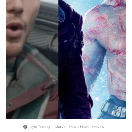
Kyle Poddig
·
Marvel
Movie News
Movies
·