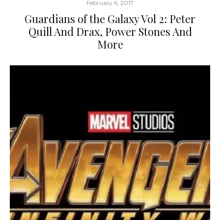
February 6, 2017
Guardians of the Galaxy Vol 2: Peter
Quill And Drax, Power Stones And
More