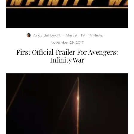
Andy Behbakht
·
Marvel
TV
TV News
·
November 29, 2017
First Official Trailer For Avengers:
Infinity War