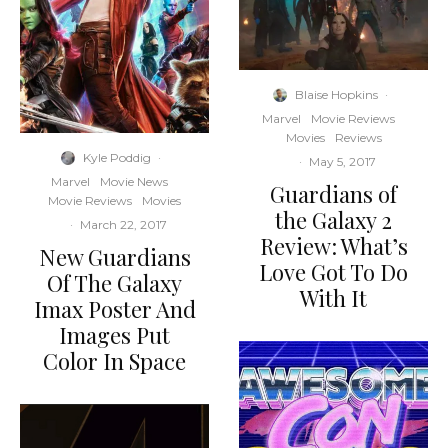
Blaise Hopkins
·
Marvel
Movie Reviews
Movies
Reviews
Kyle Poddig
·
·
May 5, 2017
Marvel
Movie News
Guardians of
Movie Reviews
Movies
the Galaxy 2
·
March 22, 2017
Review: What’s
New Guardians
Love Got To Do
Of The Galaxy
With It
Imax Poster And
Images Put
Color In Space