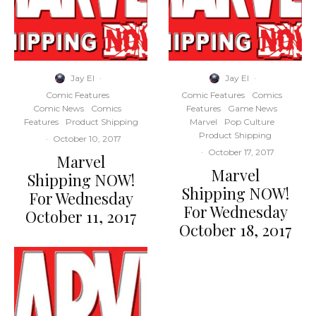
Jay El
·
Jay El
·
Comic Features
Comic Features
Comics
Comic News
Comics
Features
Game News
Features
Product Shipping
Marvel
Pop Culture
Product Shipping
·
October 10, 2017
·
October 17, 2017
Marvel
Marvel
Shipping NOW!
Shipping NOW!
For Wednesday
For Wednesday
October 11, 2017
October 18, 2017