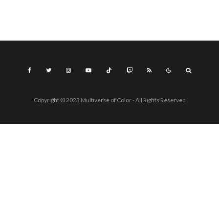
Copyright © 2023 Multiverse of Color - All Rights Reserved