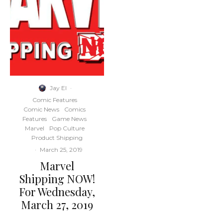
Jay El
·
Comic Features
Comic News
Comics
Features
Game News
Marvel
Pop Culture
Product Shipping
·
March 25, 2019
Marvel
Shipping NOW!
For Wednesday,
March 27, 2019