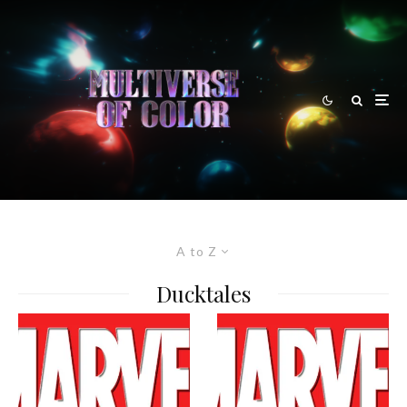
A to Z
Ducktales