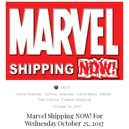
Jay El
·
Comic Features
Comics
Features
Game News
Marvel
Pop Culture
Product Shipping
·
October 24, 2017
Marvel Shipping NOW! For
Wednesday October 25, 2017