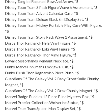
Disney Tangled Rapunzel Bow And Arrow, *$
Disney Tsum Tsum 3 Pack Figure Wave 6 Assortment, *$
Disney Tsum Tsum Advent Calendar Case, *$
Disney Tsum Tsum Deluxe Stack Em Display Set, *$
Disney Tsum Tsum Mickey Portable Play Case With Figure,
*$
Disney Tsum Tsum Story Pack Wave 1 Assortment, *$
Dorbz Thor Ragnarok Hela Vinyl Figure, *$
Dorbz Thor Ragnarok Loki Vinyl Figure, *$
Dorbz Thor Ragnarok Thor Vinyl Figure, *$
Edward Sissorhands Pendant Necklace, *$
Funko Marvel Inhumans Lockjaw Plush, *$
Funko Plush Thor Ragnarok 6 Piece Plush, *$
Guardians Of The Galaxy Vol. 2 Baby Groot Smile Chunky
Magnet, *$
Guardians Of The Galaxy Vol. 2 Drax Chunky Magnet, *$
Marvel Badge Buddies 12 Piece Blind Mystery Box, *$
Marvel Premier Collection Wolverine Statue, *$
Marvel Tsum Tsum Spider-Man Display Set, *$