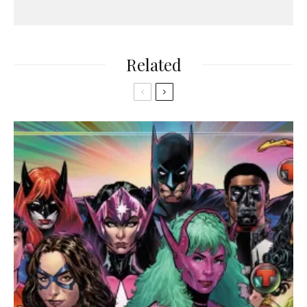
Related