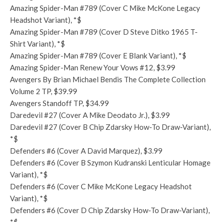
Amazing Spider-Man #789 (Cover C Mike McKone Legacy
Headshot Variant), *$
Amazing Spider-Man #789 (Cover D Steve Ditko 1965 T-
Shirt Variant), *$
Amazing Spider-Man #789 (Cover E Blank Variant), *$
Amazing Spider-Man Renew Your Vows #12, $3.99
Avengers By Brian Michael Bendis The Complete Collection
Volume 2 TP, $39.99
Avengers Standoff TP, $34.99
Daredevil #27 (Cover A Mike Deodato Jr.), $3.99
Daredevil #27 (Cover B Chip Zdarsky How-To Draw-Variant),
*$
Defenders #6 (Cover A David Marquez), $3.99
Defenders #6 (Cover B Szymon Kudranski Lenticular Homage
Variant), *$
Defenders #6 (Cover C Mike McKone Legacy Headshot
Variant), *$
Defenders #6 (Cover D Chip Zdarsky How-To Draw-Variant),