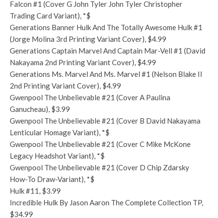
Falcon #1 (Cover G John Tyler John Tyler Christopher
Trading Card Variant), *$
Generations Banner Hulk And The Totally Awesome Hulk #1
(Jorge Molina 3rd Printing Variant Cover), $4.99
Generations Captain Marvel And Captain Mar-Vell #1 (David
Nakayama 2nd Printing Variant Cover), $4.99
Generations Ms. Marvel And Ms. Marvel #1 (Nelson Blake II
2nd Printing Variant Cover), $4.99
Gwenpool The Unbelievable #21 (Cover A Paulina
Ganucheau), $3.99
Gwenpool The Unbelievable #21 (Cover B David Nakayama
Lenticular Homage Variant), *$
Gwenpool The Unbelievable #21 (Cover C Mike McKone
Legacy Headshot Variant), *$
Gwenpool The Unbelievable #21 (Cover D Chip Zdarsky
How-To Draw-Variant), *$
Hulk #11, $3.99
Incredible Hulk By Jason Aaron The Complete Collection TP,
$34.99