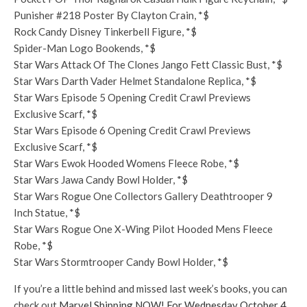
Punisher #218 Poster By Clayton Crain, *$
Rock Candy Disney Tinkerbell Figure, *$
Spider-Man Logo Bookends, *$
Star Wars Attack Of The Clones Jango Fett Classic Bust, *$
Star Wars Darth Vader Helmet Standalone Replica, *$
Star Wars Episode 5 Opening Credit Crawl Previews
Exclusive Scarf, *$
Star Wars Episode 6 Opening Credit Crawl Previews
Exclusive Scarf, *$
Star Wars Ewok Hooded Womens Fleece Robe, *$
Star Wars Jawa Candy Bowl Holder, *$
Star Wars Rogue One Collectors Gallery Deathtrooper 9
Inch Statue, *$
Star Wars Rogue One X-Wing Pilot Hooded Mens Fleece
Robe, *$
Star Wars Stormtrooper Candy Bowl Holder, *$
If you’re a little behind and missed last week’s books, you can
check out
Marvel Shipping NOW! For Wednesday October 4,