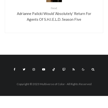
Next
Adrianne Palicki Would ‘Absolutely’ Return For
Agents Of S.H.I.E.L.D. Season Five
Copyright © 2023 Multiverse of Color - All Rights Reserved