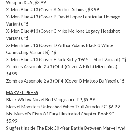
Weapon X #9, $3.99
X-Men Blue #13 (Cover A Arthur Adams), $3.99
X-Men Blue #13 (Cover B David Lopez Lenticular Homage
Variant), *$
X-Men Blue #13 (Cover C Mike McKone Legacy Headshot
Variant), *$
X-Men Blue #13 (Cover D Arthur Adams Black & White
Connecting Variant B), *$
X-Men Blue #13 (Cover E Jack Kirby 1965 T-Shirt Variant), *$
Zombies Assemble 2 #3 (Of 4)(Cover A Kiichi Mizushima),
$4.99
Zombies Assemble 2 #3 (Of 4)(Cover B Matteo Buffagni), *$
MARVEL PRESS
Black Widow Novel Red Vengeance TP, $9.99
Marvel Monsters Unleashed When Trull Attacks SC, $6.99
Ms. Marvel’s Fists Of Fury Illustrated Chapter Book SC,
$5.99
Slugfest Inside The Epic 50-Year Battle Between Marvel And