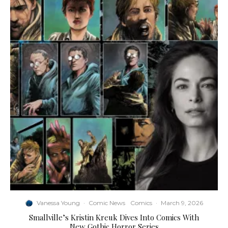
Vanessa Young
·
Comic News
Comics
·
March 9, 2026
Smallville’s Kristin Kreuk Dives Into Comics With
New Gothic Horror Series