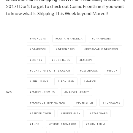
2017
! Don’t forget to check out
Comic Frontline
if you want
to know what is
Shipping This Week
beyond Marvel!
AVENGERS
CAPTAIN AMERICA
CHAMPIONS
DEADPOOL
DEFENDERS
DESPICABLE DEADPOOL
DISNEY
DUCKTALES
FALCON
GUARDIANS OF THE GALAXY
GWENPOOL
HULK
INHUMANS
IRON MAN
MARVEL
TAGS
MARVEL COMICS
MARVEL LEGACY
MARVEL SHIPPING NOW!
PUNISHER
RUNAWAYS
SPIDER GWEN
SPIDER-MAN
STAR WARS
THOR
THOR: RAGNAROK
TSUM TSUM