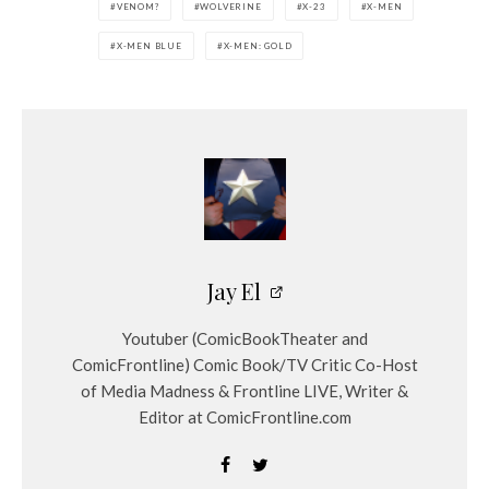
VENOM?
WOLVERINE
X-23
X-MEN
X-MEN BLUE
X-MEN: GOLD
Jay El
Youtuber (ComicBookTheater and
ComicFrontline) Comic Book/TV Critic Co-Host
of Media Madness & Frontline LIVE, Writer &
Editor at ComicFrontline.com