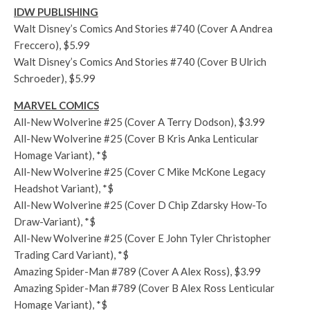
IDW PUBLISHING
Walt Disney’s Comics And Stories #740 (Cover A Andrea
Freccero), $5.99
Walt Disney’s Comics And Stories #740 (Cover B Ulrich
Schroeder), $5.99
MARVEL COMICS
All-New Wolverine #25 (Cover A Terry Dodson), $3.99
All-New Wolverine #25 (Cover B Kris Anka Lenticular
Homage Variant), *$
All-New Wolverine #25 (Cover C Mike McKone Legacy
Headshot Variant), *$
All-New Wolverine #25 (Cover D Chip Zdarsky How-To
Draw-Variant), *$
All-New Wolverine #25 (Cover E John Tyler Christopher
Trading Card Variant), *$
Amazing Spider-Man #789 (Cover A Alex Ross), $3.99
Amazing Spider-Man #789 (Cover B Alex Ross Lenticular
Homage Variant), *$