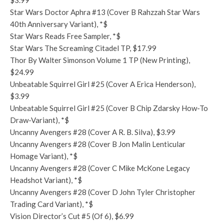
$3.99
Star Wars Doctor Aphra #13 (Cover B Rahzzah Star Wars
40th Anniversary Variant), *$
Star Wars Reads Free Sampler, *$
Star Wars The Screaming Citadel TP, $17.99
Thor By Walter Simonson Volume 1 TP (New Printing),
$24.99
Unbeatable Squirrel Girl #25 (Cover A Erica Henderson),
$3.99
Unbeatable Squirrel Girl #25 (Cover B Chip Zdarsky How-To
Draw-Variant), *$
Uncanny Avengers #28 (Cover A R. B. Silva), $3.99
Uncanny Avengers #28 (Cover B Jon Malin Lenticular
Homage Variant), *$
Uncanny Avengers #28 (Cover C Mike McKone Legacy
Headshot Variant), *$
Uncanny Avengers #28 (Cover D John Tyler Christopher
Trading Card Variant), *$
Vision Director’s Cut #5 (Of 6), $6.99