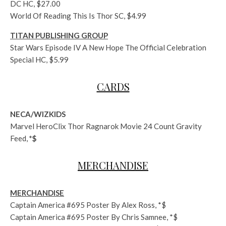
DC HC, $27.00
World Of Reading This Is Thor SC, $4.99
TITAN PUBLISHING GROUP
Star Wars Episode IV A New Hope The Official Celebration
Special HC, $5.99
CARDS
NECA/WIZKIDS
Marvel HeroClix Thor Ragnarok Movie 24 Count Gravity
Feed,
*$
MERCHANDISE
MERCHANDISE
Captain America #695 Poster By Alex Ross, *$
Captain America #695 Poster By Chris Samnee, *$