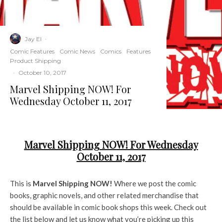
Jay El
·
Comic Features
Comic News
Comics
Features
Product Shipping
·
October 10, 2017
Marvel Shipping NOW! For
Wednesday October 11, 2017
Marvel Shipping NOW! For Wednesday
October 11, 2017
This is
Marvel Shipping NOW!
Where we post the comic
books, graphic novels, and other related merchandise that
should be available in comic book shops this week. Check out
the list below and let us know what you’re picking up this