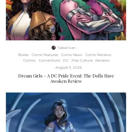
Sabal Ivan
·
Books
Comic Features
Comic News
Comic Reviews
Comics
Conventions
DC
Pop Culture
Reviews
·
August 3, 2026
Dream Girls – A DC Pride Event: The Dolls Have
Awoken Review