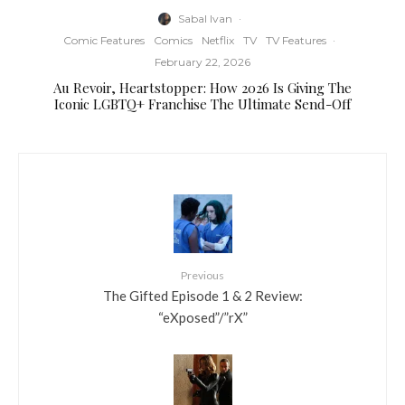
Sabal Ivan
·
Comic Features
Comics
Netflix
TV
TV Features
·
February 22, 2026
Au Revoir, Heartstopper: How 2026 Is Giving The
Iconic LGBTQ+ Franchise The Ultimate Send-Off
Previous
The Gifted Episode 1 & 2 Review:
“eXposed”/”rX”