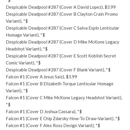
*$
Despicable Deadpool #287 (Cover A David Lopez), $3.99
Despicable Deadpool #287 (Cover B Clayton Crain Promo
Variant), *$
Despicable Deadpool #287 (Cover C Salva Espin Lenticular
Homage Variant), *$
Despicable Deadpool #287 (Cover D Mike McKone Legacy
Headshot Variant), *$
Despicable Deadpool #287 (Cover E Scott Koblish Secret
Comic Variant), *$
Despicable Deadpool #287 (Cover F Blank Variant), *$
Falcon #1 (Cover A Jesus Saiz), $3.99
Falcon #1 (Cover B Elizabeth Torque Lenticular Homage
Variant), *$
Falcon #1 (Cover C Mike McKone Legacy Headshot Variant),
*$
Falcon #1 (Cover D Joshua Cassara), *$
Falcon #1 (Cover E Chip Zdarsky How-To Draw-Variant), *$
Falcon #1 (Cover F Alex Ross Design Variant), *$