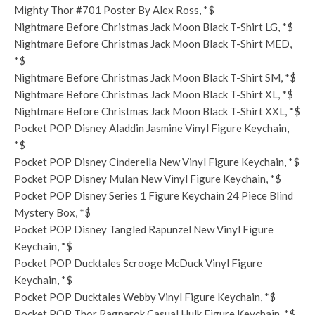
Mighty Thor #701 Poster By Alex Ross, *$
Nightmare Before Christmas Jack Moon Black T-Shirt LG, *$
Nightmare Before Christmas Jack Moon Black T-Shirt MED,
*$
Nightmare Before Christmas Jack Moon Black T-Shirt SM, *$
Nightmare Before Christmas Jack Moon Black T-Shirt XL, *$
Nightmare Before Christmas Jack Moon Black T-Shirt XXL, *$
Pocket POP Disney Aladdin Jasmine Vinyl Figure Keychain,
*$
Pocket POP Disney Cinderella New Vinyl Figure Keychain, *$
Pocket POP Disney Mulan New Vinyl Figure Keychain, *$
Pocket POP Disney Series 1 Figure Keychain 24 Piece Blind
Mystery Box, *$
Pocket POP Disney Tangled Rapunzel New Vinyl Figure
Keychain, *$
Pocket POP Ducktales Scrooge McDuck Vinyl Figure
Keychain, *$
Pocket POP Ducktales Webby Vinyl Figure Keychain, *$
Pocket POP Thor Ragnarok Casual Hulk Figure Keychain, *$