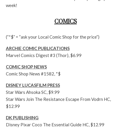
week!
COMICS
(“*$” = “ask your Local Comic Shop for the price”)
ARCHIE COMIC PUBLICATIONS
Marvel Comics Digest #3 (Thor), $6.99
COMIC SHOP NEWS
Comic Shop News #1582, *$
DISNEY LUCASFILM PRESS
Star Wars Ahsoka SC, $9.99
Star Wars Join The Resistance Escape From Vodrn HC,
$12.99
DK PUBLISHING
Disney Pixar Coco The Essential Guide HC, $12.99