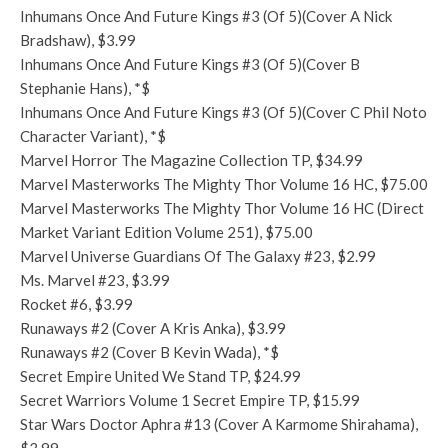
Inhumans Once And Future Kings #3 (Of 5)(Cover A Nick
Bradshaw), $3.99
Inhumans Once And Future Kings #3 (Of 5)(Cover B
Stephanie Hans), *$
Inhumans Once And Future Kings #3 (Of 5)(Cover C Phil Noto
Character Variant), *$
Marvel Horror The Magazine Collection TP, $34.99
Marvel Masterworks The Mighty Thor Volume 16 HC, $75.00
Marvel Masterworks The Mighty Thor Volume 16 HC (Direct
Market Variant Edition Volume 251), $75.00
Marvel Universe Guardians Of The Galaxy #23, $2.99
Ms. Marvel #23, $3.99
Rocket #6, $3.99
Runaways #2 (Cover A Kris Anka), $3.99
Runaways #2 (Cover B Kevin Wada), *$
Secret Empire United We Stand TP, $24.99
Secret Warriors Volume 1 Secret Empire TP, $15.99
Star Wars Doctor Aphra #13 (Cover A Karmome Shirahama),