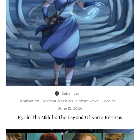
Sabal Ivan
·
Animation
Animation News
Comic News
Comics
·
June 15, 2026
Kya in The Middle: The Legend Of Korra Returns