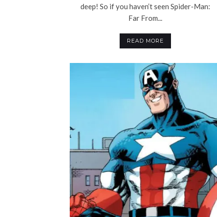
deep! So if you haven’t seen Spider-Man:
Far From...
READ MORE