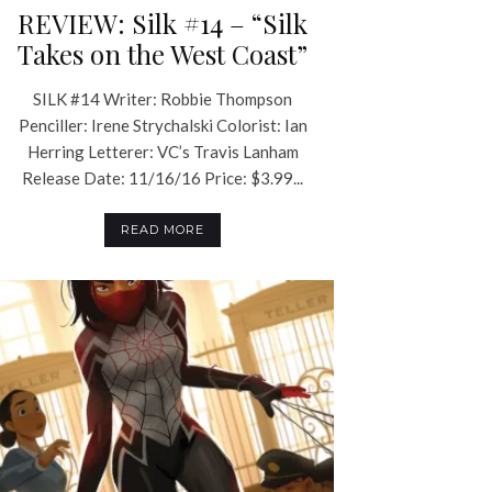
REVIEW: Silk #14 – “Silk
Takes on the West Coast”
SILK #14 Writer: Robbie Thompson
Penciller: Irene Strychalski Colorist: Ian
Herring Letterer: VC’s Travis Lanham
Release Date: 11/16/16 Price: $3.99...
READ MORE