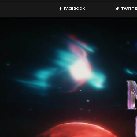
FACEBOOK
TWITTE