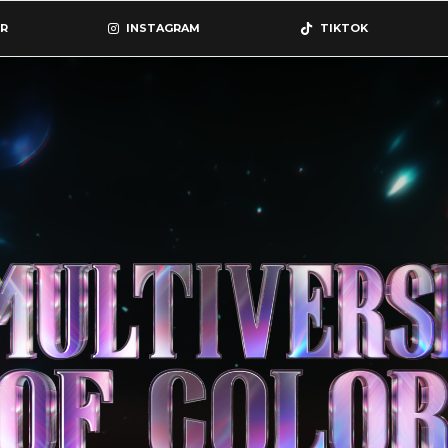
R
INSTAGRAM
TIKTOK