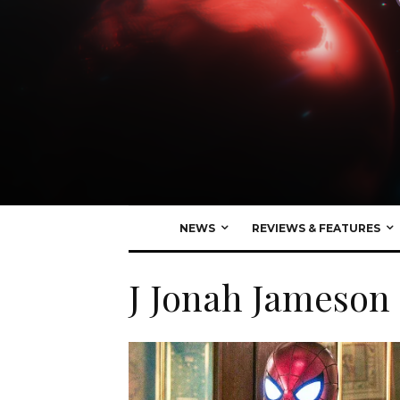
NEWS
REVIEWS & FEATURES
J Jonah Jameson