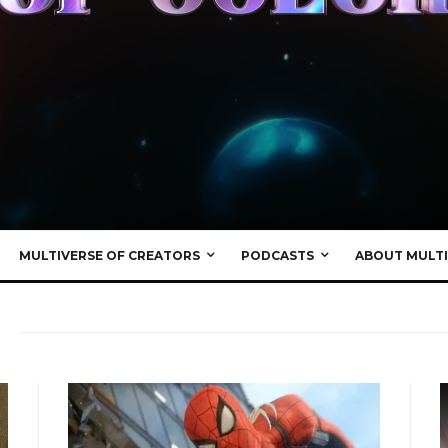
MULTIVERSE OF CREATORS
PODCASTS
ABOUT MULTI