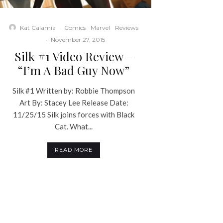
Kat Calamia
·
Comics
Marvel
Reviews
·
November 27, 2015
Silk #1 Video Review –
“I’m A Bad Guy Now”
Silk #1 Written by: Robbie Thompson
Art By: Stacey Lee Release Date:
11/25/15 Silk joins forces with Black
Cat. What...
READ MORE