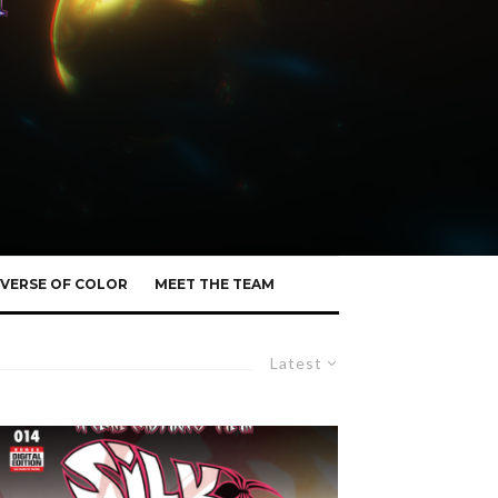
VERSE OF COLOR
MEET THE TEAM
Latest