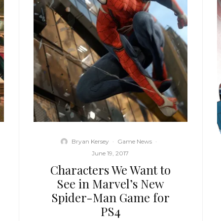
Bryan Kersey
·
Game News
·
June 19, 2017
Characters We Want to
See in Marvel’s New
Spider-Man Game for
PS4