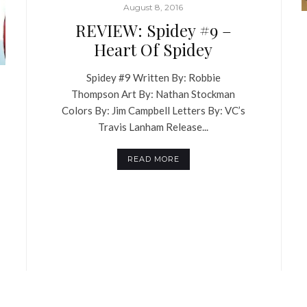
August 8, 2016
REVIEW: Spidey #9 –
Heart Of Spidey
Spidey #9 Written By: Robbie
Thompson Art By: Nathan Stockman
Colors By: Jim Campbell Letters By: VC’s
Travis Lanham Release...
READ MORE