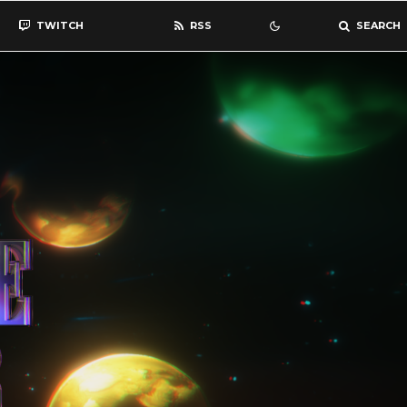
TWITCH
RSS
SEARCH