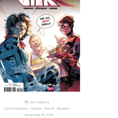
Kat Calamia
·
Comic Reviews
Comics
Marvel
Reviews
·
November 16, 2016