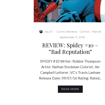
Jay El
·
Comic Reviews
Comics
Marvel
·
September 11, 2016
REVIEW: Spidey #10 –
“Bad Reputation”
SPIDEY #10 Writer: Robbie Thompson
Artist: Nathan Stockman Colorist: Jim
Campbell Letterer: VC’s Travis Lanham
Release Date: 09/07/16 Rating: Rated...
READ MORE