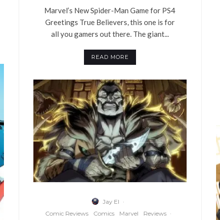
Marvel’s New Spider-Man Game for PS4
Greetings True Believers, this one is for
all you gamers out there. The giant...
READ MORE
Jay El
·
Comic Reviews
Comics
Marvel
Reviews
·