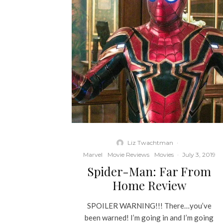
Liz Twachtman
·
Marvel
Movie Reviews
Movies
·
July 3, 2019
Spider-Man: Far From
Home Review
SPOILER WARNING!!! There…you’ve
been warned! I’m going in and I’m going