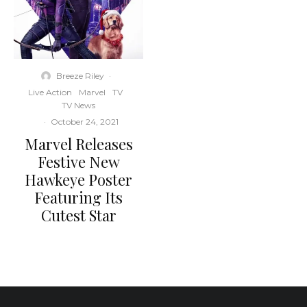
Breeze Riley
·
Live Action
Marvel
TV
TV News
·
October 24, 2021
Marvel Releases
Festive New
Hawkeye Poster
Featuring Its
Cutest Star