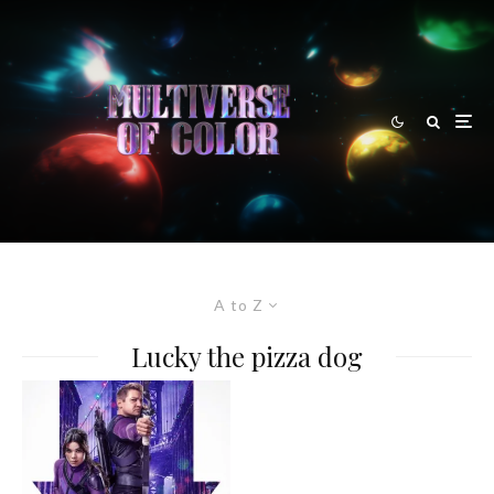
A to Z
Lucky the pizza dog