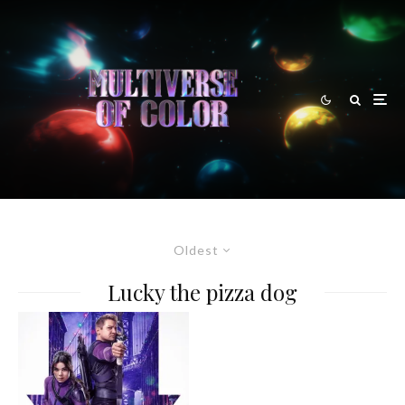
Oldest
Lucky the pizza dog