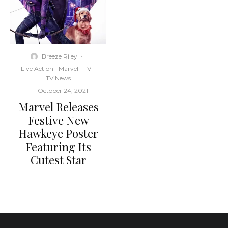
Breeze Riley
·
Live Action
Marvel
TV
TV News
·
October 24, 2021
Marvel Releases
Festive New
Hawkeye Poster
Featuring Its
Cutest Star