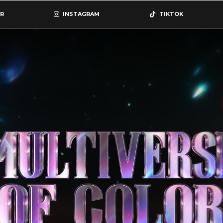
R
INSTAGRAM
TIKTOK