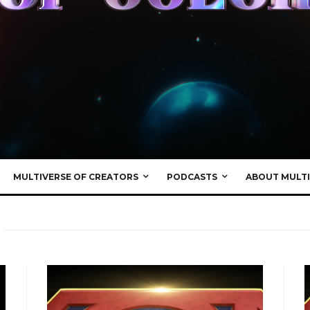
MULTIVERSE OF CREATORS
PODCASTS
ABOUT MULTI