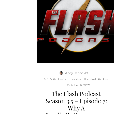
Andy Behbakht
·
DC TV Podcasts
Episodes
The Flash Podcast
·
October 6, 2017
The Flash Podcast
Season 3.5 – Episode 7:
Why A