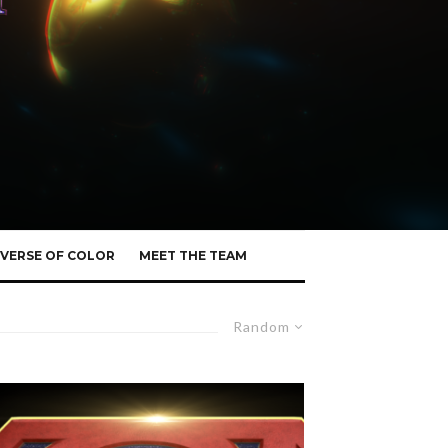
VERSE OF COLOR
MEET THE TEAM
Random