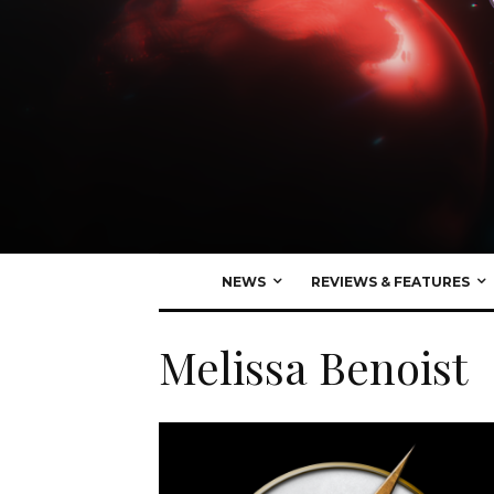
NEWS
REVIEWS & FEATURES
Melissa Benoist