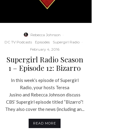
Rebecca Johnson
·
DC TV Podcasts
Episodes
Supergirl Radio
·
February 4, 2016
Supergirl Radio Season
1 – Episode 12: Bizarro
In this week’s episode of Supergirl
Radio, your hosts Teresa
Jusino and Rebecca Johnson discuss
CBS’ Supergirl episode titled “Bizarro”!
They also cover the news (including an...
READ MORE