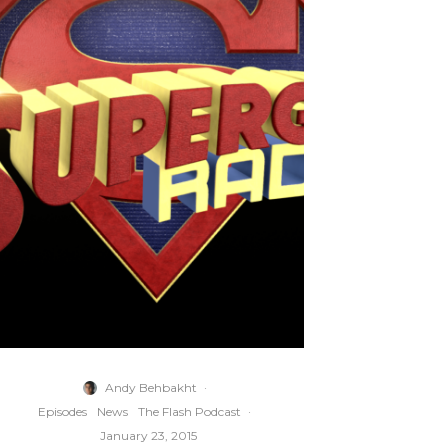
Andy Behbakht
·
Episodes
News
The Flash Podcast
·
January 23, 2015