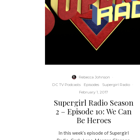
Rebecca Johnson
·
DC TV Podcasts
Episodes
Supergirl Radio
·
February 1, 2017
Supergirl Radio Season
2 – Episode 10: We Can
Be Heroes
In this week’s episode of Supergirl