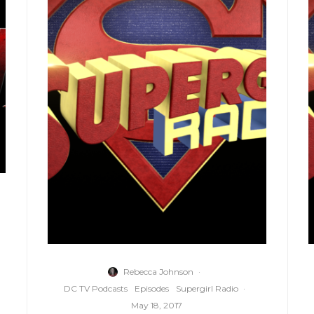
Rebecca Johnson
·
DC TV Podcasts
Episodes
Supergirl Radio
·
May 18, 2017