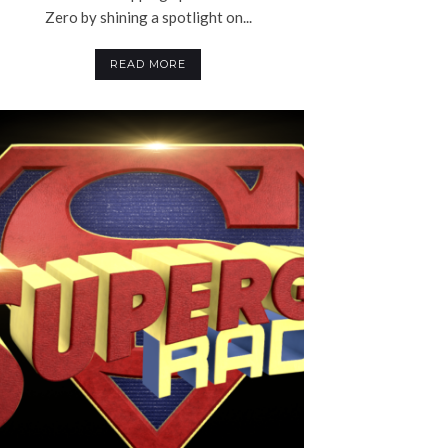
Zero by shining a spotlight on...
READ MORE