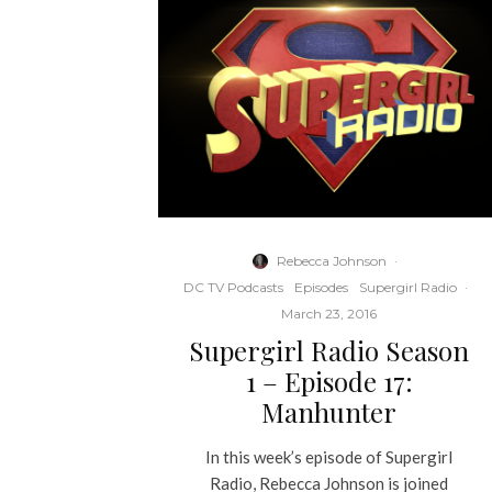
Rebecca Johnson
·
DC TV Podcasts
Episodes
Supergirl Radio
·
March 23, 2016
Supergirl Radio Season
1 – Episode 17:
Manhunter
In this week’s episode of Supergirl
Radio, Rebecca Johnson is joined