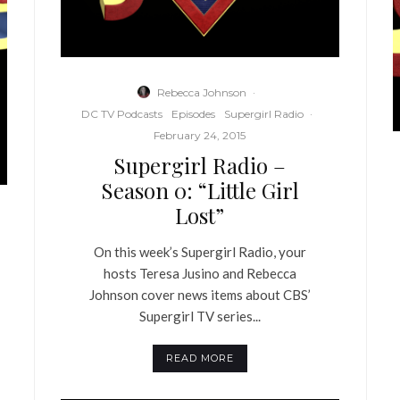
Rebecca Johnson
·
DC TV Podcasts
Episodes
Supergirl Radio
·
February 24, 2015
Supergirl Radio –
Season 0: “Little Girl
Lost”
On this week’s Supergirl Radio, your
hosts Teresa Jusino and Rebecca
Johnson cover news items about CBS’
Supergirl TV series...
READ MORE