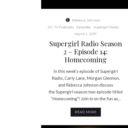
Rebecca Johnson
·
DC TV Podcasts
Episodes
Supergirl Radio
·
March 1, 2017
Supergirl Radio Season
2 – Episode 14:
Homecoming
In this week’s episode of Supergirl
Radio, Carly Lane, Morgan Glennon,
and Rebecca Johnson discuss
the Supergirl season two episode titled
“Homecoming”! Join in on the fun as...
READ MORE