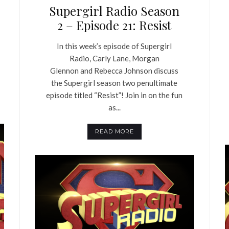
Supergirl Radio Season
2 – Episode 21: Resist
In this week’s episode of Supergirl
Radio, Carly Lane, Morgan
Glennon and Rebecca Johnson discuss
the Supergirl season two penultimate
episode titled “Resist”! Join in on the fun
as...
READ MORE