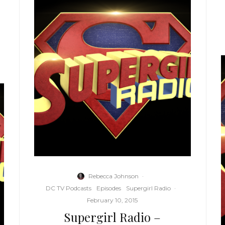
Rebecca Johnson
·
DC TV Podcasts
Episodes
Supergirl Radio
·
February 10, 2015
Supergirl Radio –