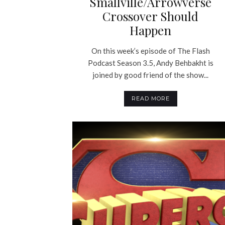
Smallville/Arrowverse
Crossover Should
Happen
On this week’s episode of The Flash
Podcast Season 3.5, Andy Behbakht is
joined by good friend of the show...
READ MORE