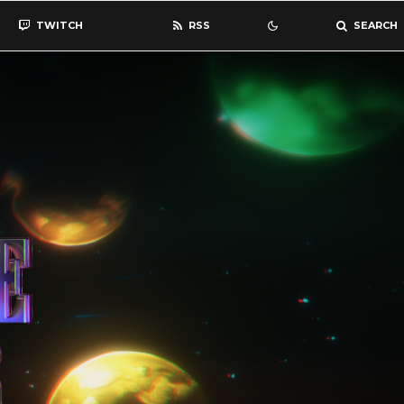
TWITCH
RSS
SEARCH