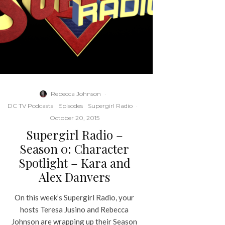
Rebecca Johnson
·
DC TV Podcasts
Episodes
Supergirl Radio
·
October 20, 2015
Supergirl Radio –
Season 0: Character
Spotlight – Kara and
Alex Danvers
On this week’s Supergirl Radio, your
hosts Teresa Jusino and Rebecca
Johnson are wrapping up their Season