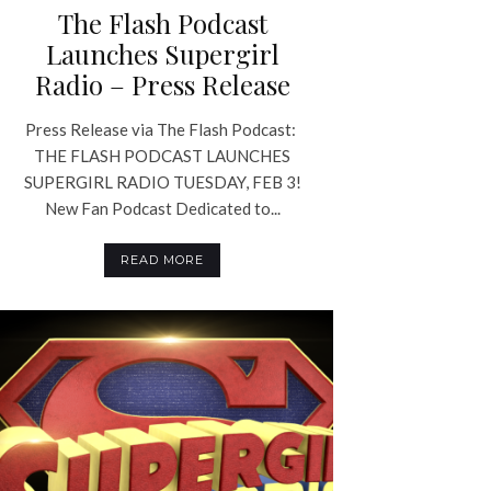
The Flash Podcast
Launches Supergirl
Radio – Press Release
Press Release via The Flash Podcast:
THE FLASH PODCAST LAUNCHES
SUPERGIRL RADIO TUESDAY, FEB 3!
New Fan Podcast Dedicated to...
READ MORE