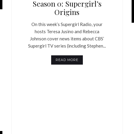
Season 0: Supergirl’s
Origins
On this week’s Supergirl Radio, your
hosts Teresa Jusino and Rebecca
Johnson cover news items about CBS’
Supergirl TV series (including Stephen...
READ MORE