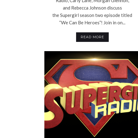
Radio, Carly Lane, Morgan Glennon,
and Rebecca Johnson discuss
the Supergirl season two episode titled
“We Can Be Heroes”! Join in on...
READ MORE