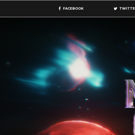
FACEBOOK
TWITTE