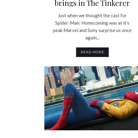
brings in The Tinkerer
Just when we thought the cast for
Spider-Man: Homecoming was at it’s
peak Marvel and Sony surprise us once
again...
READ MORE