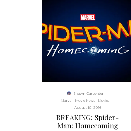
Shawn Carpenter
·
Marvel
Movie News
Movies
·
August 10, 2016
BREAKING: Spider-
Man: Homecoming