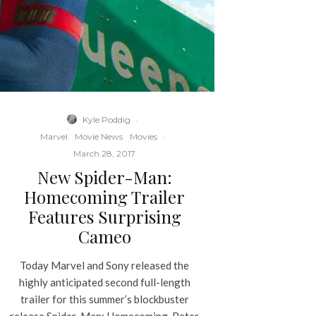
Kyle Poddig
·
Marvel
Movie News
Movies
·
March 28, 2017
New Spider-Man:
Homecoming Trailer
Features Surprising
Cameo
Today Marvel and Sony released the
highly anticipated second full-length
trailer for this summer’s blockbuster
release Spider-Man: Homecoming. Peter