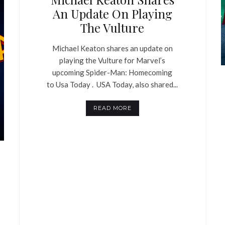
An Update On Playing
The Vulture
Michael Keaton shares an update on
playing the Vulture for Marvel’s
upcoming Spider-Man: Homecoming
to Usa Today . USA Today, also shared...
READ MORE