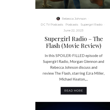
Rebecca Johnson
·
DC TV Podcasts
Podcasts
Supergirl Radio
·
June 22, 2023
Supergirl Radio – The
Flash (Movie Review)
In this SPOILER-FILLED episode of
Supergirl Radio, Morgan Glennon and
Rebecca Johnson discuss and
review The Flash, starring Ezra Miller,
Michael Keaton,...
READ MORE