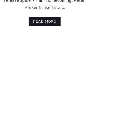
Parker himself star...
READ MORE