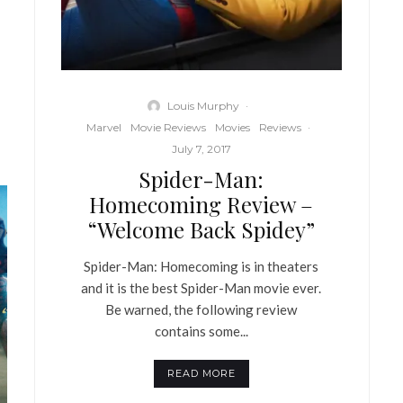
Louis Murphy
·
Marvel
Movie Reviews
Movies
Reviews
·
July 7, 2017
Spider-Man:
Homecoming Review –
“Welcome Back Spidey”
Spider-Man: Homecoming is in theaters
and it is the best Spider-Man movie ever.
Be warned, the following review
contains some...
READ MORE