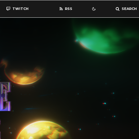
TWITCH
RSS
SEARCH