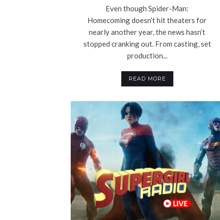
Even though Spider-Man:
Homecoming doesn’t hit theaters for
nearly another year, the news hasn’t
stopped cranking out. From casting, set
production...
READ MORE