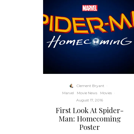
Clement Bryant
·
Marvel
Movie News
Movies
·
August 17, 2016
First Look At Spider-
Man: Homecoming
Poster