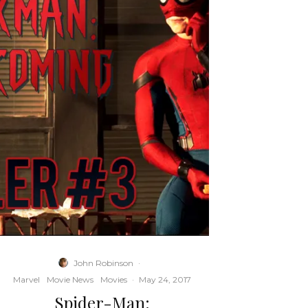
John Robinson
·
Marvel
Movie News
Movies
·
May 24, 2017
Spider-Man: