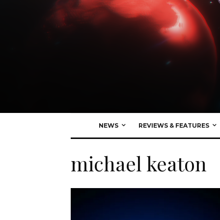
NEWS
REVIEWS & FEATURES
michael keaton