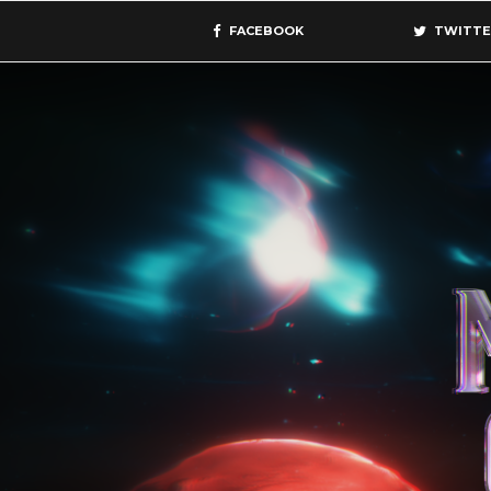
FACEBOOK
TWITTE