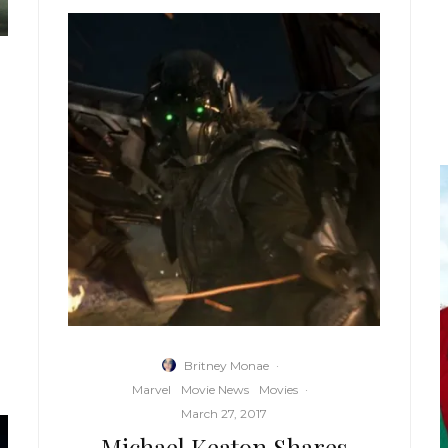
Britney Monae
·
Marvel
Movie News
Movies
·
March 27, 2017
Michael Keaton Shares