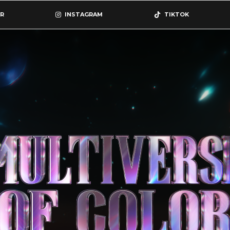
R
INSTAGRAM
TIKTOK