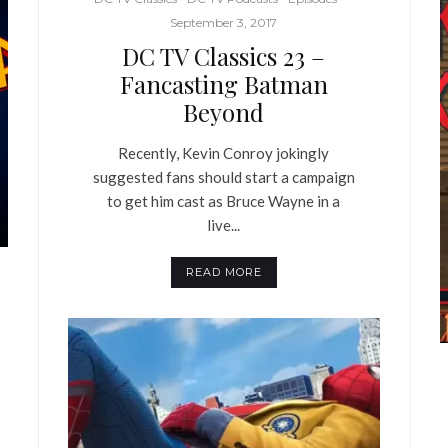
September 3, 2017
DC TV Classics 23 –
Fancasting Batman
Beyond
Recently, Kevin Conroy jokingly
suggested fans should start a campaign
to get him cast as Bruce Wayne in a
live...
READ MORE