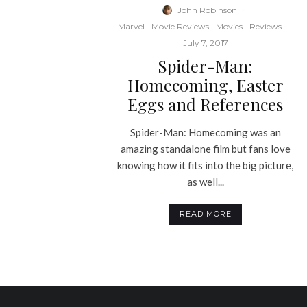
John Robinson
·
Marvel
Movie Reviews
Movies
Reviews
·
July 7, 2017
Spider-Man:
Homecoming, Easter
Eggs and References
Spider-Man: Homecoming was an
amazing standalone film but fans love
knowing how it fits into the big picture,
as well...
READ MORE