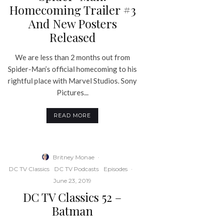
Homecoming Trailer #3
And New Posters
Released
We are less than 2 months out from
Spider-Man’s official homecoming to his
rightful place with Marvel Studios. Sony
Pictures...
READ MORE
Britney Monae
·
DC TV Classics
DC TV Podcasts
Episodes
·
June 23, 2019
DC TV Classics 52 –
Batman