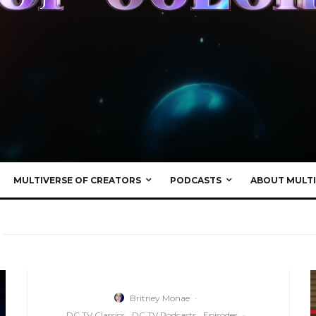
MULTIVERSE OF CREATORS
PODCASTS
ABOUT MULTI
Britney Monae
·
DC TV Classics
DC TV Podcasts
Episodes
·