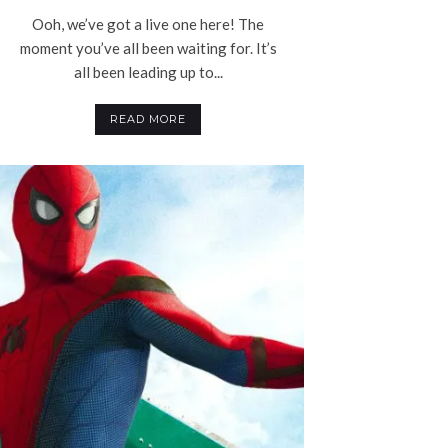
Ooh, we’ve got a live one here! The
moment you’ve all been waiting for. It’s
all been leading up to...
READ MORE