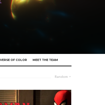
VERSE OF COLOR
MEET THE TEAM
Random