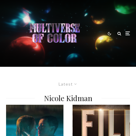
Latest
Nicole Kidman