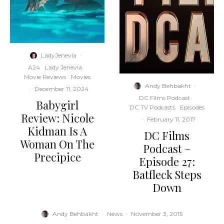
LadyJenevia
·
A24
Lady Jenevia
Movie Reviews
Movies
Andy Behbakht
·
·
December 11, 2024
DC Films Podcast
Babygirl
DC TV Podcasts
Episodes
Review: Nicole
·
February 11, 2017
Kidman Is A
DC Films
Woman On The
Podcast –
Precipice
Episode 27:
Batfleck Steps
Down
Andy Behbakht
·
News
·
November 3, 2015