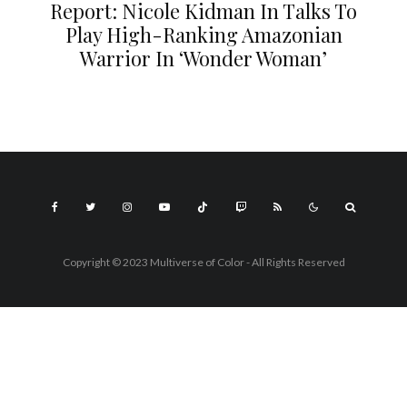
Report: Nicole Kidman In Talks To
Play High-Ranking Amazonian
Warrior In ‘Wonder Woman’
Copyright © 2023 Multiverse of Color - All Rights Reserved