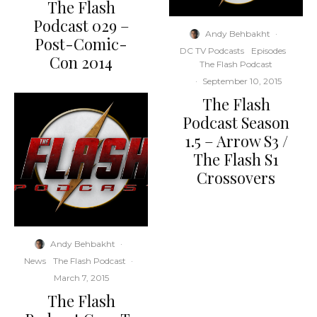
The Flash
Podcast 029 –
Andy Behbakht
·
Post-Comic-
DC TV Podcasts
Episodes
Con 2014
The Flash Podcast
·
September 10, 2015
The Flash
Podcast Season
1.5 – Arrow S3 /
The Flash S1
Crossovers
Andy Behbakht
·
News
The Flash Podcast
·
March 7, 2015
The Flash