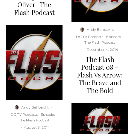
Oliver | The
Flash Podcast
Andy Behbakht
·
DC TV Podcasts
Episodes
The Flash Podcast
·
December 4, 2014
The Flash
Podcast 08 –
Flash Vs Arrow:
The Brave and
The Bold
Andy Behbakht
·
DC TV Podcasts
Episodes
The Flash Podcast
·
August 3, 2014