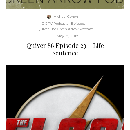
Michael Cohen
·
DC TV Podcasts
Episodes
Quiver The Green Arrow Podcast
·
May 18, 2018
Quiver S6 Episode 23 – Life
Sentence