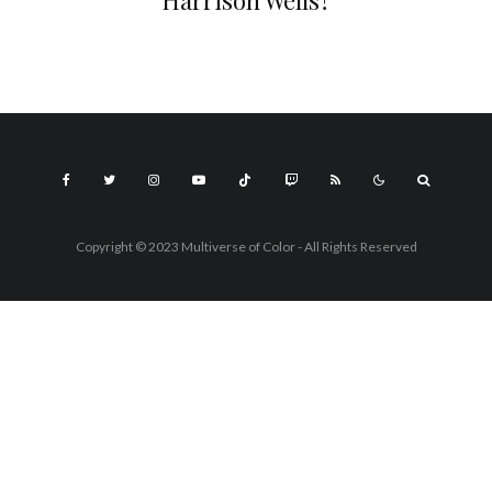
Harrison Wells?
Copyright © 2023 Multiverse of Color - All Rights Reserved