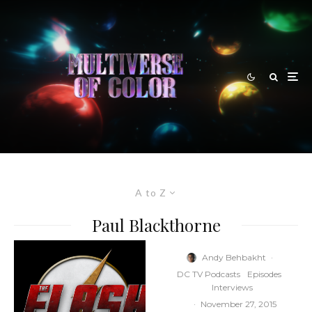
A to Z
Paul Blackthorne
Andy Behbakht
·
DC TV Podcasts
Episodes
Interviews
·
November 27, 2015