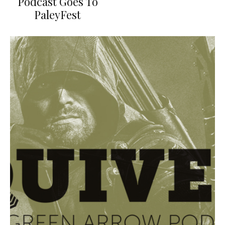
Podcast Goes To
PaleyFest