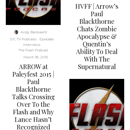
HVFF | Arrow’s
Paul
Blackthorne
Chats Zombie
Andy Behbakht
·
Apocalypse &
DC TV Podcasts
Episodes
Quentin’s
Interviews
Ability To Deal
The Flash Podcast
With The
·
March 18, 2015
ARROW at
Supernatural
Paleyfest 2015 |
Paul
Blackthorne
Talks Crossing
Over To the
Flash and Why
Lance Hasn’t
Recognized