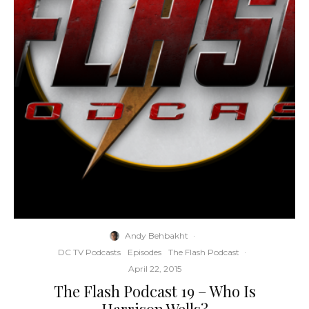
Andy Behbakht
·
DC TV Podcasts
Episodes
The Flash Podcast
·
April 22, 2015
The Flash Podcast 19 – Who Is