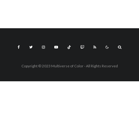
Copyright © 2023 Multiverse of Color - All Rights Reserved