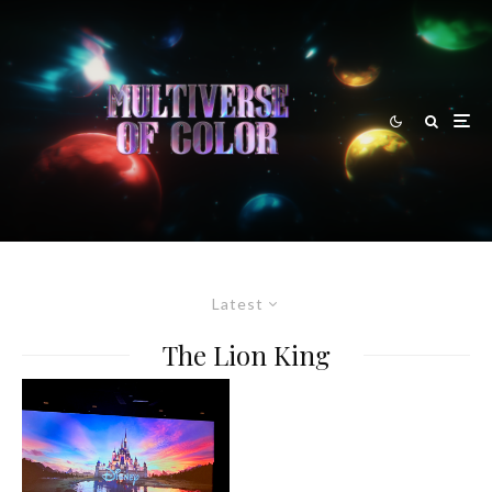
Latest
The Lion King