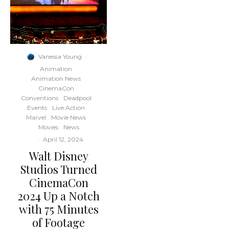
Vanessa Young
·
Animation
Animation News
CinemaCon
Conventions
Deadpool
Events
Live Action
Marvel
Movie News
Movies
News
·
April 12, 2024
Walt Disney
Studios Turned
CinemaCon
2024 Up a Notch
with 75 Minutes
of Footage