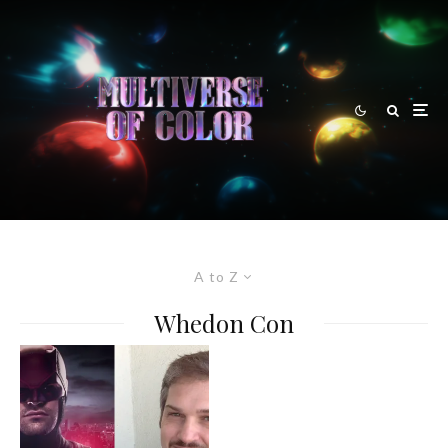
A to Z
Whedon Con