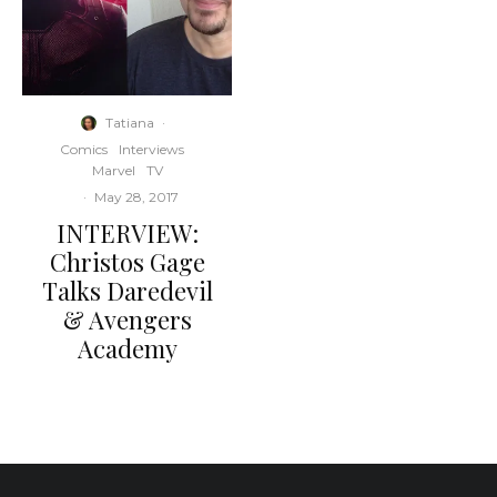
Tatiana
·
Comics
Interviews
Marvel
TV
·
May 28, 2017
INTERVIEW:
Christos Gage
Talks Daredevil
& Avengers
Academy