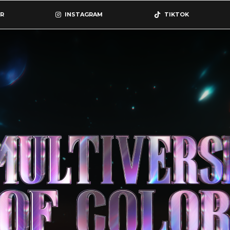
R
INSTAGRAM
TIKTOK