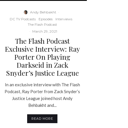
Andy Behbakht
·
DC TV Podcasts
Episodes
Interviews
The Flash Podcast
·
March 29, 2021
The Flash Podcast
Exclusive Interview: Ray
Porter On Playing
Darkseid in Zack
Snyder’s Justice League
In an exclusive interview with The Flash
Podcast, Ray Porter from Zack Snyder’s
Justice League joined host Andy
Behbakht and...
READ MORE