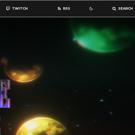
TWITCH
RSS
SEARCH