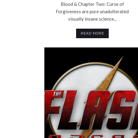
Blood & Chapter Two: Curse of
Forgiveness are pure unadulterated
visually insane science...
READ MORE