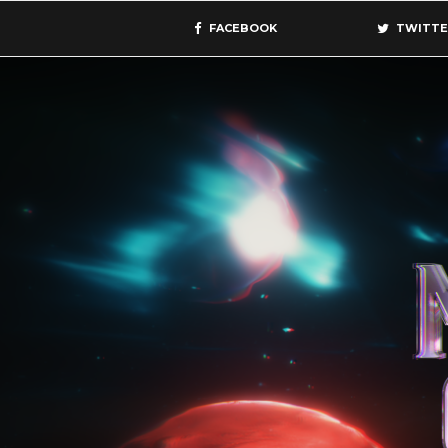
FACEBOOK
TWITTE