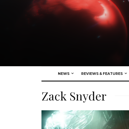
NEWS
REVIEWS & FEATURES
Zack Snyder