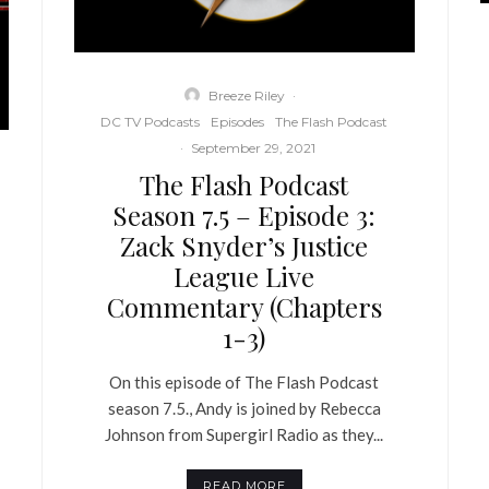
Breeze Riley
·
DC TV Podcasts
Episodes
The Flash Podcast
·
September 29, 2021
The Flash Podcast
Season 7.5 – Episode 3:
Zack Snyder’s Justice
League Live
Commentary (Chapters
1-3)
On this episode of The Flash Podcast
season 7.5., Andy is joined by Rebecca
Johnson from Supergirl Radio as they...
READ MORE