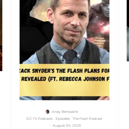
Andy Behbakht
·
DC TV Podcasts
Episodes
The Flash Podcast
·
August 30, 2023