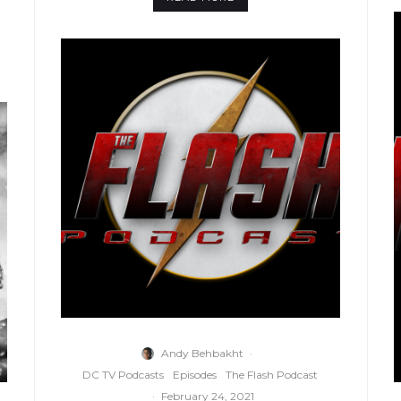
Andy Behbakht
·
DC TV Podcasts
Episodes
The Flash Podcast
·
February 24, 2021