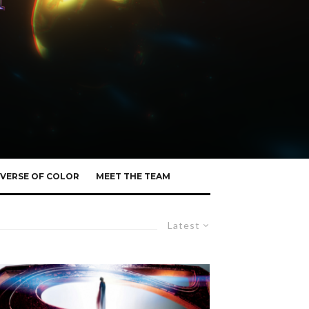
VERSE OF COLOR
MEET THE TEAM
Latest