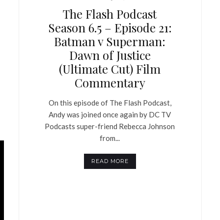
The Flash Podcast
Season 6.5 – Episode 21:
Batman v Superman:
Dawn of Justice
(Ultimate Cut) Film
Commentary
On this episode of The Flash Podcast,
Andy was joined once again by DC TV
Podcasts super-friend Rebecca Johnson
from...
READ MORE