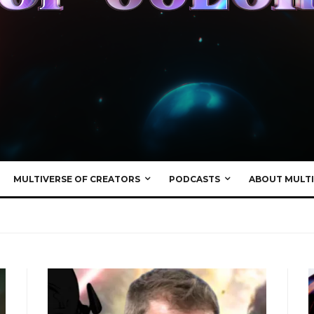
MULTIVERSE OF CREATORS
PODCASTS
ABOUT MULTI