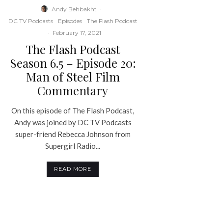
Andy Behbakht
·
DC TV Podcasts
Episodes
The Flash Podcast
·
February 17, 2021
The Flash Podcast
Season 6.5 – Episode 20:
Man of Steel Film
Commentary
On this episode of The Flash Podcast,
Andy was joined by DC TV Podcasts
super-friend Rebecca Johnson from
Supergirl Radio...
READ MORE