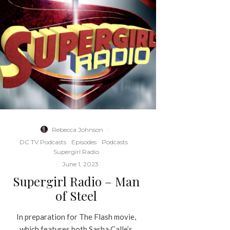
Rebecca Johnson
·
DC TV Podcasts
Episodes
Podcasts
Supergirl Radio
·
June 1, 2023
Supergirl Radio – Man
of Steel
In preparation for The Flash movie,
which features both Sasha Calle’s