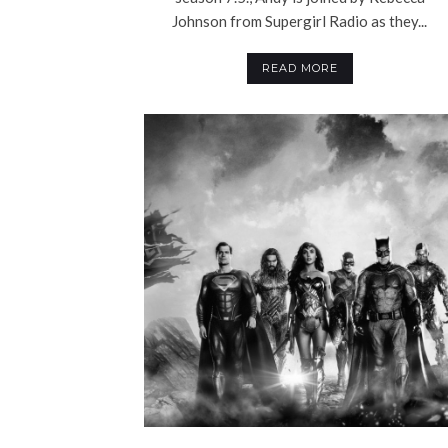
Johnson from Supergirl Radio as they...
READ MORE