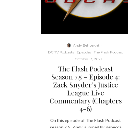
Andy Behbakht
·
DC TV Podcasts
Episodes
The Flash Podcast
·
October 13, 2021
The Flash Podcast
Season 7.5 – Episode 4:
Zack Snyder’s Justice
League Live
Commentary (Chapters
4-6)
On this episode of The Flash Podcast
season 7.5., Andy is joined by Rebecca