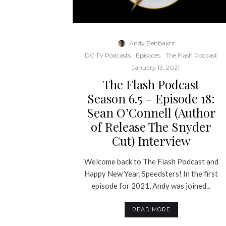
Andy Behbakht
·
DC TV Podcasts
Episodes
The Flash Podcast
·
January 13, 2021
The Flash Podcast
Season 6.5 – Episode 18:
Sean O’Connell (Author
of Release The Snyder
Cut) Interview
Welcome back to The Flash Podcast and
Happy New Year, Speedsters! In the first
episode for 2021, Andy was joined...
READ MORE