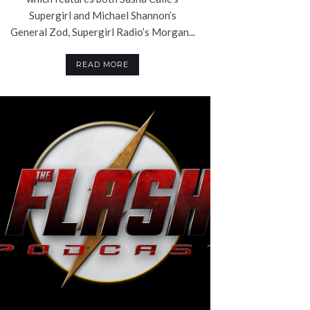
Supergirl and Michael Shannon’s
General Zod, Supergirl Radio’s Morgan...
READ MORE