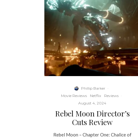
Phillip Barker
·
Movie Reviews
Netflix
Reviews
·
August 4, 2024
Rebel Moon Director’s
Cuts Review
Rebel Moon – Chapter One: Chalice of