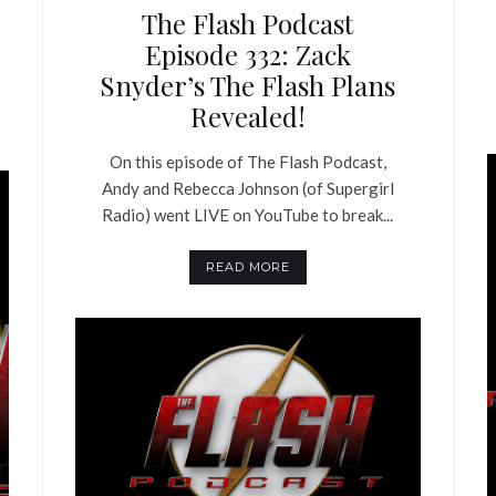
The Flash Podcast
Episode 332: Zack
Snyder’s The Flash Plans
Revealed!
On this episode of The Flash Podcast,
Andy and Rebecca Johnson (of Supergirl
Radio) went LIVE on YouTube to break...
READ MORE