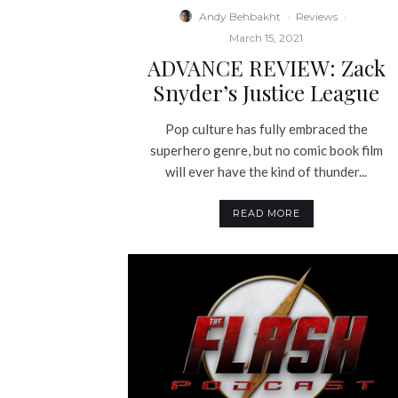
Andy Behbakht
·
Reviews
·
March 15, 2021
ADVANCE REVIEW: Zack
Snyder’s Justice League
Pop culture has fully embraced the
superhero genre, but no comic book film
will ever have the kind of thunder...
READ MORE