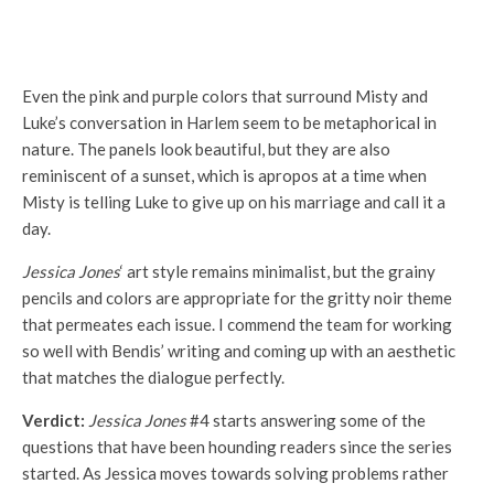
Even the pink and purple colors that surround Misty and
Luke’s conversation in Harlem seem to be metaphorical in
nature. The panels look beautiful, but they are also
reminiscent of a sunset, which is apropos at a time when
Misty is telling Luke to give up on his marriage and call it a
day.
Jessica Jones
‘ art style remains minimalist, but the grainy
pencils and colors are appropriate for the gritty noir theme
that permeates each issue. I commend the team for working
so well with Bendis’ writing and coming up with an aesthetic
that matches the dialogue perfectly.
Verdict:
Jessica Jones
#4 starts answering some of the
questions that have been hounding readers since the series
started. As Jessica moves towards solving problems rather