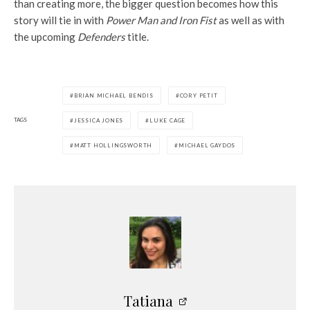
than creating more, the bigger question becomes how this
story will tie in with
Power Man and Iron Fist
as well as with
the upcoming
Defenders
title.
BRIAN MICHAEL BENDIS
CORY PETIT
TAGS
JESSICA JONES
LUKE CAGE
MATT HOLLINGSWORTH
MICHAEL GAYDOS
Tatiana