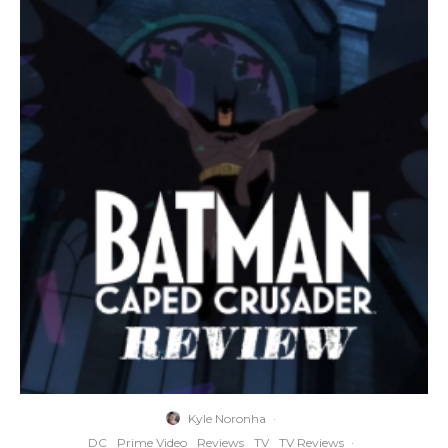
Kyle Noronha
·
DC
Prime Video
Reviews
TV
TV Reviews
·