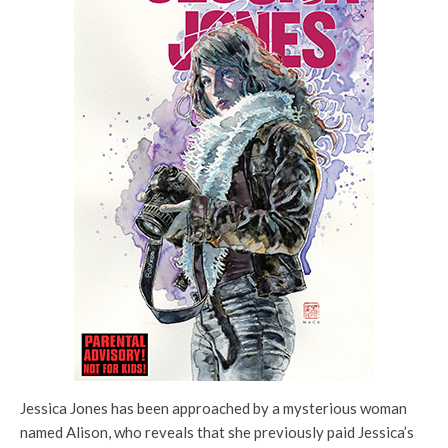
Jessica Jones has been approached by a mysterious woman
named Alison, who reveals that she previously paid Jessica’s