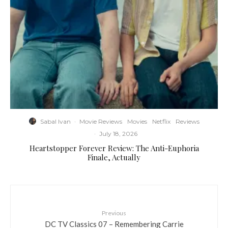
Sabal Ivan
·
Movie Reviews
Movies
Netflix
Reviews
·
July 18, 2026
Heartstopper Forever Review: The Anti-Euphoria
Finale, Actually
Previous
DC TV Classics 07 – Remembering Carrie