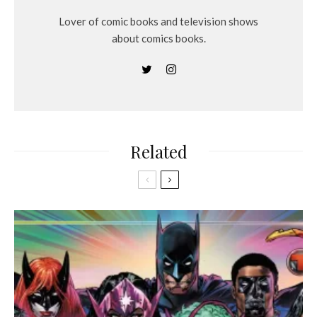
Lover of comic books and television shows
about comics books.
Related