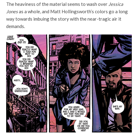
The heaviness of the material seems to wash over
Jessica
Jones
as a whole, and Matt Hollingsworth’s colors go a long
way towards imbuing the story with the near-tragic air it
demands.