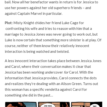
bail. Now all her benefactor wants in return is for Jessica to
use her powers against her old superhero friends – and
against Captain Marvel in particular.
Plot:
Misty Knight chides her friend Luke Cage for
confronting his wife and tries to reason with him that a
marriage to Jessica Jones was never going to work out, but
Luke is now certain that something more sinister is at play. Of
course, neither of them know their relatively innocent
interaction is being watched and twisted.
A less innocent interaction takes place between Jessica Jones
and Carol, where their conversation makes it clear that
Jessica has been working undercover
for
Carol. With the
information that Jessica provides, Carol connects the dots
and realizes they’re dealing with an Alison Green. Turns out
this woman has a specific vendetta against Carol for
something she did in the past…