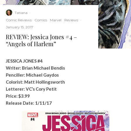
Tatiana
·
Comic Reviews
Comics
Marvel
Reviews
·
January 15, 2017
REVIEW: Jessica Jones #4 –
“Angels of Harlem”
JESSICA JONES #4
Writer: Brian Michael Bendis
Penciller: Michael Gaydos
Colorist: Matt Hollingsworth
Letterer: VC’s Cory Petit
Price: $3.99
Release Date:
1/11/17