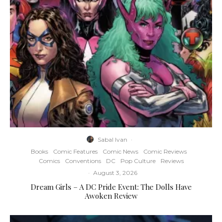
Sabal Ivan
·
Books
Comic Features
Comic News
Comic Reviews
Comics
Conventions
DC
Pop Culture
Reviews
·
August 3, 2026
Dream Girls – A DC Pride Event: The Dolls Have
Awoken Review