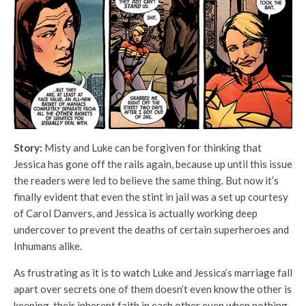
Story:
Misty and Luke can be forgiven for thinking that
Jessica has gone off the rails again, because up until this issue
the readers were led to believe the same thing. But now it’s
finally evident that even the stint in jail was a set up courtesy
of Carol Danvers, and Jessica is actually working deep
undercover to prevent the deaths of certain superheroes and
Inhumans alike.
As frustrating as it is to watch Luke and Jessica’s marriage fall
apart over secrets one of them doesn’t even know the other is
keeping, their inherent faith in each other even when nothing