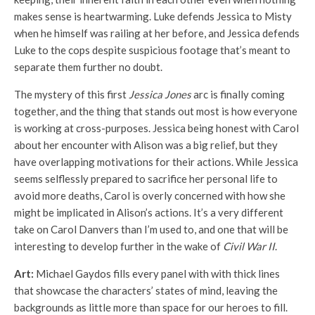
makes sense is heartwarming. Luke defends Jessica to Misty
when he himself was railing at her before, and Jessica defends
Luke to the cops despite suspicious footage that’s meant to
separate them further no doubt.
The mystery of this first
Jessica Jones
arc is finally coming
together, and the thing that stands out most is how everyone
is working at cross-purposes. Jessica being honest with Carol
about her encounter with Alison was a big relief, but they
have overlapping motivations for their actions. While Jessica
seems selflessly prepared to sacrifice her personal life to
avoid more deaths, Carol is overly concerned with how she
might be implicated in Alison’s actions. It’s a very different
take on Carol Danvers than I’m used to, and one that will be
interesting to develop further in the wake of
Civil War II
.
Art:
Michael Gaydos fills every panel with with thick lines
that showcase the characters’ states of mind, leaving the
backgrounds as little more than space for our heroes to fill.