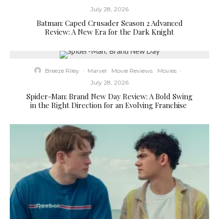
July 28, 2026
Batman: Caped Crusader Season 2 Advanced
Review: A New Era for the Dark Knight
Breeze Riley
·
Marvel
Movie Reviews
Movies
·
July 28, 2026
Spider-Man: Brand New Day Review: A Bold Swing
in the Right Direction for an Evolving Franchise