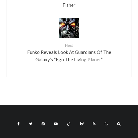
Fisher
Next
Funko Reveals Look At Guardians Of The
Galaxy’s “Ego The Living Planet”