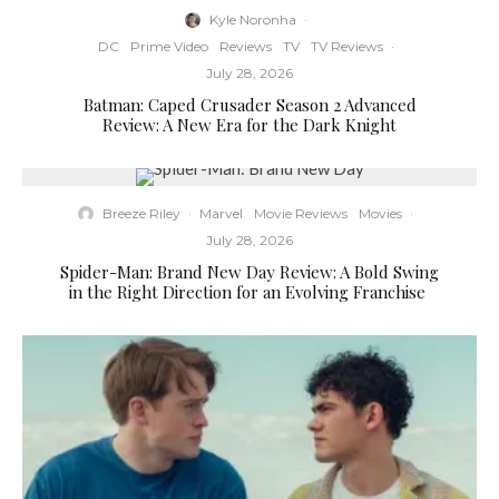
Kyle Noronha
·
DC
Prime Video
Reviews
TV
TV Reviews
·
July 28, 2026
Batman: Caped Crusader Season 2 Advanced
Review: A New Era for the Dark Knight
Breeze Riley
·
Marvel
Movie Reviews
Movies
·
July 28, 2026
Spider-Man: Brand New Day Review: A Bold Swing
in the Right Direction for an Evolving Franchise