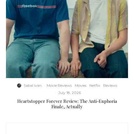
Sabal Ivan
·
Movie Reviews
Movies
Netflix
Reviews
·
July 18, 2026
Heartstopper Forever Review: The Anti-Euphoria
Finale, Actually