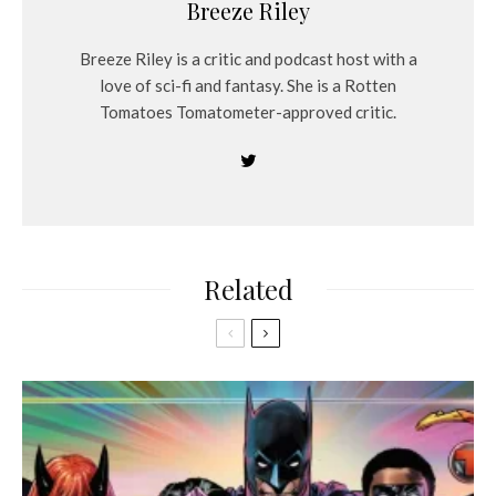
Breeze Riley
Breeze Riley is a critic and podcast host with a
love of sci-fi and fantasy. She is a Rotten
Tomatoes Tomatometer-approved critic.
Related