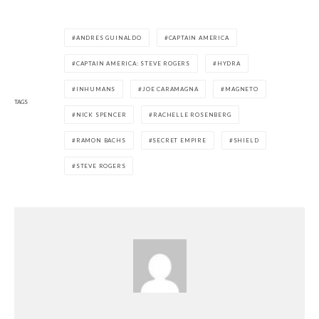
ANDRES GUINALDO
CAPTAIN AMERICA
CAPTAIN AMERICA: STEVE ROGERS
HYDRA
INHUMANS
JOE CARAMAGNA
MAGNETO
TAGS
NICK SPENCER
RACHELLE ROSENBERG
RAMON BACHS
SECRET EMPIRE
SHIELD
STEVE ROGERS