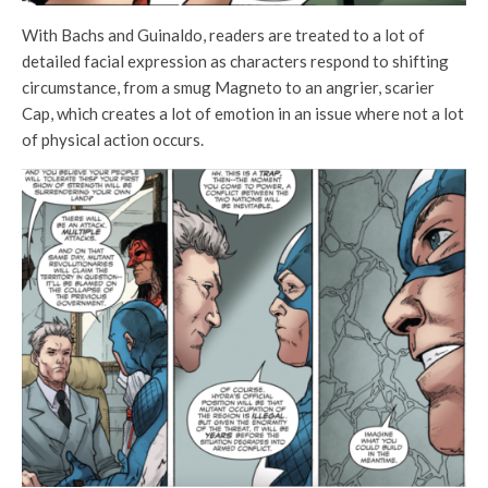
With Bachs and Guinaldo, readers are treated to a lot of
detailed facial expression as characters respond to shifting
circumstance, from a smug Magneto to an angrier, scarier
Cap, which creates a lot of emotion in an issue where not a lot
of physical action occurs.