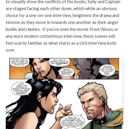
to visually show the conflicts of the books. Sally and Captain
are staged facing each other down, which while an obvious
choice for a one-on-one interview, heightens the drama and
tension as they move in towards one another as their anger
builds and clashes. If you’ve seen the movie
Frost/Nixon,
or
any more modern contentious interview, these scenes will
feel scarily familiar as what starts as a civil interview boils
over.