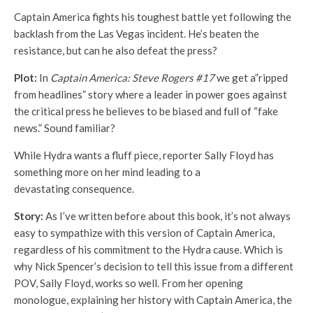
Captain America fights his toughest battle yet following the
backlash from the Las Vegas incident. He’s beaten the
resistance, but can he also defeat the press?
Plot:
In
Captain America: Steve Rogers #17
we get a”ripped
from headlines” story where a leader in power goes against
the critical press he believes to be biased and full of “fake
news.” Sound familiar?
While Hydra wants a fluff piece, reporter Sally Floyd has
something more on her mind leading to a
devastating consequence.
Story:
As I’ve written before about this book, it’s not always
easy to sympathize with this version of Captain America,
regardless of his commitment to the Hydra cause. Which is
why Nick Spencer’s decision to tell this issue from a different
POV, Sally Floyd, works so well. From her opening
monologue, explaining her history with Captain America, the