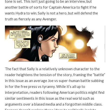
tone is set. This isn’t just going to be an interview, but
another battle of sorts for Captain America to fight if he
wants Hydra to win. Sally is not a hero, but will defend the
truth as fiercely as any Avenger.
The fact that Sally is a relatively unknown character to the
reader heightens the tension of the story, framing the “battle”
in this issue as an average Joe vs super-human battle subbing
in for the free press vs tyranny. While it’s all up to
interpretation, readers following American politics might find
similar sentiments in this issue as the real world such as
arguments over a biased media and a forgotten middle class.