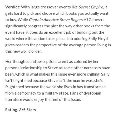
Verdict:
With large crossover events like
Secret Empire
, it
gets hard to pick and choose which books you actually want
to buy. While
Captain America: Steve Rogers #17
doesn’t
significantly progress the plot the way other books from the
event have, it does do an excellent job of building out the
world where the action takes place. Introducing Sally Floyd
gives readers the perspective of the average person living in
this new world order.
Her thoughts and perceptions aren’t as colored by her
personal relationship to Steve as some other narrators have
been, which is what makes this issue even more chilling. Sally
isn’t frightened because Steve isn’t the man he was, she’s
frightened because the world she lives in has transformed
from a democracy to a military state. Fans of dystopian
literature would enjoy the feel of this issue.
Rating: 3/5 Stars