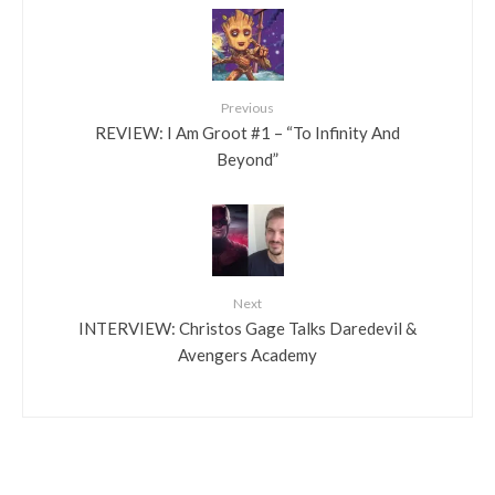
Previous
REVIEW: I Am Groot #1 – “To Infinity And
Beyond”
Next
INTERVIEW: Christos Gage Talks Daredevil &
Avengers Academy