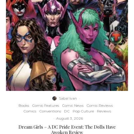
Sabal Ivan
·
Books
Comic Features
Comic News
Comic Reviews
Comics
Conventions
DC
Pop Culture
Reviews
·
August 3, 2026
Dream Girls – A DC Pride Event: The Dolls Have
Awoken Review