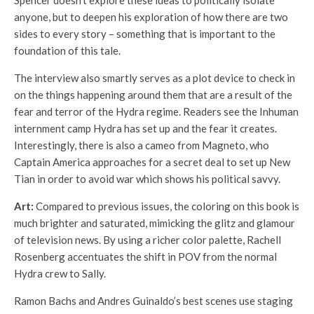
Spencer doesn’t explore these ideas to politically isolate
anyone, but to deepen his exploration of how there are two
sides to every story – something that is important to the
foundation of this tale.
The interview also smartly serves as a plot device to check in
on the things happening around them that are a result of the
fear and terror of the Hydra regime. Readers see the Inhuman
internment camp Hydra has set up and the fear it creates.
Interestingly, there is also a cameo from Magneto, who
Captain America approaches for a secret deal to set up New
Tian in order to avoid war which shows his political savvy.
Art:
Compared to previous issues, the coloring on this book is
much brighter and saturated, mimicking the glitz and glamour
of television news. By using a richer color palette, Rachell
Rosenberg accentuates the shift in POV from the normal
Hydra crew to Sally.
Ramon Bachs and Andres Guinaldo’s best scenes use staging