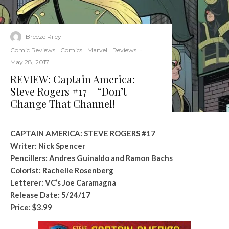
Breeze Riley
·
Comic Reviews
Comics
Marvel
Reviews
·
May 28, 2017
REVIEW: Captain America:
Steve Rogers #17 – “Don’t
Change That Channel!
CAPTAIN AMERICA: STEVE ROGERS #17
Writer: Nick Spencer
Pencillers: Andres Guinaldo and Ramon Bachs
Colorist: Rachelle Rosenberg
Letterer: VC’s Joe Caramagna
Release Date: 5/24/17
Price: $3.99