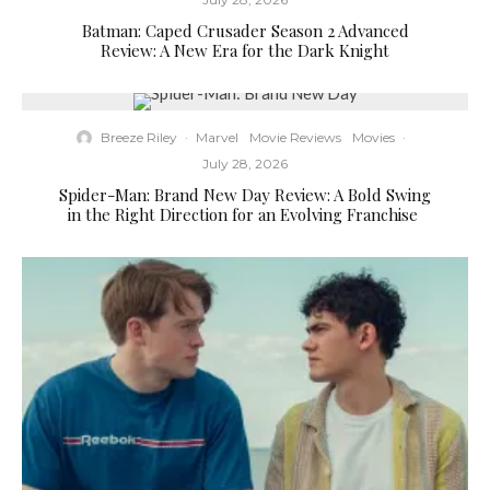
Batman: Caped Crusader Season 2 Advanced
Review: A New Era for the Dark Knight
Breeze Riley
·
Marvel
Movie Reviews
Movies
·
July 28, 2026
Spider-Man: Brand New Day Review: A Bold Swing
in the Right Direction for an Evolving Franchise