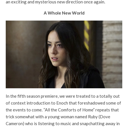
an exciting and mysterious new direction once again.
A Whole New World
In the fifth season premiere, we were treated to a totally out
of context introduction to Enoch that foreshadowed some of
the events to come. “All the Comforts of Home” repeats that
trick somewhat with a young woman named Ruby (Dove
Cameron) who is listening to music and snapchatting away in