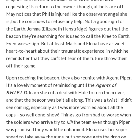
requesting its return to the owner, though, all bets are off.
May notices that Phil is injured like the observant angel she
is, but he continues to refuse any help. Not a good sign for
the Earth. Jemma (Elizabeth Henstridge) figures out that the
beacon they’re searching for is used to call the Kree to Earth.
Even
worse
sign. But at least Mack and Elena have a sweet
heart-to-heart about their traumatic experience, in which he
reminds her that they can’t let fear of the future throw them
off their game.
Upon reaching the beacon, they also reunite with Agent Piper.
It’s a lovely moment of reminiscing until the
Agents of
S.H.I.E.L.D.
learn she cut a deal with Hale to turn them over,
and that the beacon was bait all along. This was a twist I didn’t
see coming, especially as I was more worried about all the
cops – so well done, show! Things go from bad to worse when
the soldiers who arrive try to
kill
the team even though Piper
was promised they would be unharmed. Elena uses her super-
speed to take away the guns, but someone gets the drop on