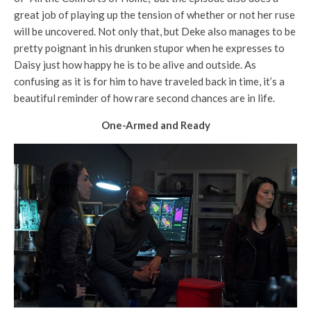
great job of playing up the tension of whether or not her ruse
will be uncovered. Not only that, but Deke also manages to be
pretty poignant in his drunken stupor when he expresses to
Daisy just how happy he is to be alive and outside. As
confusing as it is for him to have traveled back in time, it’s a
beautiful reminder of how rare second chances are in life.
One-Armed and Ready