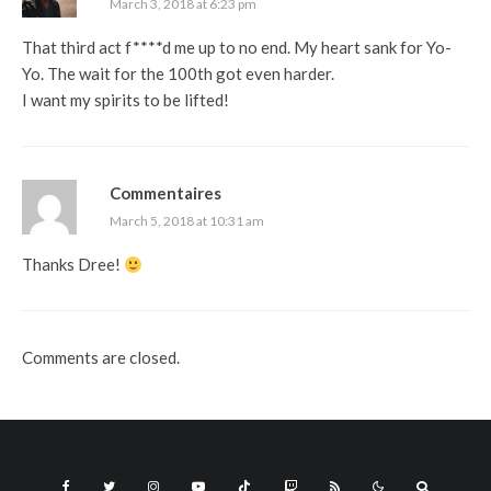
March 3, 2018 at 6:23 pm
That third act f****d me up to no end. My heart sank for Yo-
Yo. The wait for the 100th got even harder.
I want my spirits to be lifted!
Commentaires
March 5, 2018 at 10:31 am
Thanks Dree!
Comments are closed.