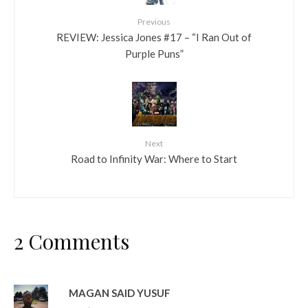
Previous
REVIEW: Jessica Jones #17 – “I Ran Out of
Purple Puns”
Next
Road to Infinity War: Where to Start
2 Comments
MAGAN SAID YUSUF