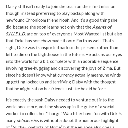
Daisy still isn’t ready to join the team on their first mission,
though, instead preferring to play backup along with
newfound Chronicom friend Noah. And it’s a good thing she
did, because she soon learns not only that the
Agents of
S.H.I.E.L.D.
are on top of everyone’s Most Wanted list but also
that Deke has somehow made it onto Earth as well. That’s
right, Deke was transported back to the present rather than
left to die on the Lighthouse in the future. He acts as our eyes
into the world for a bit, complete with an adorable sequence
involving tree-hugging and discovering the joys of Zima. But
since he doesn’t know what currency actually means, he winds
up getting locked up and terrifying Daisy with the thought
that he might rat on her friends just like he did before.
It’s exactly the push Daisy needed to venture out into the
world once more, and she shows up in the guise of a social
worker to collect her “charge.” Watch her have fun with Deke’s
many
deficiencies
is without a doubt the humorous highlight
of “All the Comforts of Home,” but the episode also does a