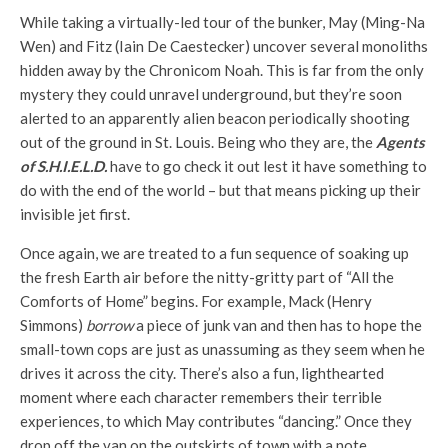
While taking a virtually-led tour of the bunker, May (Ming-Na
Wen) and Fitz (Iain De Caestecker) uncover several monoliths
hidden away by the Chronicom Noah. This is far from the only
mystery they could unravel underground, but they’re soon
alerted to an apparently alien beacon periodically shooting
out of the ground in St. Louis. Being who they are, the
Agents
of S.H.I.E.L.D.
have to go check it out lest it have something to
do with the end of the world – but that means picking up their
invisible jet first.
Once again, we are treated to a fun sequence of soaking up
the fresh Earth air before the nitty-gritty part of “All the
Comforts of Home” begins. For example, Mack (Henry
Simmons)
borrow
a piece of junk van and then has to hope the
small-town cops are just as unassuming as they seem when he
drives it across the city. There’s also a fun, lighthearted
moment where each character remembers their terrible
experiences, to which May contributes “dancing.” Once they
drop off the van on the outskirts of town with a note