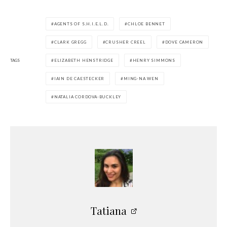
AGENTS OF S.H.I.E.L.D.
CHLOE BENNET
CLARK GREGG
CRUSHER CREEL
DOVE CAMERON
TAGS
ELIZABETH HENSTRIDGE
HENRY SIMMONS
IAIN DE CAESTECKER
MING-NA WEN
NATALIA CORDOVA-BUCKLEY
Tatiana