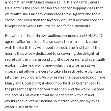
a room filled with Quake memorabilia. It’s not until General
Hale enters the room and berates her for skipping class that
we realize she’s already connected to the Agents and their
story – and even then the mystery of just
how
connected she
is kept under wraps until the episode’s final moments.
But while the hour throws audience members and S.H.I.E.L.D.
agents alike for a loop, it also seeks to re-familiarize them
with the Earth they’ve missed so much. The first half of the
hour is thus wisely dedicated to uncovering the delightful
secrets of the underground Lighthouse bunker and eventually
exploring the real world anew, which is a wise narrative
choice that allows viewers to take a breath before plunging
into the next problem. Also wise was the decision to not make
Daisy and Coulson fight about how he dragged her back to
the present despite her fear that she’ll end the world. Instead
she accepts his excuse that he needed her with him and
wouldn’t have left her behind no matter what, and my eyes
water just a little bit.