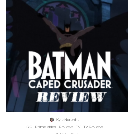
Kyle Noronha
·
DC
Prime Video
Reviews
TV
TV Reviews
·
July 28, 2026