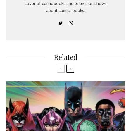
Lover of comic books and television shows
about comics books.
Related