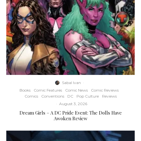
Sabal Ivan
·
Books
Comic Features
Comic News
Comic Reviews
Comics
Conventions
DC
Pop Culture
Reviews
·
August 3, 2026
Dream Girls – A DC Pride Event: The Dolls Have
Awoken Review