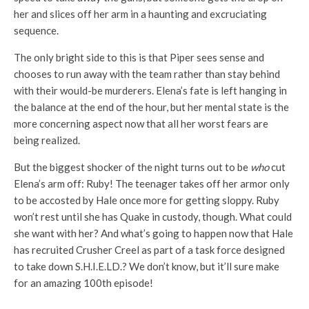
her and slices off her arm in a haunting and excruciating
sequence.
The only bright side to this is that Piper sees sense and
chooses to run away with the team rather than stay behind
with their would-be murderers. Elena’s fate is left hanging in
the balance at the end of the hour, but her mental state is the
more concerning aspect now that all her worst fears are
being realized.
But the biggest shocker of the night turns out to be
who
cut
Elena’s arm off: Ruby! The teenager takes off her armor only
to be accosted by Hale once more for getting sloppy. Ruby
won’t rest until she has Quake in custody, though. What could
she want with her? And what’s going to happen now that Hale
has recruited Crusher Creel as part of a task force designed
to take down S.H.I.E.LD.? We don’t know, but it’ll sure make
for an amazing 100th episode!