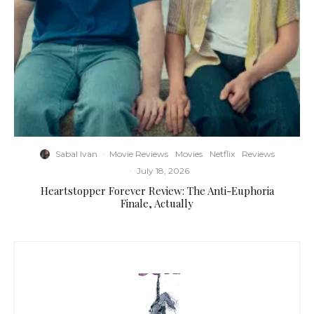
Sabal Ivan
·
Movie Reviews
Movies
Netflix
Reviews
·
July 18, 2026
Heartstopper Forever Review: The Anti-Euphoria
Finale, Actually