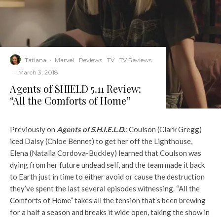
Tatiana
·
Marvel
Reviews
TV
TV Reviews
·
March 3, 2018
Agents of SHIELD 5.11 Review:
“All the Comforts of Home”
Previously on
Agents of
S.H.I.E.L.D
.
: Coulson (Clark Gregg)
iced Daisy (Chloe Bennet) to get her off the Lighthouse,
Elena (Natalia Cordova-Buckley) learned that Coulson was
dying from her future undead self, and the team made it back
to Earth just in time to either avoid or cause the destruction
they’ve spent the last several episodes witnessing. “All the
Comforts of Home” takes all the tension that’s been brewing
for a half a season and breaks it wide open, taking the show in