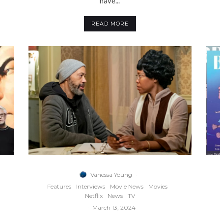
have...
READ MORE
Vanessa Young
·
Features
Interviews
Movie News
Movies
Netflix
News
TV
·
March 13, 2024