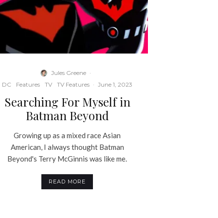
Jules Greene
·
DC
Features
TV
TV Features
·
June 1, 2023
Searching For Myself in
Batman Beyond
Growing up as a mixed race Asian
American, I always thought Batman
Beyond's Terry McGinnis was like me.
READ MORE