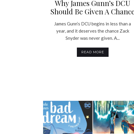
Why James Gunn’s DCU
Should Be Given A Chanc
James Gunn’s DCU begins in less than a
year, and it deserves the chance Zack
Snyder was never given. A...
READ MORE