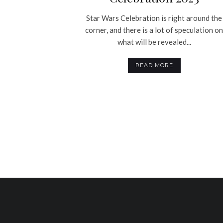
Star Wars Celebration is right around the
corner, and there is a lot of speculation o
what will be revealed...
READ MORE