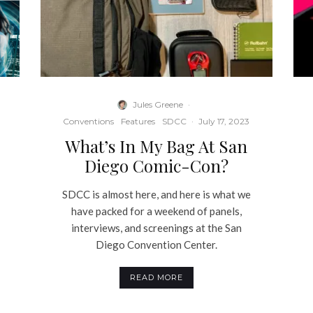
Jules Greene
·
Conventions
Features
SDCC
·
July 17, 2023
What’s In My Bag At San
Diego Comic-Con?
SDCC is almost here, and here is what we
have packed for a weekend of panels,
interviews, and screenings at the San
r
Diego Convention Center.
READ MORE