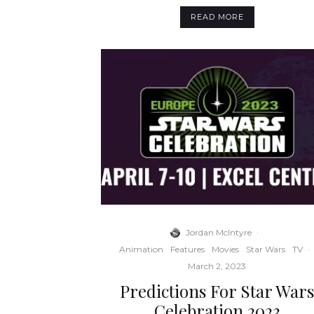
READ MORE
Jordan McIntyre
·
Animation
Features
Movies
Star Wars
TV
·
March 2, 2023
Predictions For Star War
Celebration 2023