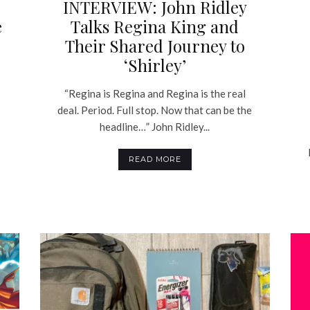
INTERVIEW: John Ridley
e
Talks Regina King and
Their Shared Journey to
‘Shirley’
“Regina is Regina and Regina is the real
deal. Period. Full stop. Now that can be the
headline…” John Ridley...
READ MORE