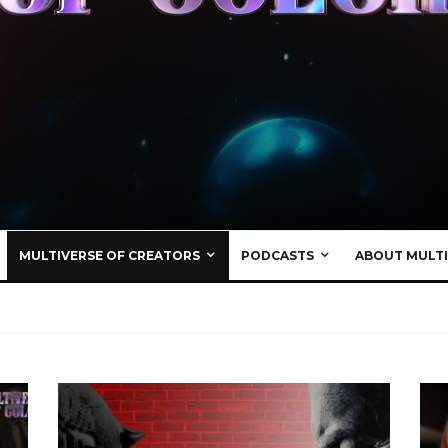
MULTIVERSE OF CREATORS
PODCASTS
ABOUT MULTI