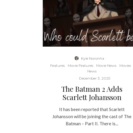
Kyle Noronha
·
Features
Movie Features
Movie News
Movies
News
·
December 3, 2025
The Batman 2 Adds
Scarlett Johansson
It has been reported that Scarlett
Johansson will be joining the cast of The
Batman – Part II. There is...