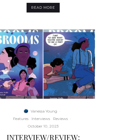
READ MORE
Vanessa Young
·
Features
Interviews
Reviews
·
October 10, 2023
INTERVIEW/REVIEW: