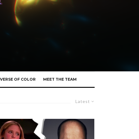
VERSE OF COLOR
MEET THE TEAM
Latest