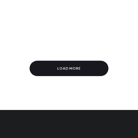
n
LOAD MORE