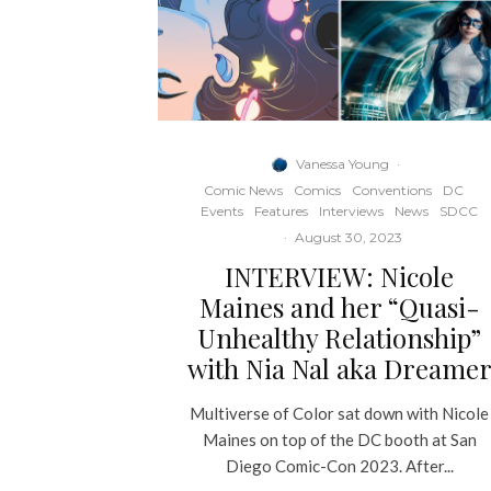
Vanessa Young
·
Comic News
Comics
Conventions
DC
Events
Features
Interviews
News
SDCC
·
August 30, 2023
INTERVIEW: Nicole
Maines and her “Quasi-
Unhealthy Relationship”
with Nia Nal aka Dreame
Multiverse of Color sat down with Nicole
Maines on top of the DC booth at San
Diego Comic-Con 2023. After...