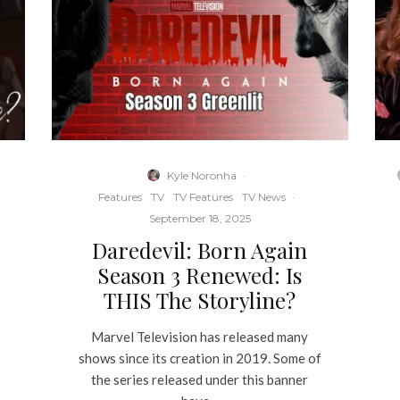
Kyle Noronha
·
Features
TV
TV Features
TV News
·
September 18, 2025
Daredevil: Born Again
Season 3 Renewed: Is
THIS The Storyline?
Marvel Television has released many
shows since its creation in 2019. Some of
the series released under this banner