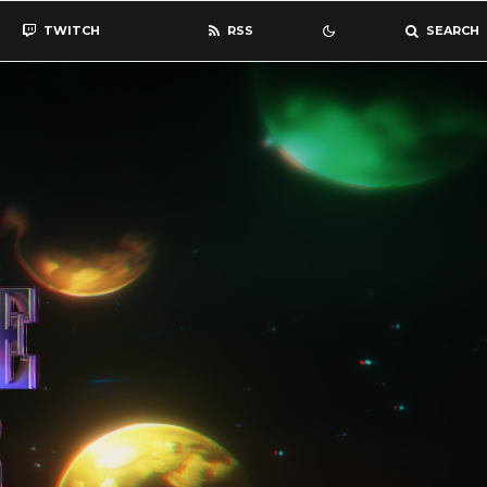
TWITCH
RSS
SEARCH