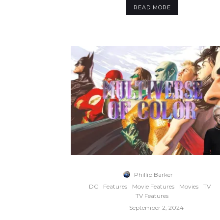
READ MORE
Phillip Barker
·
DC
Features
Movie Features
Movies
TV
TV Features
·
September 2, 2024