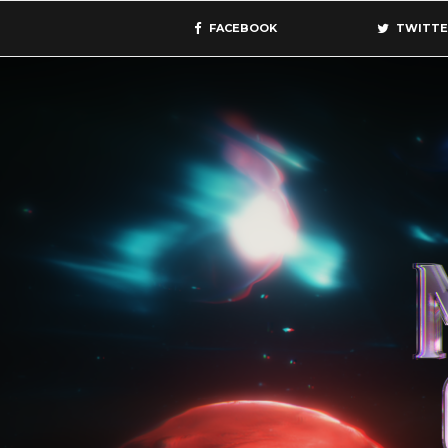
FACEBOOK
TWITTE