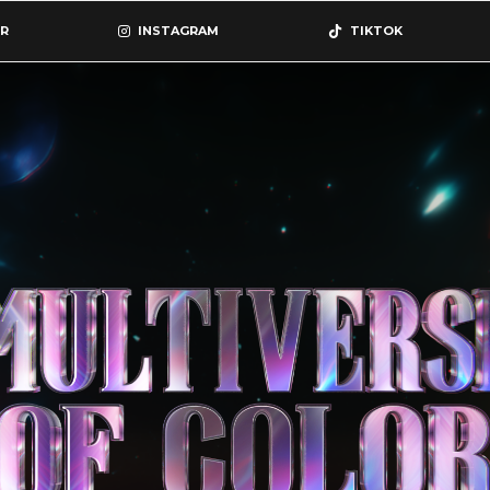
R
INSTAGRAM
TIKTOK