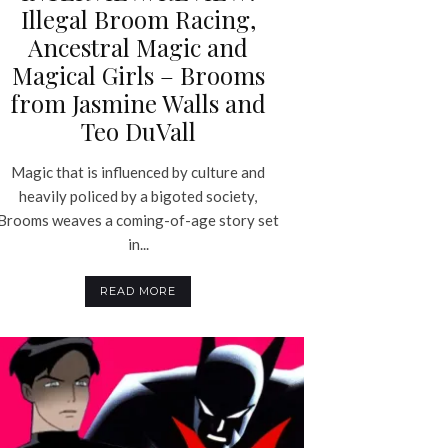
Illegal Broom Racing,
Ancestral Magic and
Magical Girls – Brooms
from Jasmine Walls and
Teo DuVall
Magic that is influenced by culture and
heavily policed by a bigoted society,
Brooms weaves a coming-of-age story set
in...
READ MORE