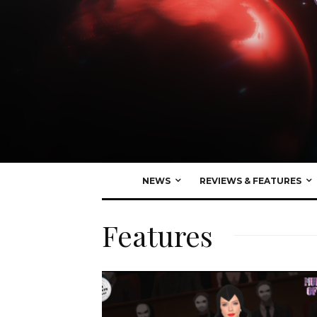
NEWS
REVIEWS & FEATURES
Features