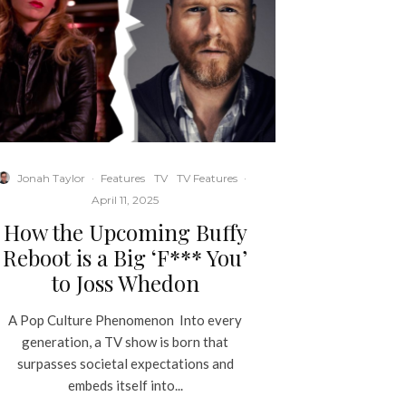
Jonah Taylor
·
Features
TV
TV Features
·
April 11, 2025
How the Upcoming Buffy
Reboot is a Big ‘F*** You’
to Joss Whedon
A Pop Culture Phenomenon Into every
generation, a TV show is born that
surpasses societal expectations and
embeds itself into...