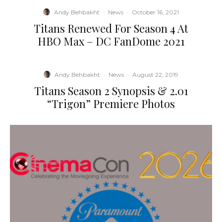
Andy Behbakht
·
News
·
October 16, 2021
Titans Renewed For Season 4 At
HBO Max – DC FanDome 2021
Andy Behbakht
·
News
·
August 22, 2019
Titans Season 2 Synopsis & 2.01
“Trigon” Premiere Photos