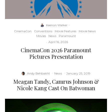
Keenon Walker
·
CinemaCon
Conventions
Movie Features
Movie News
Movies
News
Paramount
·
April 16, 2026
CinemaCon 2026 Paramount
Pictures Presentation
Andy Behbakht
·
News
·
January 25, 2019
Meagan Tandy, Camrus Johnson &
Nicole Kang Cast On Batwoman