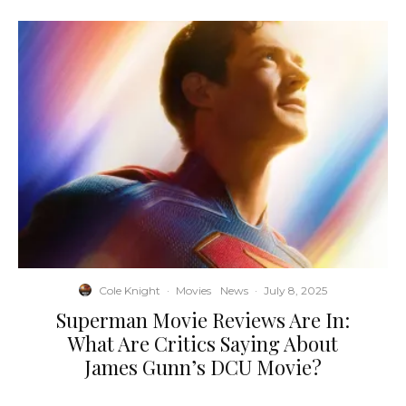
Cole Knight
·
Movies
News
·
July 8, 2025
Superman Movie Reviews Are In:
What Are Critics Saying About
James Gunn’s DCU Movie?