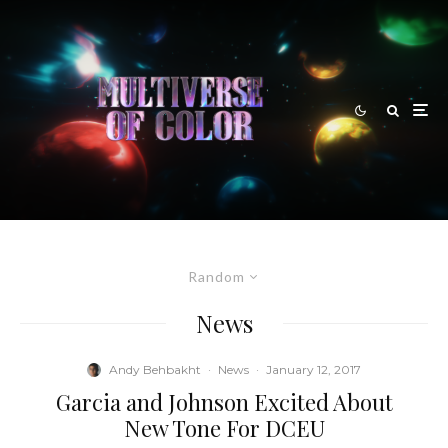
Random
News
Andy Behbakht
·
News
·
January 12, 2017
Garcia and Johnson Excited About
New Tone For DCEU