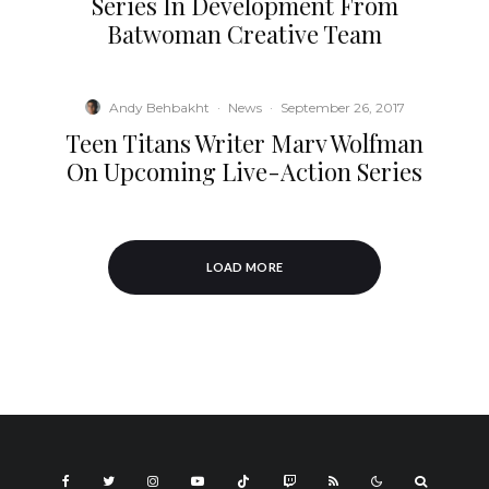
Series In Development From
Batwoman Creative Team
Andy Behbakht
·
News
·
September 26, 2017
Teen Titans Writer Marv Wolfman
On Upcoming Live-Action Series
LOAD MORE