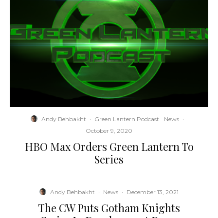
Andy Behbakht
·
Green Lantern Podcast
News
·
October 9, 2020
HBO Max Orders Green Lantern To
Series
Andy Behbakht
·
News
·
December 13, 2021
The CW Puts Gotham Knights