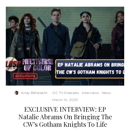
Andy Behbakht
·
DC TV Podcasts
Interviews
News
·
March 14, 2023
EXCLUSIVE INTERVIEW: EP
Natalie Abrams On Bringing The
CW’s Gotham Knights To Life