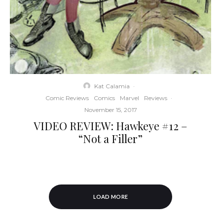
Kat Calamia
·
Comic Reviews
Comics
Marvel
Reviews
·
November 15, 2017
VIDEO REVIEW: Hawkeye #12 –
“Not a Filler”
LOAD MORE