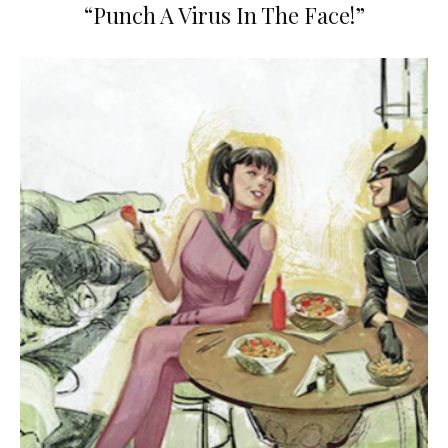
“Punch A Virus In The Face!”