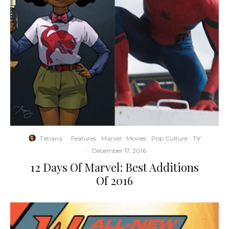
Tatiana
·
Features
Marvel
Movies
Pop Culture
TV
·
December 17, 2016
12 Days Of Marvel: Best Additions
Of 2016