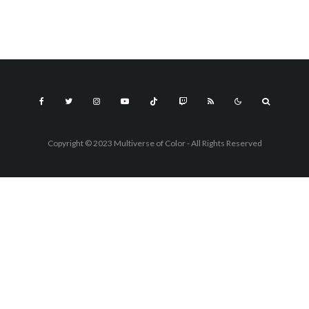
Copyright © 2023 Multiverse of Color - All Rights Reserved