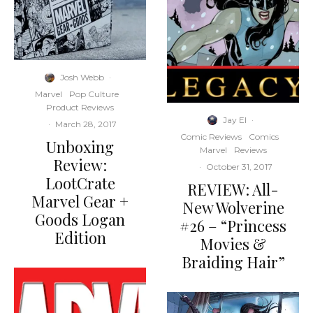
Josh Webb
·
Marvel
Pop Culture
Product Reviews
Jay El
·
·
March 28, 2017
Comic Reviews
Comics
Unboxing
Marvel
Reviews
Review:
·
October 31, 2017
LootCrate
REVIEW: All-
Marvel Gear +
New Wolverine
Goods Logan
#26 – “Princess
Edition
Movies &
Braiding Hair”