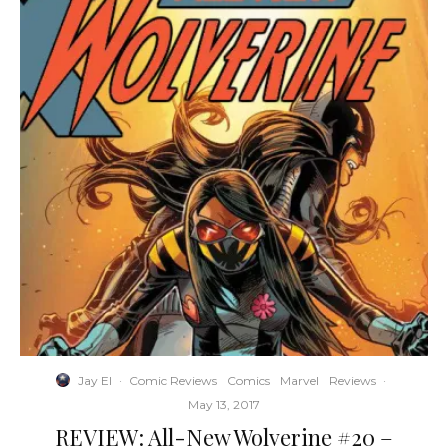
Jay El
·
Comic Reviews
Comics
Marvel
Reviews
·
May 13, 2017
REVIEW: All-New Wolverine #20 –