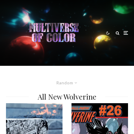
Random
All New Wolverine