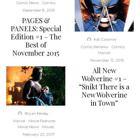
Comic News
Comics
·
December 8, 2015
PAGES &
PANELS: Special
Edition #1 – The
Kat Calamia
·
Best of
Comic Reviews
Comics
November 2015
Marvel
·
November 12, 2015
All New
Wolverine #1 –
“Snikt There is a
New Wolverine
in Town”
Bryan Kersey
·
Marvel
Movie Features
Movie News
Movies
·
February 22, 2017