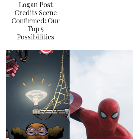
Logan Post
Credits Scene
Confirmed: Our
Top 5
Possibilities