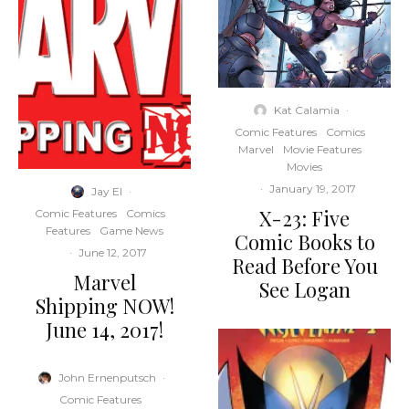
Kat Calamia
·
Comic Features
Comics
Marvel
Movie Features
Movies
·
January 19, 2017
Jay El
·
X-23: Five
Comic Features
Comics
Features
Game News
Comic Books to
·
June 12, 2017
Read Before You
Marvel
See Logan
Shipping NOW!
June 14, 2017!
John Ernenputsch
·
Comic Features