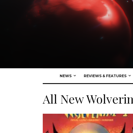
NEWS
REVIEWS & FEATURES
All New Wolveri