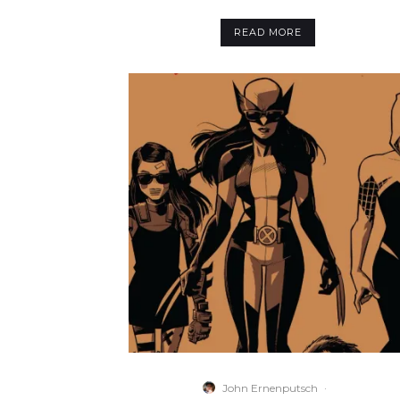
READ MORE
John Ernenputsch
·