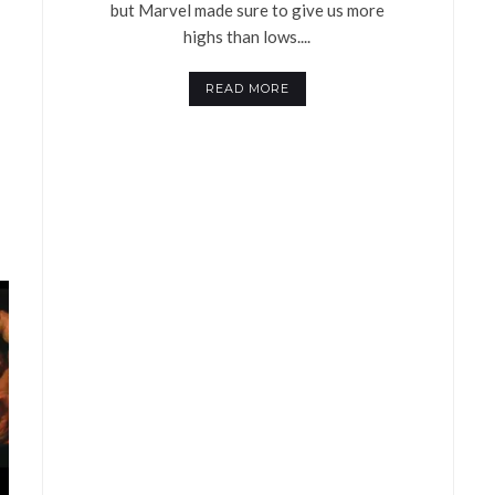
but Marvel made sure to give us more
highs than lows....
READ MORE