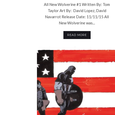
All New Wolverine #1 Written By: Tom
Taylor Art By: David Lopez, David
Navarrot Release Date: 11/11/15 All
New Wolverine was...
READ MORE