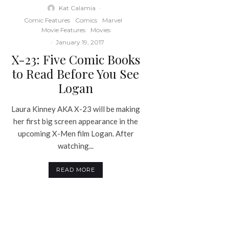
Kat Calamia
·
Comic Features
Comics
Marvel
Movie Features
Movies
·
January 19, 2017
X-23: Five Comic Books
to Read Before You See
Logan
Laura Kinney AKA X-23 will be making
her first big screen appearance in the
upcoming X-Men film Logan. After
watching...
READ MORE