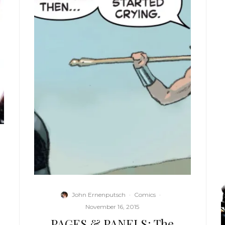
John Ernenputsch
·
Comics
·
November 16, 2015
PAGES & PANELS: The