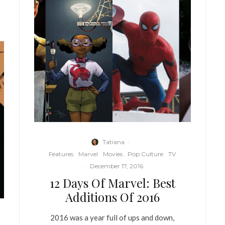
Tatiana
·
Features
Marvel
Movies
Pop Culture
TV
·
December 17, 2016
12 Days Of Marvel: Best
Additions Of 2016
2016 was a year full of ups and down,