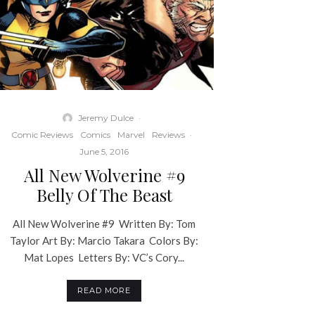
Jeremy Dulce
·
Comic Reviews
Comics
Marvel
Reviews
·
June 5, 2016
All New Wolverine #9
Belly Of The Beast
All New Wolverine #9 Written By: Tom
Taylor Art By: Marcio Takara Colors By:
Mat Lopes Letters By: VC’s Cory...
READ MORE