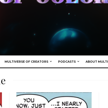
MULTIVERSE OF CREATORS
PODCASTS
ABOUT MULTI
ne