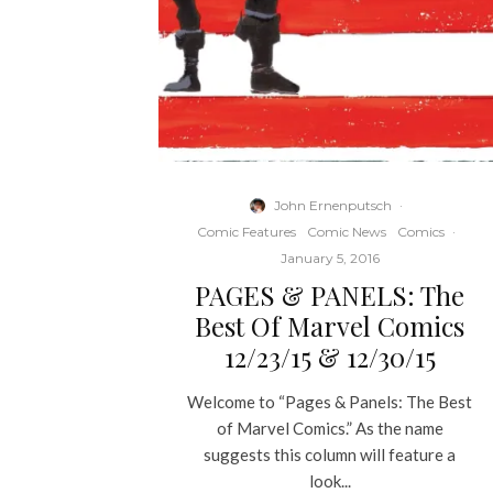
John Ernenputsch
·
Comic Features
Comic News
Comics
·
January 5, 2016
PAGES & PANELS: The
Best Of Marvel Comics
12/23/15 & 12/30/15
Welcome to “Pages & Panels: The Best
of Marvel Comics.” As the name
suggests this column will feature a
look...