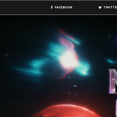
FACEBOOK
TWITTE