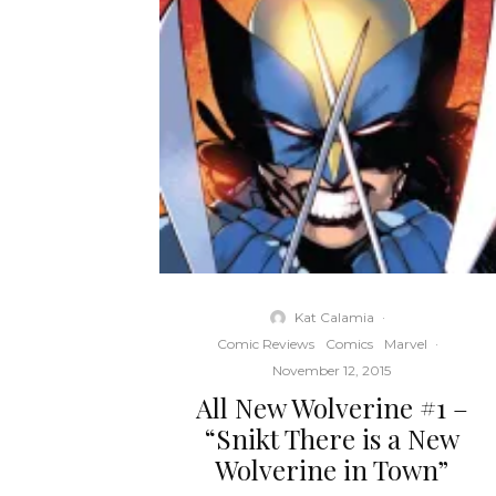
Kat Calamia
·
Comic Reviews
Comics
Marvel
·
November 12, 2015
All New Wolverine #1 –
“Snikt There is a New
Wolverine in Town”