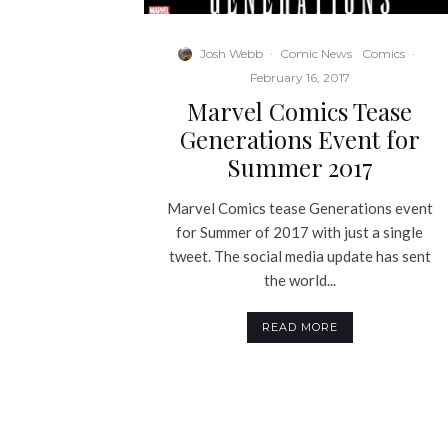
Josh Webb
·
Comic News
Comics
·
February 16, 2017
Marvel Comics Tease
Generations Event for
Summer 2017
Marvel Comics tease Generations event
for Summer of 2017 with just a single
tweet. The social media update has sent
the world...
READ MORE