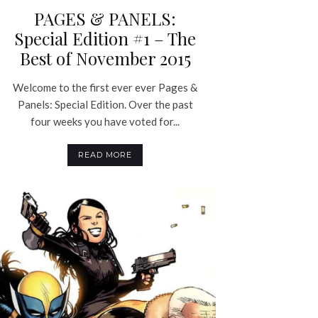
PAGES & PANELS:
Special Edition #1 – The
Best of November 2015
Welcome to the first ever ever Pages &
Panels: Special Edition. Over the past
four weeks you have voted for...
READ MORE