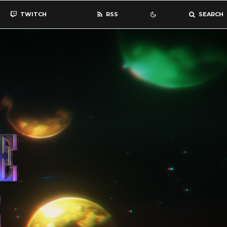
TWITCH
RSS
SEARCH