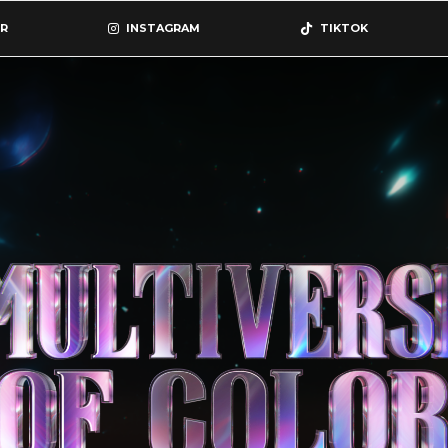
R
INSTAGRAM
TIKTOK