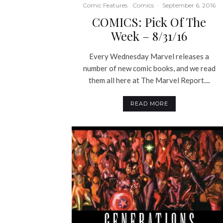
Comic Features
Comics
·
September 6, 2016
COMICS: Pick Of The
Week – 8/31/16
Every Wednesday Marvel releases a
number of new comic books, and we read
them all here at The Marvel Report....
READ MORE