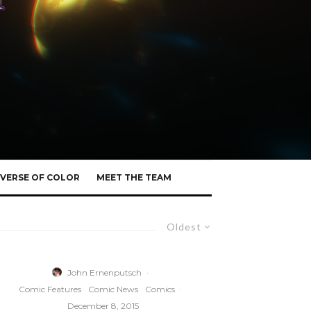
VERSE OF COLOR
MEET THE TEAM
Oldest
John Ernenputsch
·
Comic Features
Comic News
Comics
·
December 8, 2015