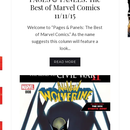
Best of Marvel Comics
11/11/15
Welcome to “Pages & Panels: The Best
of Marvel Comics.” As the name
suggests this column will feature a
look...
READ MORE