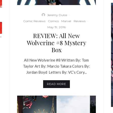
Jeremy Dulce
·
Comic Reviews
Comics
Marvel
Reviews
·
May 19, 2016
REVIEW: All New
Wolverine #8 Mystery
Box
All New Wolverine #8 Written By: Tom
Taylor Art By: Marcio Takara Colors By:
Jordan Boyd Letters By: VC’s Cory...
READ MORE