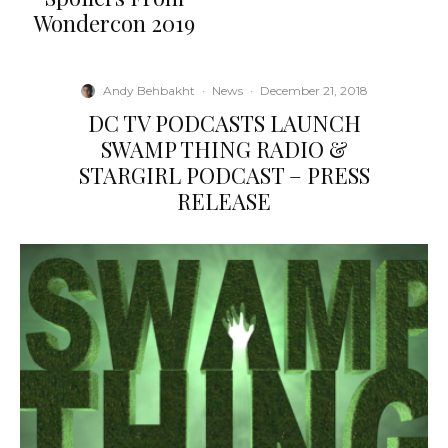
Wondercon 2019
Andy Behbakht
·
News
·
December 21, 2018
DC TV PODCASTS LAUNCH
SWAMP THING RADIO &
STARGIRL PODCAST – PRESS
RELEASE