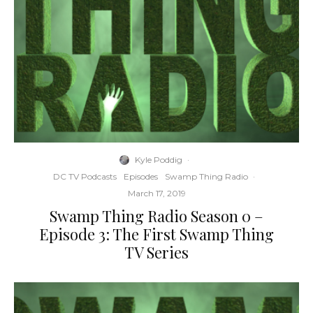
Kyle Poddig
·
DC TV Podcasts
Episodes
Swamp Thing Radio
·
March 17, 2019
Swamp Thing Radio Season 0 –
Episode 3: The First Swamp Thing
TV Series