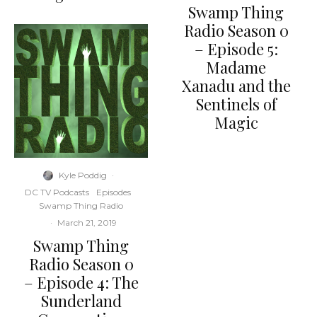
Swamp Thing
Radio Season 0
– Episode 5:
Madame
Xanadu and the
Sentinels of
Magic
Kyle Poddig
·
DC TV Podcasts
Episodes
Swamp Thing Radio
·
March 21, 2019
Swamp Thing
Radio Season 0
– Episode 4: The
Sunderland