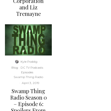
Corporation
and Liz
Tremayne
Kyle Poddig
·
Blog
DC TV Podcasts
Episodes
Swamp Thing Radio
·
April 3, 2019
Swamp Thing
Radio Season 0
– Episode 6:
Spoilers From