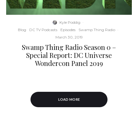
Kyle Poddig
·
Blog
DC TV Podcasts
Episodes
Swamp Thing Radio
·
March 30, 2019
Swamp Thing Radio Season 0 –
Special Report: DC Universe
Wondercon Panel 2019
LOAD MORE