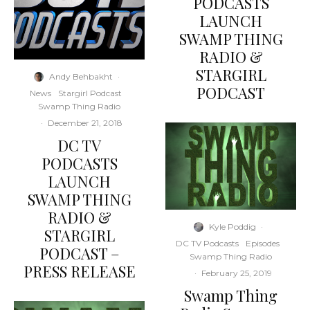
PODCASTS
LAUNCH
SWAMP THING
RADIO &
STARGIRL
Andy Behbakht
·
PODCAST
News
Stargirl Podcast
Swamp Thing Radio
·
December 21, 2018
DC TV
PODCASTS
LAUNCH
SWAMP THING
RADIO &
Kyle Poddig
·
STARGIRL
DC TV Podcasts
Episodes
PODCAST –
Swamp Thing Radio
PRESS RELEASE
·
February 25, 2019
Swamp Thing