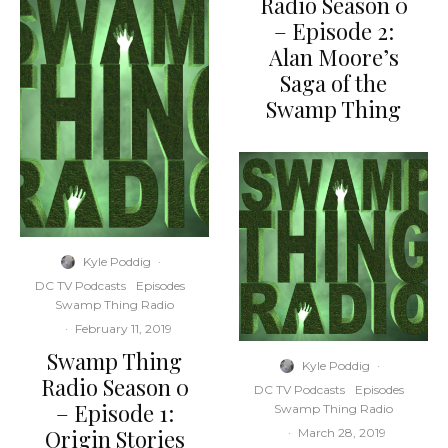
Radio Season 0
– Episode 2:
Alan Moore’s
Saga of the
Swamp Thing
Kyle Poddig
·
DC TV Podcasts
Episodes
Swamp Thing Radio
·
February 11, 2019
Swamp Thing
Kyle Poddig
·
Radio Season 0
DC TV Podcasts
Episodes
– Episode 1:
Swamp Thing Radio
Origin Stories
·
March 28, 2019