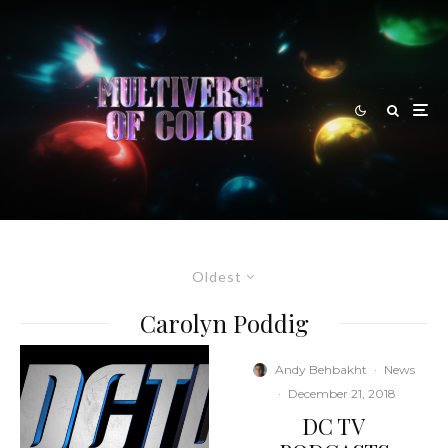
Oldest
Carolyn Poddig
Andy Behbakht
·
News
·
December 21, 2018
DC TV