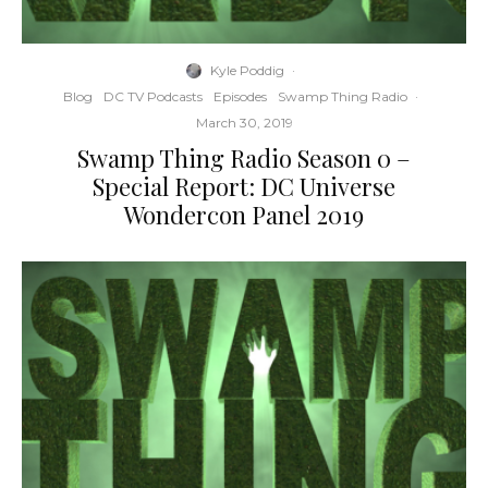
Kyle Poddig
·
Blog
DC TV Podcasts
Episodes
Swamp Thing Radio
·
March 30, 2019
Swamp Thing Radio Season 0 –
Special Report: DC Universe
Wondercon Panel 2019