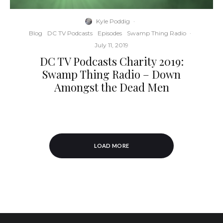
Kyle Poddig
·
Blog
DC TV Podcasts
Episodes
Swamp Thing Radio
·
July 11, 2019
DC TV Podcasts Charity 2019:
Swamp Thing Radio – Down
Amongst the Dead Men
LOAD MORE