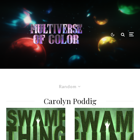
Random
Carolyn Poddig