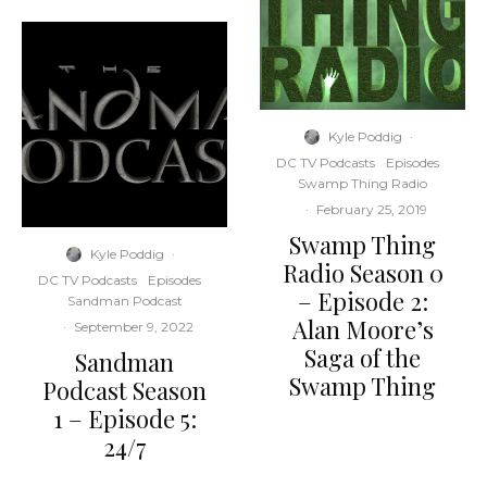
Kyle Poddig
·
DC TV Podcasts
Episodes
Swamp Thing Radio
·
February 25, 2019
Swamp Thing
Kyle Poddig
·
Radio Season 0
DC TV Podcasts
Episodes
– Episode 2:
Sandman Podcast
Alan Moore’s
·
September 9, 2022
Saga of the
Sandman
Swamp Thing
Podcast Season
1 – Episode 5:
24/7