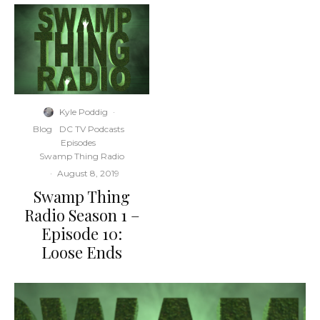
Kyle Poddig
·
Blog
DC TV Podcasts
Episodes
Swamp Thing Radio
·
August 8, 2019
Swamp Thing
Radio Season 1 –
Episode 10:
Loose Ends