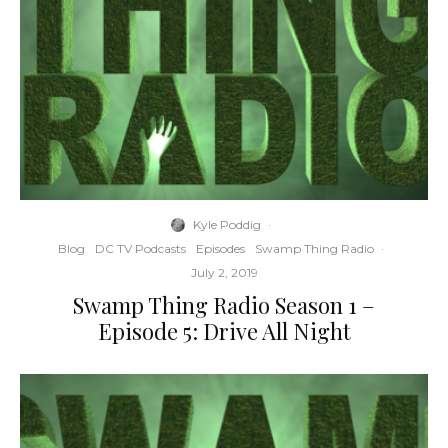
Kyle Poddig
·
Blog
DC TV Podcasts
Episodes
Swamp Thing Radio
·
July 2, 2019
Swamp Thing Radio Season 1 –
Episode 5: Drive All Night