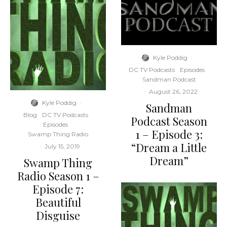
Kyle Poddig
·
DC TV Podcasts
Episodes
Sandman Podcast
·
August 26, 2022
Kyle Poddig
·
Sandman
Blog
DC TV Podcasts
Podcast Season
Episodes
1 – Episode 3:
Swamp Thing Radio
“Dream a Little
·
July 15, 2019
Dream”
Swamp Thing
Radio Season 1 –
Episode 7:
Beautiful
Disguise