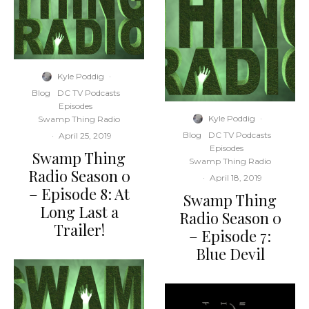
Kyle Poddig
·
Blog
DC TV Podcasts
Episodes
Kyle Poddig
·
Swamp Thing Radio
Blog
DC TV Podcasts
·
April 25, 2019
Episodes
Swamp Thing
Swamp Thing Radio
Radio Season 0
·
April 18, 2019
– Episode 8: At
Swamp Thing
Long Last a
Radio Season 0
Trailer!
– Episode 7:
Blue Devil