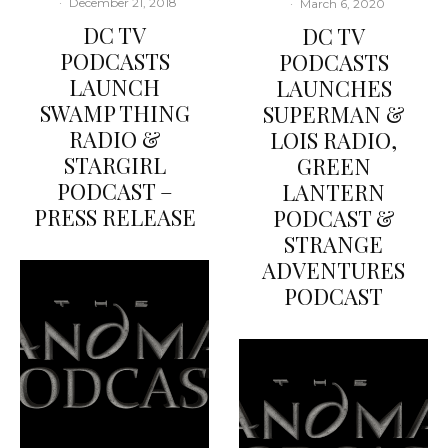
·
December 21, 2018
·
March 6, 2020
DC TV
DC TV
PODCASTS
PODCASTS
LAUNCH
LAUNCHES
SWAMP THING
SUPERMAN &
RADIO &
LOIS RADIO,
STARGIRL
GREEN
PODCAST –
LANTERN
PRESS RELEASE
PODCAST &
STRANGE
ADVENTURES
PODCAST