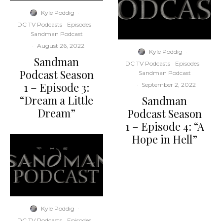
Kyle Poddig
·
DC TV Podcasts
Episodes
Sandman Podcast
·
August 26, 2022
Kyle Poddig
·
Sandman
DC TV Podcasts
Episodes
Podcast Season
Sandman Podcast
1 – Episode 3:
·
September 2, 2022
“Dream a Little
Sandman
Dream”
Podcast Season
1 – Episode 4: “A
Hope in Hell”
Kyle Poddig
·
DC TV Podcasts
Episodes