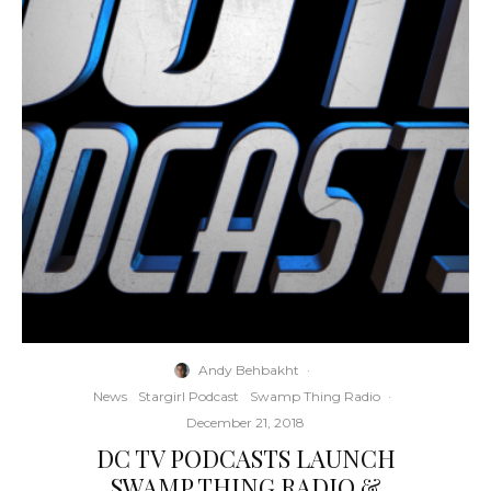
Andy Behbakht
·
News
Stargirl Podcast
Swamp Thing Radio
·
December 21, 2018
DC TV PODCASTS LAUNCH
SWAMP THING RADIO &