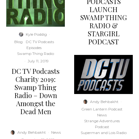
PODCASTS
LAUNCH
SWAMP THING
RADIO &
STARGIRL
Kyle Poddig
·
PODCAST
Blog
DC TV Podcasts
Episodes
Swamp Thing Radio
·
July 11, 2019
DC TV Podcasts
Charity 2019:
Swamp Thing
Radio – Down
Amongst the
Andy Behbakht
·
Dead Men
Green Lantern Podcast
News
Strange Adventures
Podcast
Andy Behbakht
·
News
Superman and Lois Radio