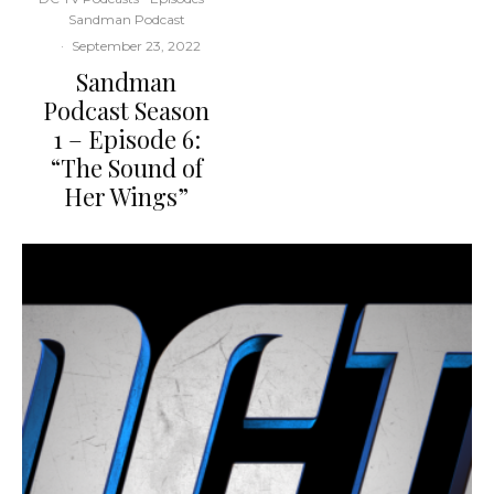
Sandman Podcast
·
September 23, 2022
Sandman
Podcast Season
1 – Episode 6:
“The Sound of
Her Wings”