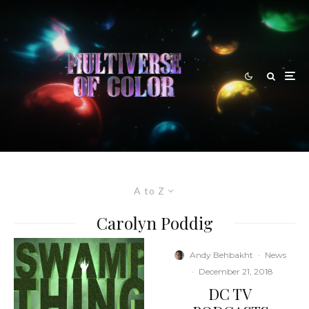
A to Z
Carolyn Poddig
Andy Behbakht
·
News
·
December 21, 2018
DC TV