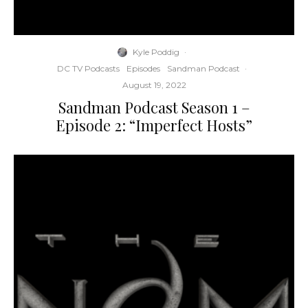
Kyle Poddig
·
DC TV Podcasts
Episodes
Sandman Podcast
·
August 19, 2022
Sandman Podcast Season 1 –
Episode 2: “Imperfect Hosts”