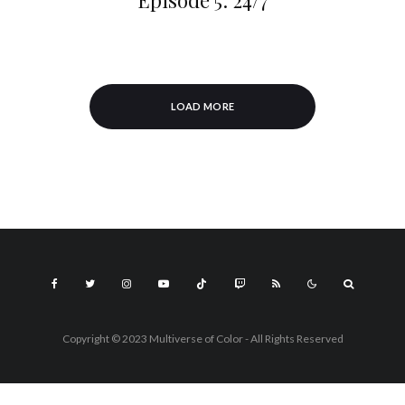
Episode 5: 24/7
LOAD MORE
Copyright © 2023 Multiverse of Color - All Rights Reserved