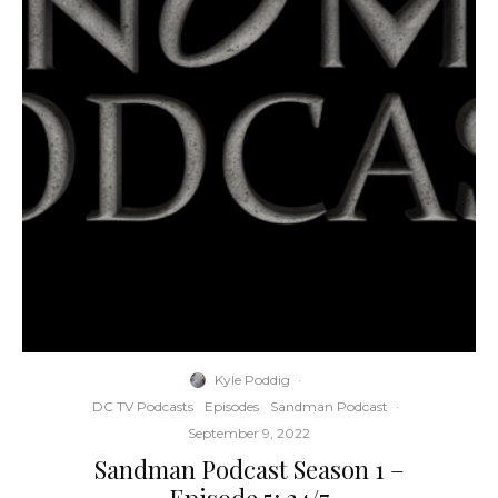
Kyle Poddig
·
DC TV Podcasts
Episodes
Sandman Podcast
·
September 9, 2022
Sandman Podcast Season 1 –