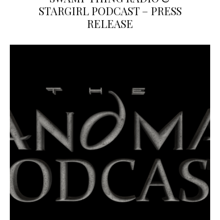
STARGIRL PODCAST – PRESS
RELEASE