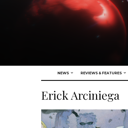
NEWS
REVIEWS & FEATURES
Erick Arciniega