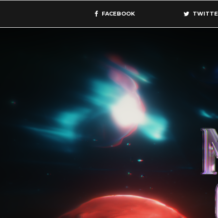
FACEBOOK
TWITTE