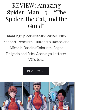
REVIEW: Amazing
Spider-Man #9 – “The
Spider, the Cat, and the
Guild”
Amazing Spider-Man #9 Writer: Nick
Spencer Pencilers: Humberto Ramos and
Michele Bandini Colorists: Edgar
Delgado and Erick Arciniega Letterer:
VC’s Joe...
READ MORE