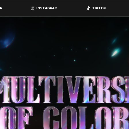
R
INSTAGRAM
TIKTOK