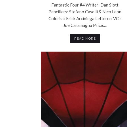
Fantastic Four #4 Writer: Dan Slott
Pencillers: Stefano Caselli & Nico Leon
Colorist: Erick Arciniega Letterer: VC’s
Joe Caramagna Price:...
READ MORE