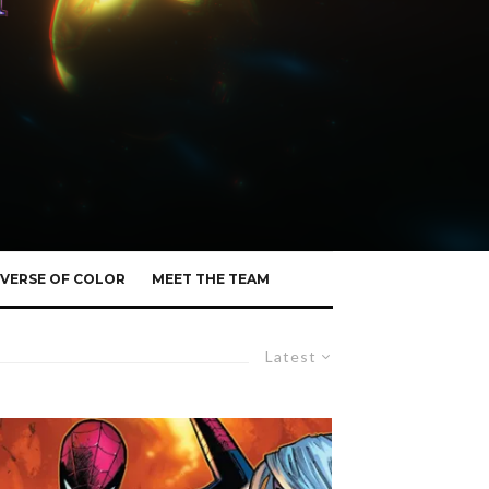
VERSE OF COLOR
MEET THE TEAM
Latest