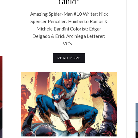
Guild”
Amazing Spider-Man #10 Writer: Nick
Spencer Penciller: Humberto Ramos &
Michele Bandini Colorist: Edgar
Delgado & Erick Arciniega Letterer:
VC’s...
READ MORE