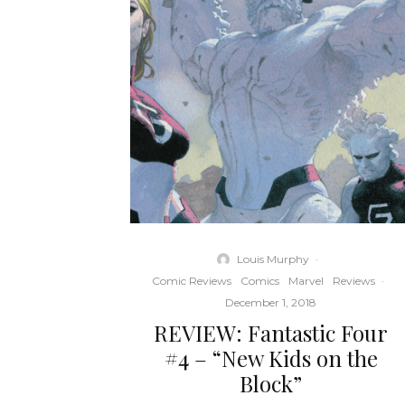
Louis Murphy
·
Comic Reviews
Comics
Marvel
Reviews
·
December 1, 2018
REVIEW: Fantastic Four
#4 – “New Kids on the
Block”