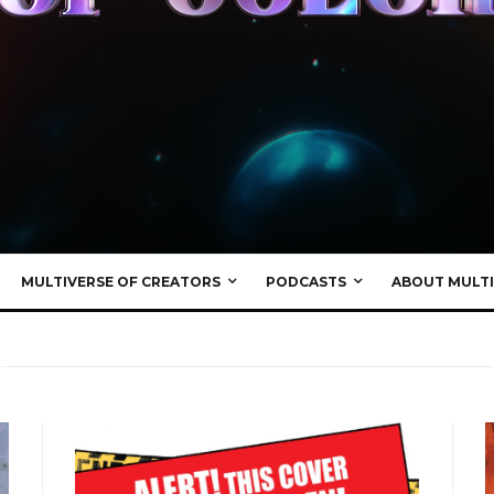
MULTIVERSE OF CREATORS
PODCASTS
ABOUT MULTI