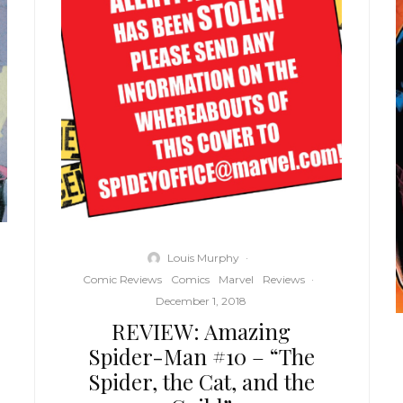
Louis Murphy
·
Comic Reviews
Comics
Marvel
Reviews
·
December 1, 2018
REVIEW: Amazing
Spider-Man #10 – “The
Spider, the Cat, and the