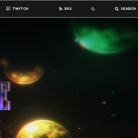
TWITCH
RSS
SEARCH