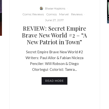
Blaise Hopkins
·
Comic Reviews
Comics
Marvel
Reviews
·
June 27, 2017
REVIEW: Secret Empire
Brave New World #2 – “A
New Patriot in Town”
Secret Empire Brave New World #2
Writers: Paul Allor & Fabian Nicieza
Penciler: Will Robson & Diego
Olortegui Colorist: Tamra...
READ MORE