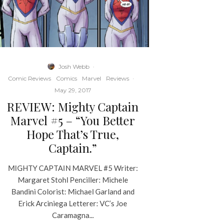
Josh Webb
·
Comic Reviews
Comics
Marvel
Reviews
·
May 29, 2017
REVIEW: Mighty Captain
Marvel #5 – “You Better
Hope That’s True,
Captain.”
MIGHTY CAPTAIN MARVEL #5 Writer:
Margaret Stohl Penciller: Michele
Bandini Colorist: Michael Garland and
Erick Arciniega Letterer: VC’s Joe
Caramagna...