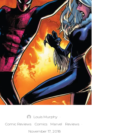
Louis Murphy
·
Comic Reviews
Comics
Marvel
Reviews
·
November 17, 2018