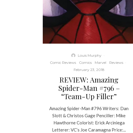
Louis Murphy
·
Comic Reviews
Comics
Marvel
Reviews
·
February 23, 2018
REVIEW: Amazing
Spider-Man #796 –
“Team-Up Filler”
Amazing Spider-Man #796 Writers: Dan
Slott & Christos Gage Penciller: Mike
Hawthorne Colorist: Erick Arciniega
Letterer: VC’s Joe Caramagna Price:...