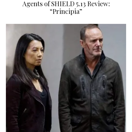
Agents of SHIELD 5.13 Review:
“Principia”