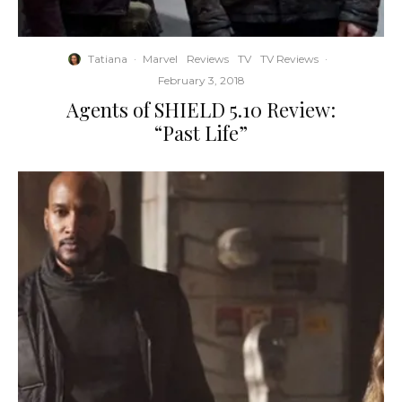
Tatiana
·
Marvel
Reviews
TV
TV Reviews
·
February 3, 2018
Agents of SHIELD 5.10 Review:
“Past Life”