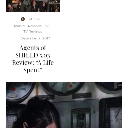
Tatiana
·
Marvel
Reviews
TV
TV Reviews
·
December 9, 2017
Agents of
SHIELD 5.03
Review: “A Life
Spent”