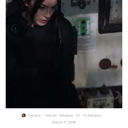
Tatiana
·
Marvel
Reviews
TV
TV Reviews
·
March 17, 2018