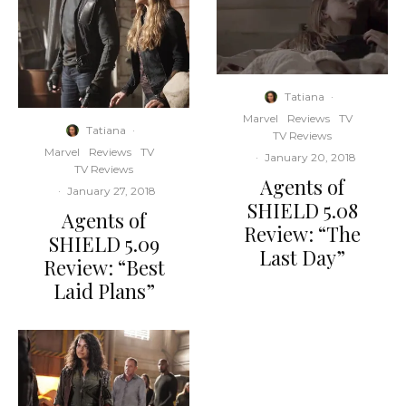
Tatiana
·
Marvel
Reviews
TV
Tatiana
·
TV Reviews
Marvel
Reviews
TV
·
January 20, 2018
TV Reviews
Agents of
·
January 27, 2018
SHIELD 5.08
Agents of
Review: “The
SHIELD 5.09
Last Day”
Review: “Best
Laid Plans”