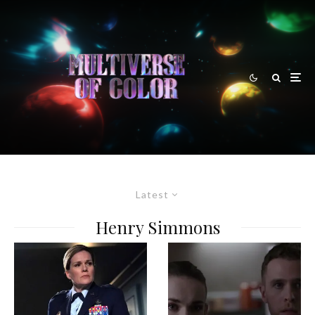
Latest
Henry Simmons