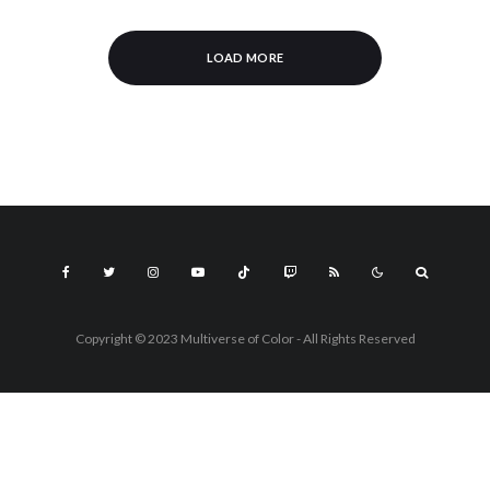
LOAD MORE
Copyright © 2023 Multiverse of Color - All Rights Reserved