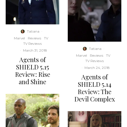
Tatiana
·
Marvel
Reviews
TV
TV Reviews
Tatiana
·
·
March 31, 2018
Marvel
Reviews
TV
Agents of
TV Reviews
SHIELD 5.15
·
March 24, 2018
Review: Rise
Agents of
and Shine
SHIELD 5.14
Review: The
Devil Complex