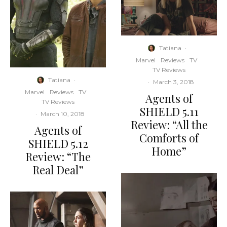
Tatiana
·
Marvel
Reviews
TV
TV Reviews
Tatiana
·
·
March 3, 2018
Marvel
Reviews
TV
Agents of
TV Reviews
SHIELD 5.11
·
March 10, 2018
Review: “All the
Agents of
Comforts of
SHIELD 5.12
Home”
Review: “The
Real Deal”