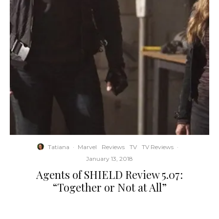
Tatiana
·
Marvel
Reviews
TV
TV Reviews
·
January 13, 2018
Agents of SHIELD Review 5.07:
“Together or Not at All”