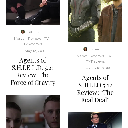
Tatiana
·
Marvel
Reviews
TV
TV Reviews
Tatiana
·
·
May 12, 2018
Marvel
Reviews
TV
Agents of
TV Reviews
S.H.I.E.L.D. 5.21
·
March 10, 2018
Review: The
Agents of
Force of Gravity
SHIELD 5.12
Review: “The
Real Deal”