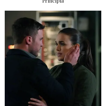
“Principia”