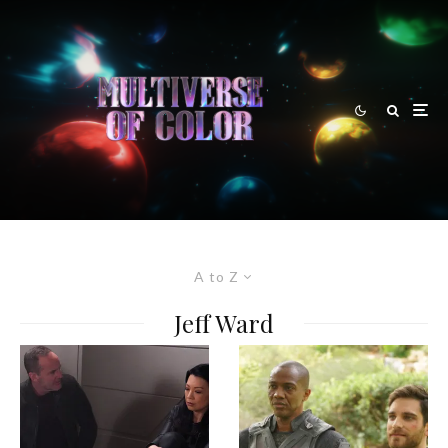
A to Z
Jeff Ward