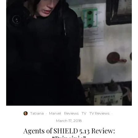
Tatiana
·
Marvel
Reviews
TV
TV Reviews
·
March 17, 2018
Agents of SHIELD 5.13 Review: