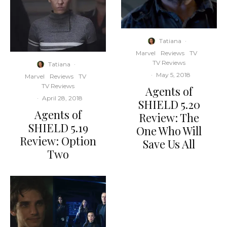
Tatiana
·
Marvel
Reviews
TV
TV Reviews
Tatiana
·
·
May 5, 2018
Marvel
Reviews
TV
TV Reviews
Agents of
·
April 28, 2018
SHIELD 5.20
Agents of
Review: The
SHIELD 5.19
One Who Will
Review: Option
Save Us All
Two