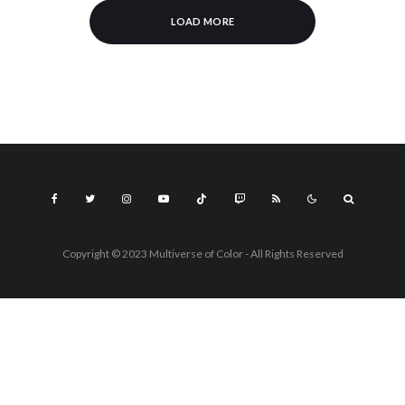
LOAD MORE
Copyright © 2023 Multiverse of Color - All Rights Reserved