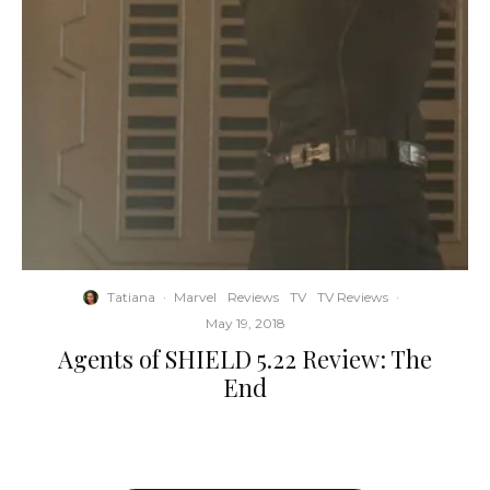
Tatiana
·
Marvel
Reviews
TV
TV Reviews
·
May 19, 2018
Agents of SHIELD 5.22 Review: The
End