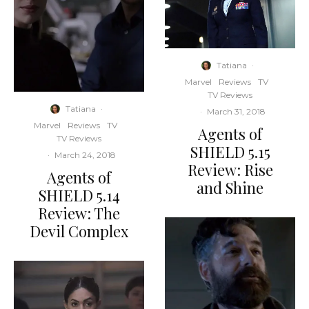
Tatiana
·
Marvel
Reviews
TV
TV Reviews
Tatiana
·
·
March 31, 2018
Marvel
Reviews
TV
Agents of
TV Reviews
SHIELD 5.15
·
March 24, 2018
Review: Rise
Agents of
and Shine
SHIELD 5.14
Review: The
Devil Complex