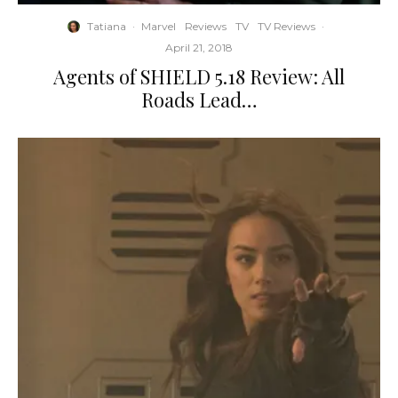
Tatiana
·
Marvel
Reviews
TV
TV Reviews
·
April 21, 2018
Agents of SHIELD 5.18 Review: All
Roads Lead…