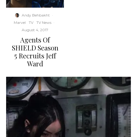
Andy Behbakht
·
Marvel
TV
TV News
·
August 4, 2017
Agents Of
SHIELD Season
5 Recruits Jeff
Ward