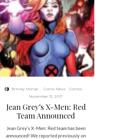
Britney Monae
·
Comic News
Comics
·
November 13, 2017
Jean Grey’s X-Men: Red
Team Announced
Jean Grey’s X-Men: Red team has been
announced! We reported previously on