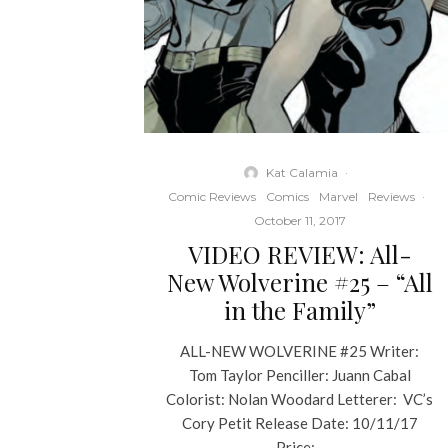
Kat Calamia
·
Comic Reviews
Comics
Marvel
Reviews
·
October 11, 2017
VIDEO REVIEW: All-
New Wolverine #25 – “All
in the Family”
ALL-NEW WOLVERINE #25 Writer:
Tom Taylor Penciller: Juann Cabal
Colorist: Nolan Woodard Letterer: VC’s
Cory Petit Release Date: 10/11/17
Price:...