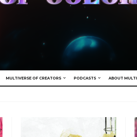
MULTIVERSE OF CREATORS
PODCASTS
ABOUT MULTI