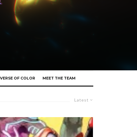
VERSE OF COLOR
MEET THE TEAM
Latest