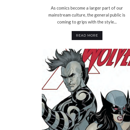
As comics become a larger part of our
mainstream culture, the general public is
coming to grips with the style...
READ MORE