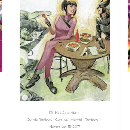
Kat Calamia
·
Comic Reviews
Comics
Marvel
Reviews
·
November 15, 2017