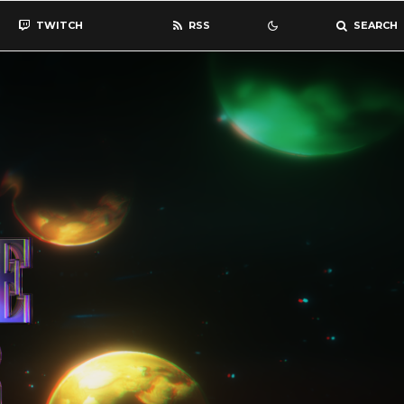
TWITCH
RSS
SEARCH