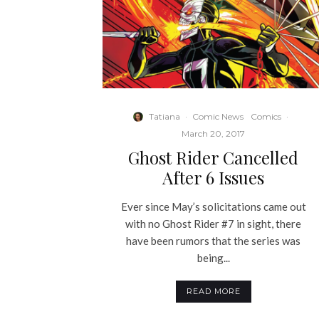
Tatiana
·
Comic News
Comics
·
March 20, 2017
Ghost Rider Cancelled
After 6 Issues
Ever since May’s solicitations came out
with no Ghost Rider #7 in sight, there
have been rumors that the series was
being...
READ MORE