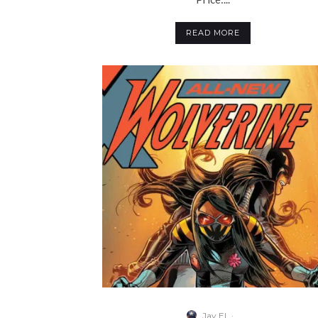
READ MORE
Jay El
·