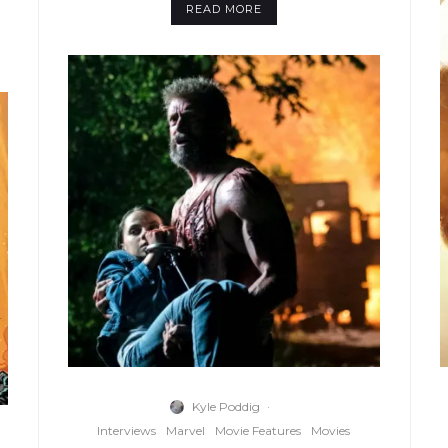
READ MORE
Kyle Poddig
·
Interviews
Marvel
Movie Features
Movies