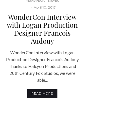
Movie News
Movies
·
April 10, 2017
WonderCon Interview
with Logan Production
Designer Francois
Audouy
WonderCon Interview with Logan
Production Designer Francois Audouy
Thanks to Halcyon Productions and
20th Century Fox Studios, we were
able...
READ MORE