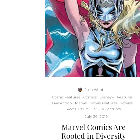
Josh Webb
·
Comic Features
Comics
Disney+
Features
Live Action
Marvel
Movie Features
Movies
Pop Culture
TV
TV Features
·
July 29, 2019
Marvel Comics Are
Rooted in Diversity