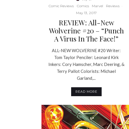
Comic Reviews
Comics
Marvel
Reviews
·
May 13, 2017
REVIEW: All-New
Wolverine #20 – “Punch
A Virus In The Face!”
ALL-NEW WOLVERINE #20 Writer:
Tom Taylor Penciler: Leonard Kirk
Inkers: Cory Hamscher, Marc Deering, &
Terry Pallot Colorists: Michael
Garland,...
READ MORE