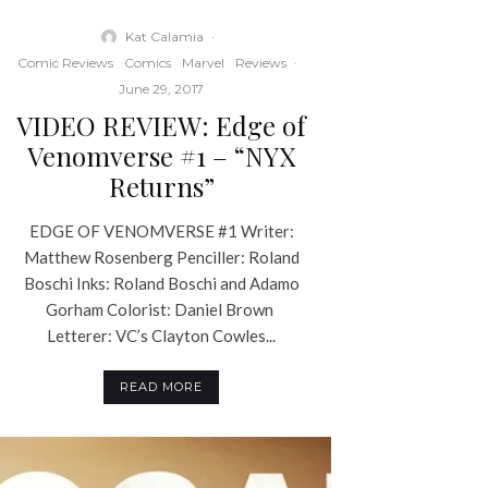
Kat Calamia
·
Comic Reviews
Comics
Marvel
Reviews
·
June 29, 2017
VIDEO REVIEW: Edge of
Venomverse #1 – “NYX
Returns”
EDGE OF VENOMVERSE #1 Writer:
Matthew Rosenberg Penciller: Roland
Boschi Inks: Roland Boschi and Adamo
Gorham Colorist: Daniel Brown
Letterer: VC’s Clayton Cowles...
READ MORE