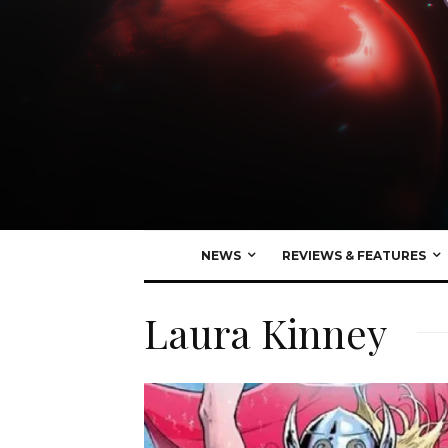
NEWS
REVIEWS & FEATURES
Laura Kinney