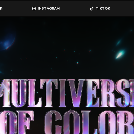
R
INSTAGRAM
TIKTOK