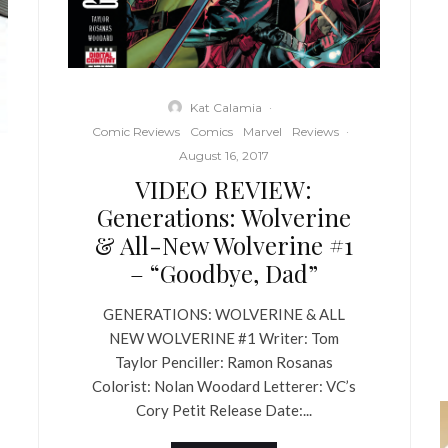
Kat Calamia
·
Comic Reviews
Comics
Marvel
Reviews
·
August 16, 2017
VIDEO REVIEW:
Generations: Wolverine
& All-New Wolverine #1
– “Goodbye, Dad”
GENERATIONS: WOLVERINE & ALL
NEW WOLVERINE #1 Writer: Tom
Taylor Penciller: Ramon Rosanas
Colorist: Nolan Woodard Letterer: VC’s
Cory Petit Release Date:...