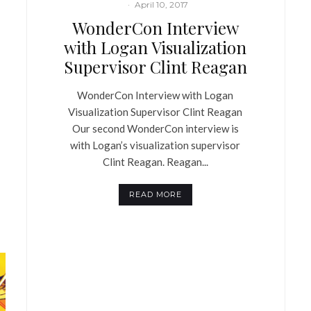
·
April 10, 2017
WonderCon Interview
with Logan Visualization
Supervisor Clint Reagan
WonderCon Interview with Logan
Visualization Supervisor Clint Reagan
Our second WonderCon interview is
with Logan’s visualization supervisor
Clint Reagan. Reagan...
READ MORE