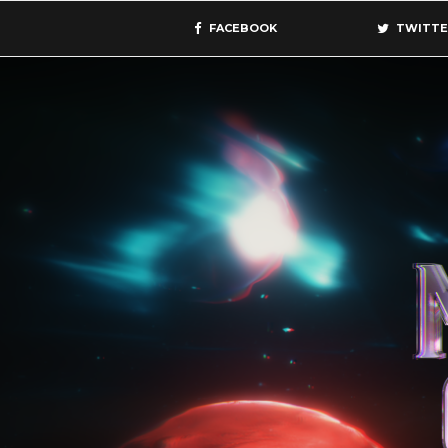
FACEBOOK
TWITTE