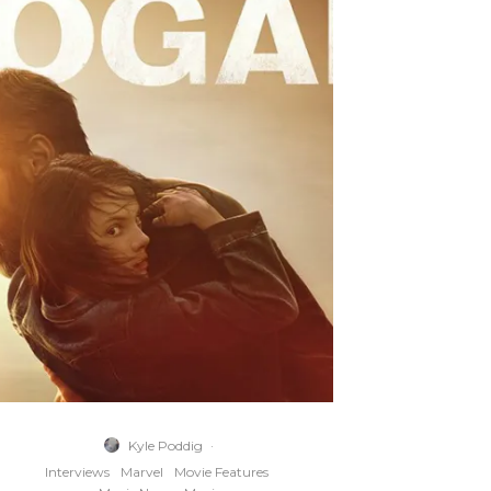
Kyle Poddig
·
Interviews
Marvel
Movie Features