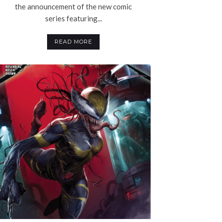
the announcement of the new comic
series featuring...
READ MORE