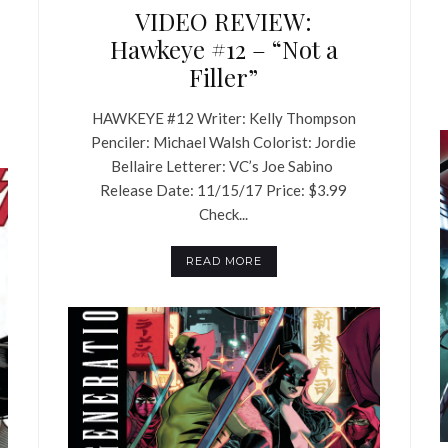
VIDEO REVIEW:
Hawkeye #12 – “Not a
Filler”
HAWKEYE #12 Writer: Kelly Thompson
Penciler: Michael Walsh Colorist: Jordie
Bellaire Letterer: VC’s Joe Sabino
Release Date: 11/15/17 Price: $3.99
Check...
READ MORE