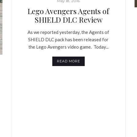
May 18, 2016
Lego Avengers Agents of
SHIELD DLC Review
As we reported yesterday, the Agents of
SHIELD DLC pack has been released for
the Lego Avengers video game. Today...
READ MORE