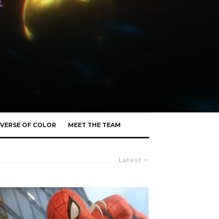
VERSE OF COLOR
MEET THE TEAM
Latest