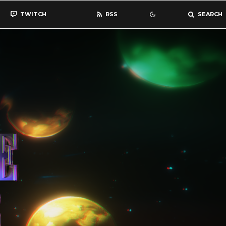
TWITCH
RSS
SEARCH