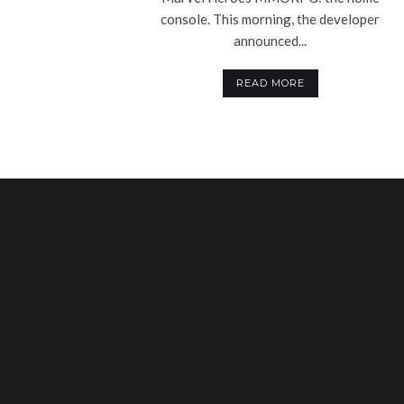
console. This morning, the developer
announced...
READ MORE