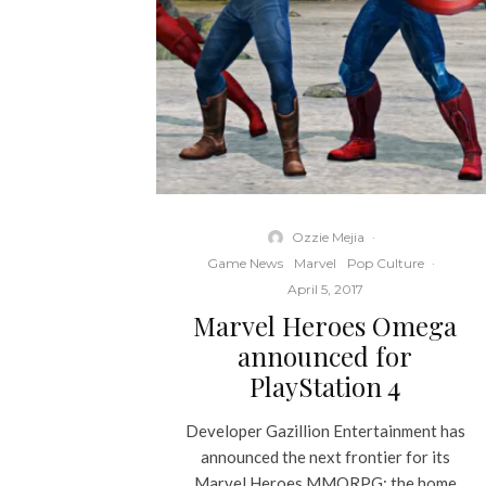
Ozzie Mejia
·
Game News
Marvel
Pop Culture
·
April 5, 2017
Marvel Heroes Omega
announced for
PlayStation 4
Developer Gazillion Entertainment has
announced the next frontier for its
Marvel Heroes MMORPG: the home