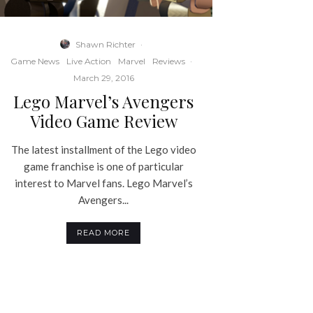
Shawn Richter
·
Game News
Live Action
Marvel
Reviews
·
March 29, 2016
Lego Marvel’s Avengers
Video Game Review
The latest installment of the Lego video
game franchise is one of particular
interest to Marvel fans. Lego Marvel’s
Avengers...
READ MORE