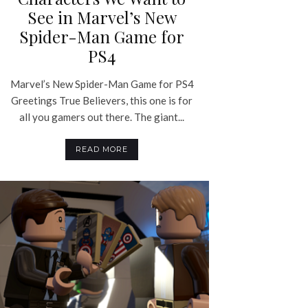
See in Marvel’s New
Spider-Man Game for
PS4
Marvel’s New Spider-Man Game for PS4
Greetings True Believers, this one is for
all you gamers out there. The giant...
READ MORE