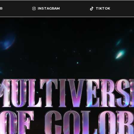
R
INSTAGRAM
TIKTOK