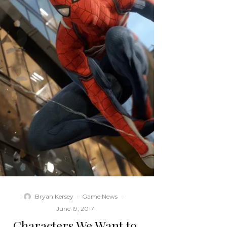
Bryan Kersey
·
Game News
·
June 19, 2017
Characters We Want to