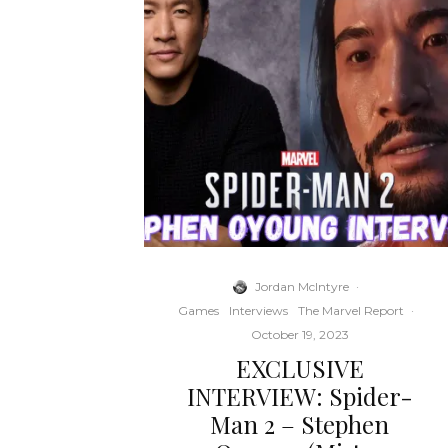
Jordan McIntyre
·
Games
Interviews
The Marvel Report
·
October 19, 2023
EXCLUSIVE
INTERVIEW: Spider-
Man 2 – Stephen