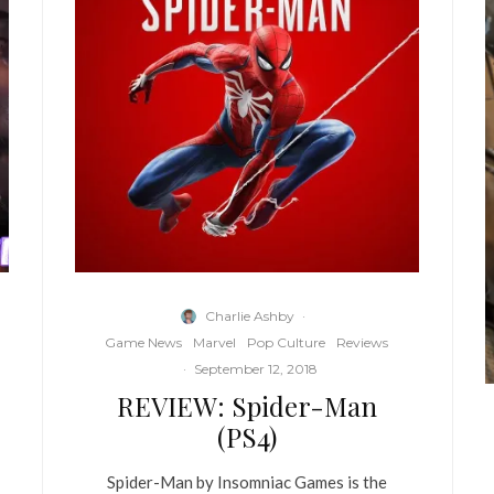
Charlie Ashby
·
Game News
Marvel
Pop Culture
Reviews
·
September 12, 2018
REVIEW: Spider-Man
(PS4)
Spider-Man by Insomniac Games is the