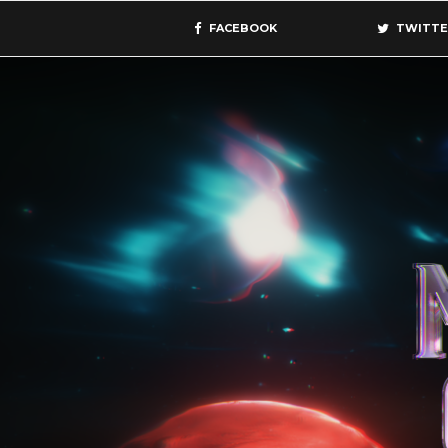
FACEBOOK
TWITTE