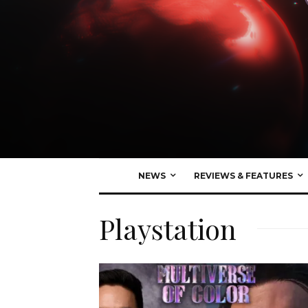
NEWS
REVIEWS & FEATURES
Playstation