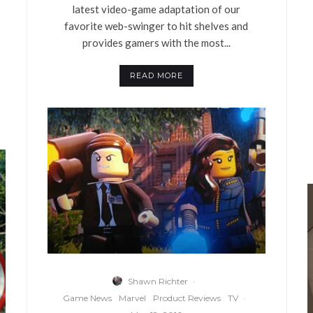
latest video-game adaptation of our
favorite web-swinger to hit shelves and
provides gamers with the most...
READ MORE
Shawn Richter
·
Game News
Marvel
Product Reviews
TV
·