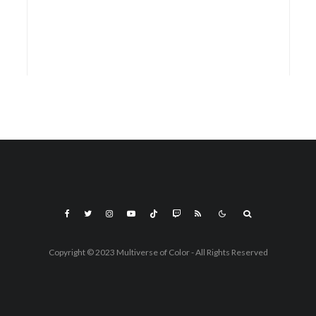
Copyright © 2023 Multiverse of Color - All Rights Reserved