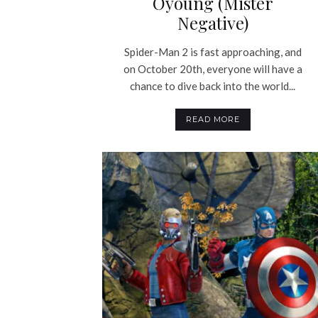
Oyoung (Mister
Negative)
Spider-Man 2 is fast approaching, and
on October 20th, everyone will have a
chance to dive back into the world...
READ MORE