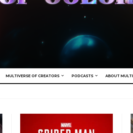
MULTIVERSE OF CREATORS
PODCASTS
ABOUT MULTI