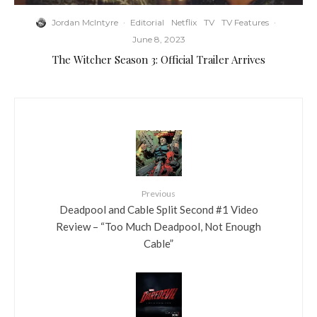
Jordan McIntyre
·
Editorial
Netflix
TV
TV Features
·
June 8, 2023
The Witcher Season 3: Official Trailer Arrives
Previous
Deadpool and Cable Split Second #1 Video
Review – “Too Much Deadpool, Not Enough
Cable”