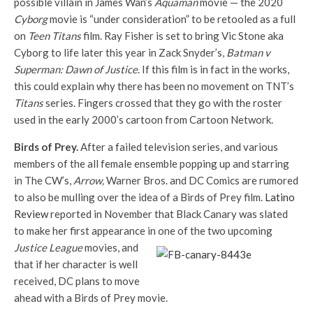
possible villain in James Wan’s
Aquaman
movie — the 2020
Cyborg
movie is “under consideration” to be retooled as a full
on
Teen Titans
film. Ray Fisher is set to bring Vic Stone aka
Cyborg to life later this year in Zack Snyder’s,
Batman v
Superman: Dawn of Justice
. If this film is in fact in the works,
this could explain why there has been no movement on TNT’s
Titans
series. Fingers crossed that they go with the roster
used in the early 2000’s cartoon from Cartoon Network.
Birds of Prey.
After a failed television series, and various
members of the all female ensemble popping up and starring
in The CW’s,
Arrow,
Warner Bros. and DC Comics are rumored
to also be mulling over the idea of a Birds of Prey film.
Latino
Review
reported in November that Black Canary was slated
to make her first appearance in one of the
two upcoming
Justice League
movies, and
that if her character is well
received, DC plans to move
ahead with a Birds of Prey movie.