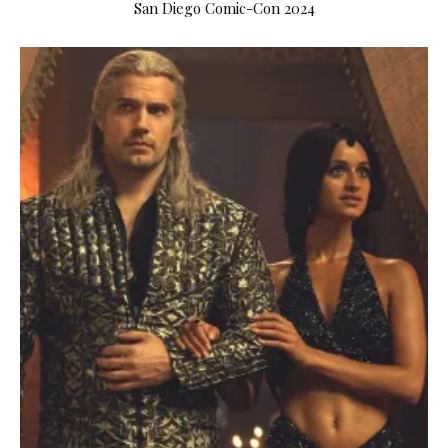
San Diego Comic-Con 2024