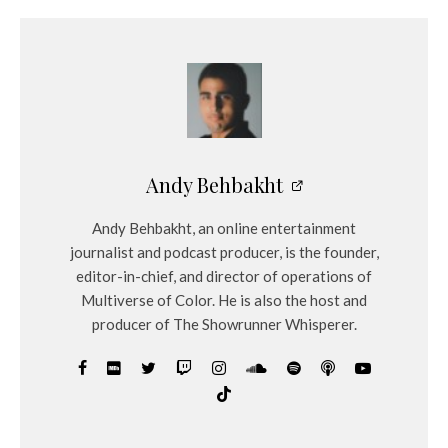
Andy Behbakht
Andy Behbakht, an online entertainment
journalist and podcast producer, is the founder,
editor-in-chief, and director of operations of
Multiverse of Color. He is also the host and
producer of The Showrunner Whisperer.