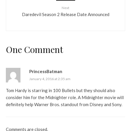
Next
Daredevil Season 2 Release Date Announced
One Comment
PrincessBatman
January 4, 2016 at 2:35 am
Tom Hardy is starring in 100 Bullets but they should also
consider him for the Midnighter role. A Midnighter movie will
definitely help Warner Bros. standout from Disney and Sony.
Comments are closed.