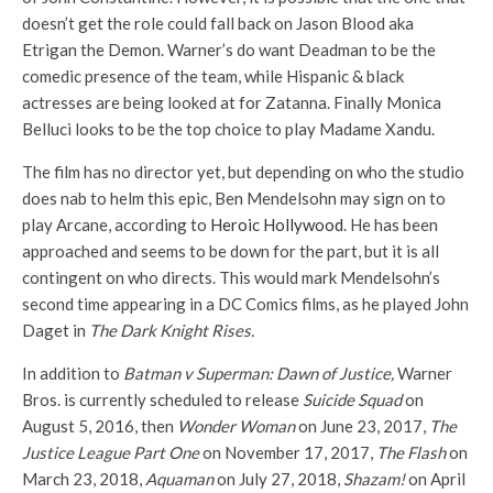
doesn’t get the role could fall back on Jason Blood aka
Etrigan the Demon. Warner’s do want Deadman to be the
comedic presence of the team, while Hispanic & black
actresses are being looked at for Zatanna. Finally Monica
Belluci looks to be the top choice to play Madame Xandu.
The film has no director yet, but depending on who the studio
does nab to helm this epic, Ben Mendelsohn may sign on to
play Arcane, according to
Heroic Hollywood
. He has been
approached and seems to be down for the part, but it is all
contingent on who directs. This would mark Mendelsohn’s
second time appearing in a DC Comics films, as he played John
Daget in
The Dark Knight Rises.
In addition to
Batman v Superman: Dawn of Justice,
Warner
Bros. is currently scheduled to release
Suicide Squad
on
August 5, 2016, then
Wonder Woman
on June 23, 2017,
The
Justice League Part One
on November 17, 2017,
The Flash
on
March 23, 2018,
Aquaman
on July 27, 2018,
Shazam!
on April