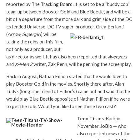
reported by
The Tracking Board
, it is set to be a “buddy cop”
team up between Booster Gold and Blue Beetle, and will be a
bit of a departure from the more dark and grim side of the DC
Extended Universe. DC TV super-p
roducer, Greg Berlanti
(
Arrow, Supergirl
) will be
taking the reins on this film,
not only as a producer, but
as director as well. It has also been reported that
Avengers
and
X-Men 2
writer, Zak Penn, will be penning the screenplay.
Back in August, Nathan Fillion stated that he would love to
play Booster Gold in the movies. Shortly there after, Alan
Tudyk (longtime friend of Fillion’s) came out and said that he
would play Blue Beetle opposite of Nathan Fillion if he were
to get the role. Would you like to see these two cast?
Teen
Titans.
Back in
November,
JoBlo
— who
also reported news of the