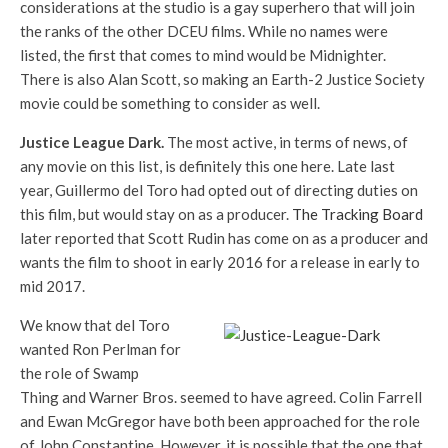
considerations at the studio is a gay superhero that will join
the ranks of the other DCEU films. While no names were
listed, the first that comes to mind would be Midnighter.
There is also Alan Scott, so making an Earth-2 Justice Society
movie could be something to consider as well.
Justice League Dark.
The most active, in terms of news, of
any movie on this list, is definitely this one here. Late last
year, Guillermo del Toro had opted out of directing duties on
this film, but would stay on as a producer.
The Tracking Board
later reported that Scott Rudin has come on as a producer and
wants the film to shoot in early 2016 for a release in early to
mid 2017.
We know that del Toro
wanted Ron Perlman for
the role of Swamp
Thing and Warner Bros. seemed to have agreed. Colin Farrell
and Ewan McGregor have both been approached for the role
of John Constantine. However, it is possible that the one that