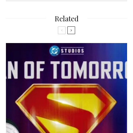
Related