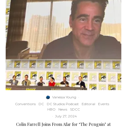
Vanessa Young
·
Conventions
DC
DC Studios Podcast
Editorial
Events
HBO
News
SDCC
·
July 27, 2024
Colin Farrell Joins From Afar for ‘The Penguin’ at