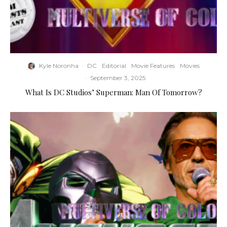
Kyle Noronha
·
DC
Editorial
Movie Features
Movies
·
September 3, 2025
What Is DC Studios’ Superman: Man Of Tomorrow?