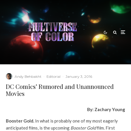
Andy Behbakht
·
Editorial
·
January 3, 2016
DC Comics’ Rumored and Unannounced
Movies
By: Zachary Young
Booster Gold.
In what is probably one of my most eagerly
anticipated films, is the upcoming
Booster Gold
film. First