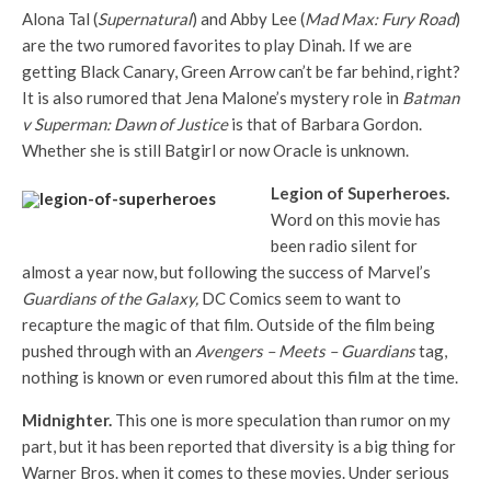
Alona Tal (
Supernatural
) and Abby Lee (
Mad Max: Fury Road
)
are the two rumored favorites to play Dinah. If we are
getting Black Canary, Green Arrow can’t be far behind, right?
It is also rumored that Jena Malone’s mystery role in
Batman
v Superman: Dawn of Justice
is that of Barbara Gordon.
Whether she is still Batgirl or now Oracle is unknown.
Legion of Superheroes.
Word on this movie has
been radio silent for
almost a year now, but following the success of Marvel’s
Guardians of the Galaxy,
DC Comics seem to want to
recapture the magic of that film. Outside of the film being
pushed through with an
Avengers – Meets – Guardians
tag,
nothing is known or even rumored about this film at the time.
Midnighter.
This one is more speculation than rumor on my
part, but it has been reported that diversity is a big thing for
Warner Bros. when it comes to these movies. Under serious