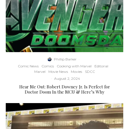
Phillip Barker
·
Comic News
Comics
Cooking with Marvel
Editorial
Marvel
Movie News
Movies
SDCC
·
August 2, 2024
Hear Me Out: Robert Downey Jr. Is Perfect for
Doctor Doom In the MCU & Here’s Why