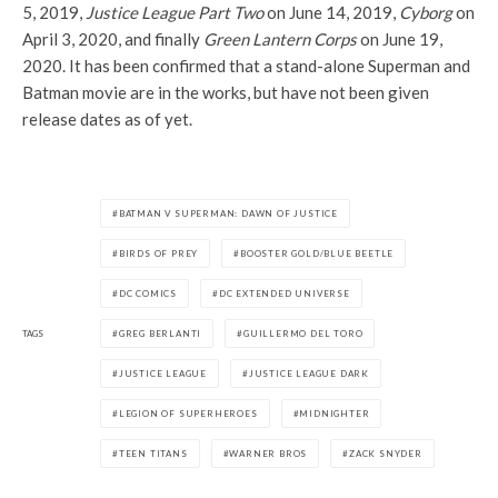
5, 2019,
Justice League Part Two
on June 14, 2019,
Cyborg
on
April 3, 2020, and finally
Green Lantern Corps
on June 19,
2020. It has been confirmed that a stand-alone Superman and
Batman movie are in the works, but have not been given
release dates as of yet.
BATMAN V SUPERMAN: DAWN OF JUSTICE
BIRDS OF PREY
BOOSTER GOLD/BLUE BEETLE
DC COMICS
DC EXTENDED UNIVERSE
TAGS
GREG BERLANTI
GUILLERMO DEL TORO
JUSTICE LEAGUE
JUSTICE LEAGUE DARK
LEGION OF SUPERHEROES
MIDNIGHTER
TEEN TITANS
WARNER BROS
ZACK SNYDER